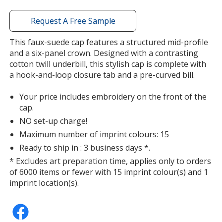
window
with
Request A Free Sample
additional
information
This faux-suede cap features a structured mid-profile
and a six-panel crown. Designed with a contrasting
cotton twill underbill, this stylish cap is complete with
a hook-and-loop closure tab and a pre-curved bill.
Your price includes embroidery on the front of the
cap.
NO set-up charge!
Maximum number of imprint colours: 15
Ready to ship in : 3 business days *.
* Excludes art preparation time, applies only to orders
of 6000 items or fewer with 15 imprint colour(s) and 1
imprint location(s).