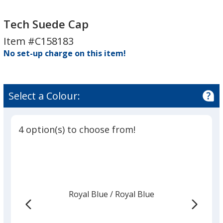
Tech
Tech
Suede
Suede
Tech Suede Cap
Cap
Cap
Item #C158183
No set-up charge on this item!
Select a Colour:
4 option(s) to choose from!
Royal Blue
Base
/ Royal Blue
Trim
Colour
Colour