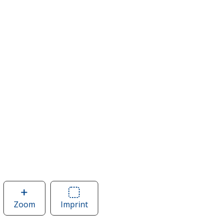
Zoom
image
Imprint
Area
of
of