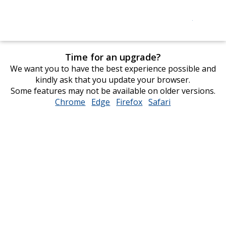
Time for an upgrade?
We want you to have the best experience possible and
kindly ask that you update your browser.
Some features may not be available on older versions.
Chrome
opens
Edge
opens
Firefox
opens
Safari
opens
in
in
in
in
new
new
new
new
window
window
window
window