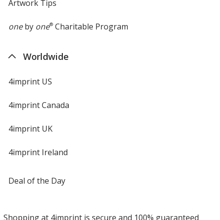
Artwork Tips
one
by
one
®
Charitable Program
Worldwide
4imprint US
4imprint Canada
4imprint UK
4imprint Ireland
Deal of the Day
Shopping at 4imprint is secure and 100% guaranteed