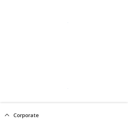
Corporate