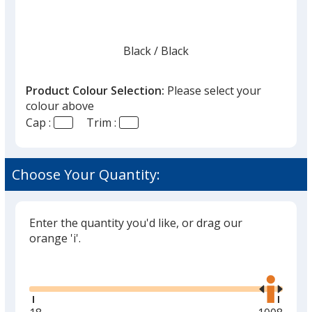
Black
Base
/ Black
Trim
Colour
Colour
Product Colour Selection:
Please select your
colour above
Cap :
Trim :
Graphite
Base
/ Graphite
Trim
Colour
Colour
Choose Your Quantity:
Enter the quantity you'd like, or drag our
Red
Base
/ Black
Trim
orange 'i'.
Colour
Colour
Glide
Use
the
right
and