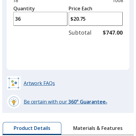
Minimum
18
Maximum
1008
left
quantity
quantity
Quantity
Minimum
Price Each
arro
is
is
quantity
to
of
adjus
18
Subtotal
$747.00
prod
required
quant
Artwork FAQs
Be certain with our
360° Guarantee
®
learn
more
by
Materials & Features
Product Details
opening
a