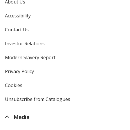
About Us
Accessibility
Contact Us
Investor Relations
opens
in
new
Modern Slavery Report
opens
window
in
new
Privacy Policy
for
window
4imprint
Cookies
used
by
4imprint
Unsubscribe from Catalogues
sent
by
4imprint
Media