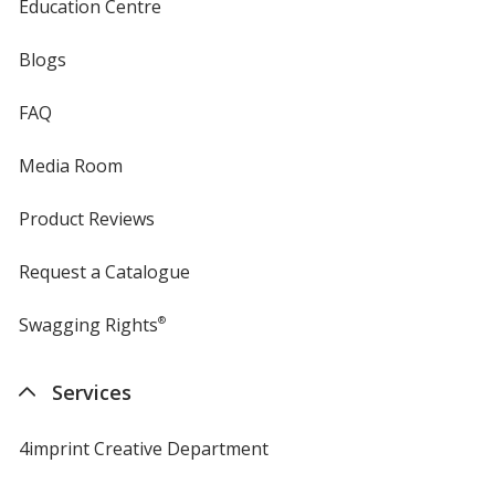
Education Centre
Blogs
FAQ
Media Room
Product Reviews
Request a Catalogue
Swagging Rights
®
Services
4imprint Creative Department