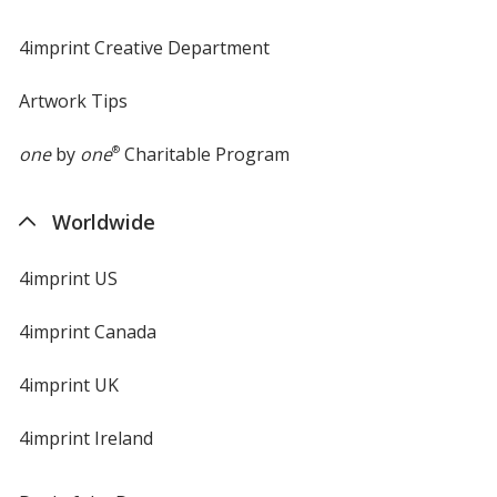
4imprint Creative Department
Artwork Tips
one
by
one
®
Charitable Program
Worldwide
4imprint US
4imprint Canada
4imprint UK
4imprint Ireland