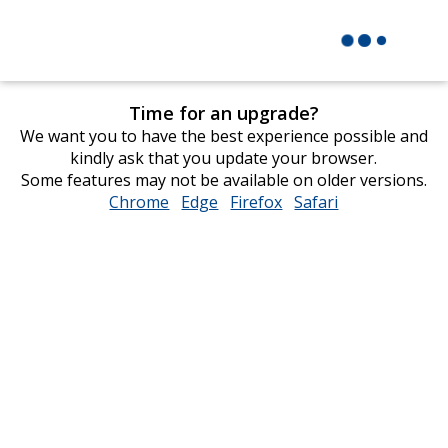
Time for an upgrade?
We want you to have the best experience possible and
kindly ask that you update your browser.
Some features may not be available on older versions.
Chrome
opens
Edge
opens
Firefox
opens
Safari
opens
in
in
in
in
new
new
new
new
window
window
window
window