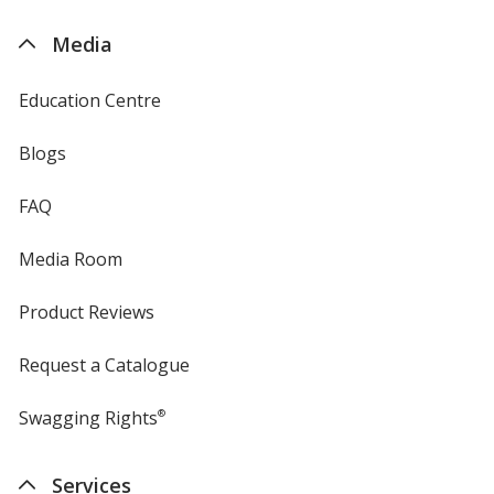
by
4imprint
Media
Education Centre
Blogs
FAQ
Media Room
Product Reviews
Request a Catalogue
Swagging Rights
®
Services