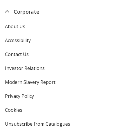
Corporate
About Us
Accessibility
Contact Us
Investor Relations
opens
in
new
Modern Slavery Report
opens
window
in
new
Privacy Policy
for
window
4imprint
Cookies
used
by
4imprint
Unsubscribe from Catalogues
sent