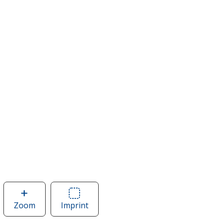
Zoom
image
Imprint
Area
of
of