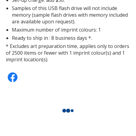
Samples of this USB flash drive will not include
memory (sample flash drives with memory included
are available upon request).
Maximum number of imprint colours: 1
Ready to ship in : 8 business days *.
* Excludes art preparation time, applies only to orders
of 2500 items or fewer with 1 imprint colour(s) and 1
imprint location(s).