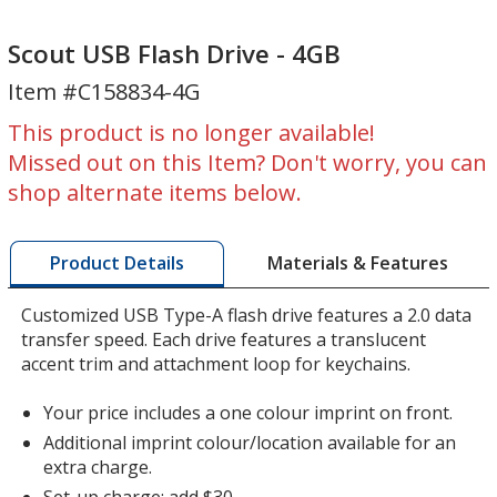
Scout
Scout
USB
USB
Scout USB Flash Drive - 4GB
Flash
Flash
Item #C158834-4G
Drive
Drive
-
-
This product is no longer available!
4GB
4GB
Missed out on this Item? Don't worry, you can
shop alternate items below.
Materials & Features
Product Details
Customized USB Type-A flash drive features a 2.0 data
transfer speed. Each drive features a translucent
accent trim and attachment loop for keychains.
Your price includes a one colour imprint on front.
Additional imprint colour/location available for an
extra charge.
Set-up charge: add $30.