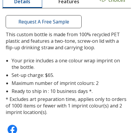
Features
Details
a
window
with
additional
Request A Free Sample
information
Translucent Smoke
Base
/ Black Green
Trim
This custom bottle is made from 100% recycled PET
Colour
Colour
plastic and features a two-tone, screw-on lid with a
flip-up drinking straw and carrying loop.
Your price includes a one colour wrap imprint on
the bottle.
Translucent Red
Base
/ Black Blue
Trim
Set-up charge: $65.
Colour
Colour
Maximum number of imprint colours: 2
Ready to ship in : 10 business days *.
* Excludes art preparation time, applies only to orders
of 1000 items or fewer with 1 imprint colour(s) and 2
Translucent Red
Base
/ Black Red
Trim
imprint location(s).
Colour
Colour