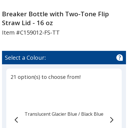
Breaker
Breaker
Bottle
Bottle
Breaker Bottle with Two-Tone Flip
with
with
Straw Lid - 16 oz
Two-
Two-
Item #C159012-FS-TT
Tone
Tone
Flip
Flip
Straw
Straw
Lid
Lid
Select a Colour:
-
-
16
16
oz
oz
21 option(s) to choose from!
Translucent Glacier Blue
Base
/ Black Blue
Trim
Colour
Colour