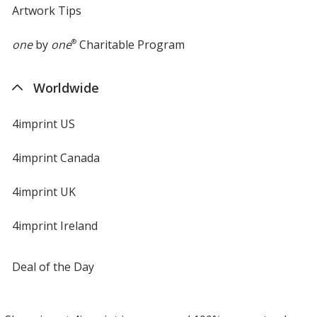
Artwork Tips
one
by
one
®
Charitable Program
Worldwide
4imprint US
4imprint Canada
4imprint UK
4imprint Ireland
Deal of the Day