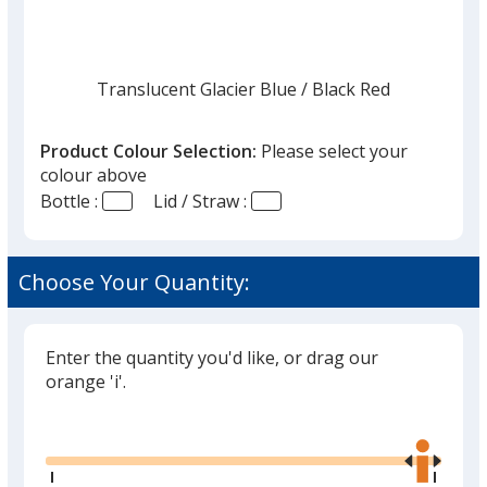
Translucent Glacier Blue
Base
/ Black Red
Trim
Colour
Colour
Product Colour Selection:
Please select your
colour above
Bottle :
Lid / Straw :
Translucent Glacier Blue
Base
/ Black Green
Trim
Colour
Colour
Choose Your Quantity:
Enter the quantity you'd like, or drag our
Translucent Blue
Base
/ Black Blue
Trim
orange 'i'.
Colour
Colour
Glide
Use
the
right