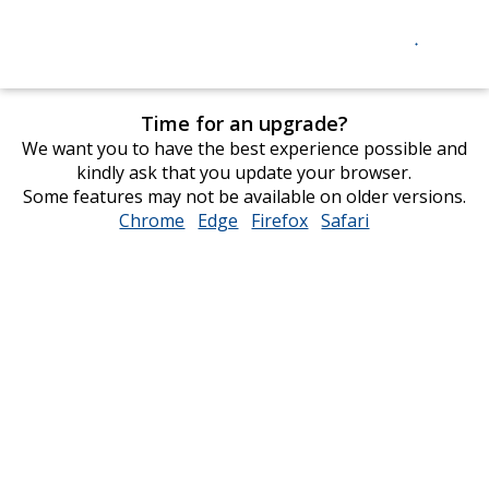
Time for an upgrade?
We want you to have the best experience possible and
kindly ask that you update your browser.
Some features may not be available on older versions.
Chrome
opens
Edge
opens
Firefox
opens
Safari
opens
in
in
in
in
new
new
new
new
window
window
window
window