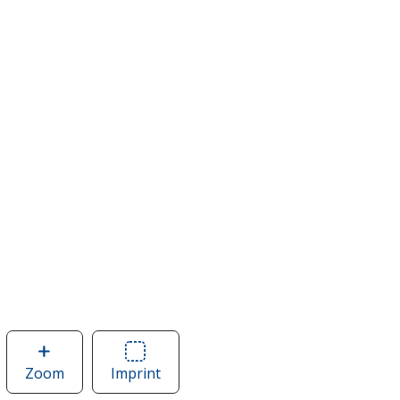
Zoom
image
Imprint
Area
of
of