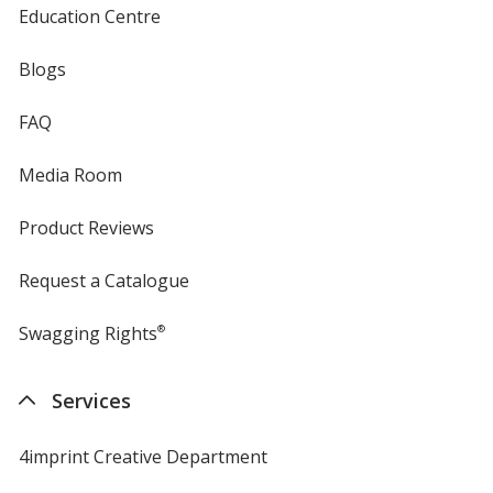
Education Centre
Blogs
FAQ
Media Room
Product Reviews
Request a Catalogue
Swagging Rights
®
Services
4imprint Creative Department