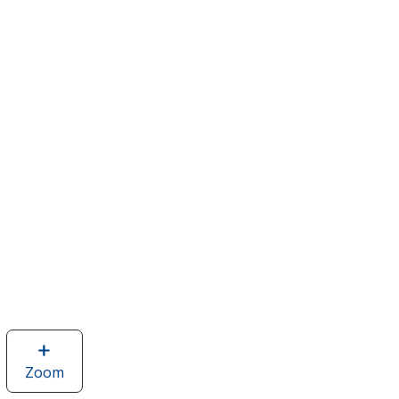
Zoom
image
of