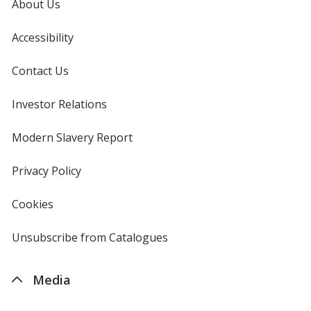
About Us
Accessibility
Contact Us
Investor Relations
opens
in
new
Modern Slavery Report
opens
window
in
new
Privacy Policy
for
window
4imprint
Cookies
used
by
4imprint
Unsubscribe from Catalogues
sent
by
4imprint
Media