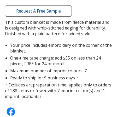
window
with
Request A Free Sample
additional
information
This custom blanket is made from fleece material and
is designed with whip-stitched edging for durability.
Finished with a plaid pattern for added style.
Your price includes embroidery on the corner of the
blanket.
One-time tape charge: add $35 on less than 24
pieces; FREE for 24 or more!
Maximum number of imprint colours: 7
Ready to ship in : 9 business days *.
* Excludes art preparation time, applies only to orders
of 288 items or fewer with 7 imprint colour(s) and 1
imprint location(s).