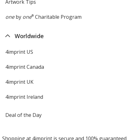
Artwork Tips
one
by
one
®
Charitable Program
Worldwide
4imprint US
4imprint Canada
4imprint UK
4imprint Ireland
Deal of the Day
Shopping at 4imprint is secure and 100% guaranteed