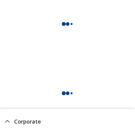
Corporate