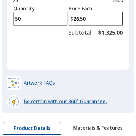
Minimum
25
Maximum
2500
left
quantity
quantity
Quantity
Minimum
Price Each
arro
is
is
quantity
to
of
adjus
25
Subtotal
$1,325.00
prod
required
quant
Artwork FAQs
Be certain with our
360° Guarantee
®
learn
more
by
Materials & Features
Product Details
opening
a