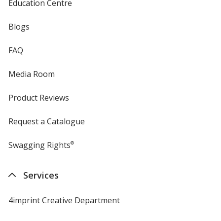
Education Centre
Blogs
FAQ
Media Room
Product Reviews
Request a Catalogue
Swagging Rights
®
Services
4imprint Creative Department