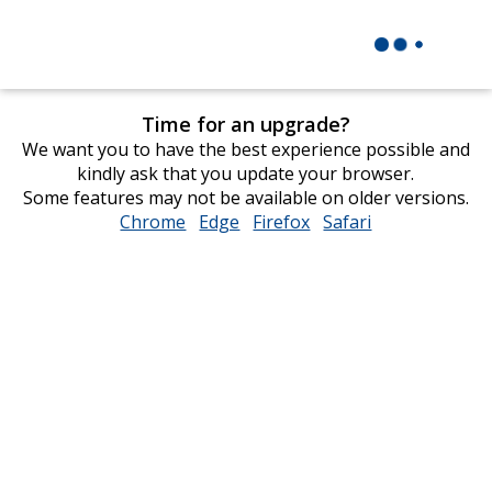
Time for an upgrade?
We want you to have the best experience possible and
kindly ask that you update your browser.
Some features may not be available on older versions.
Chrome
opens
Edge
opens
Firefox
opens
Safari
opens
in
in
in
in
new
new
new
new
window
window
window
window