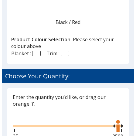
Black
Base
/ Red
Trim
Colour
Colour
Product Colour Selection:
Please select your
colour above
Blanket :
Trim :
Red
Base
/ Navy
Trim
Colour
Colour
Choose Your Quantity:
Enter the quantity you'd like, or drag our
Khaki
Base
/ Red
Trim
orange 'i'.
Colour
Colour
Glide
Use
the
right
and