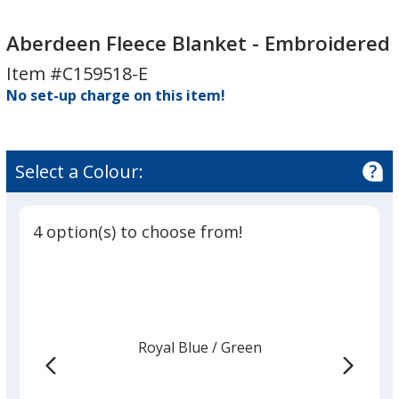
Aberdeen
Fleece
Aberdeen Fleece Blanket - Embroidered
Blanket
Item #C159518-E
-
No set-up charge on this item!
Embroidered
Select a Colour:
4 option(s) to choose from!
Royal Blue
Base
/ Green
Trim
Colour
Colour