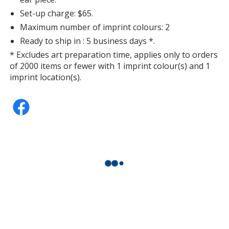
Set-up charge: $65.
Maximum number of imprint colours: 2
Ready to ship in : 5 business days *.
* Excludes art preparation time, applies only to orders
of 2000 items or fewer with 1 imprint colour(s) and 1
imprint location(s).