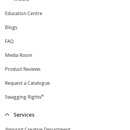
Education Centre
Blogs
FAQ
Media Room
Product Reviews
Request a Catalogue
Swagging Rights
®
Services
4imprint Creative Department