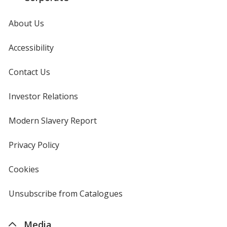
About Us
Accessibility
Contact Us
Investor Relations
opens
in
new
Modern Slavery Report
opens
window
in
new
Privacy Policy
for
window
4imprint
Cookies
used
by
4imprint
Unsubscribe from Catalogues
sent
by
4imprint
Media