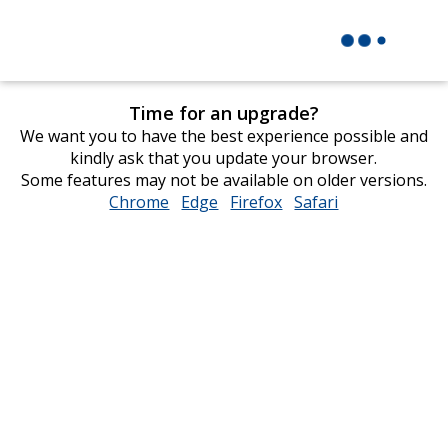
Time for an upgrade?
We want you to have the best experience possible and
kindly ask that you update your browser.
Some features may not be available on older versions.
Chrome
opens
Edge
opens
Firefox
opens
Safari
opens
in
in
in
in
new
new
new
new
window
window
window
window