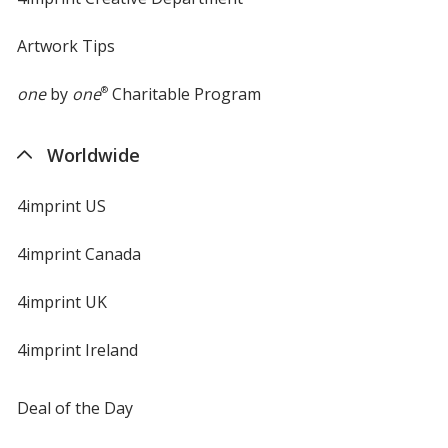
Artwork Tips
one
by
one
®
Charitable Program
Worldwide
4imprint US
4imprint Canada
4imprint UK
4imprint Ireland
Deal of the Day