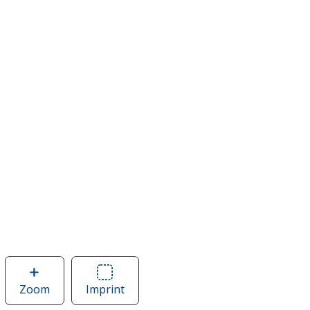
Zoom
image
Imprint
Area
of
of