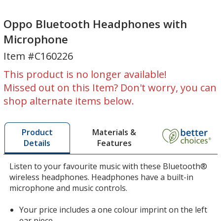
Oppo
Oppo
Bluetooth
Bluetooth
Oppo Bluetooth Headphones with
Headphones
Headphones
Microphone
with
with
Item #C160226
Microphone
Microphone
This product is no longer available!
Missed out on this Item? Don't worry, you can
shop alternate items below.
Materials &
Product
Features
Details
Listen to your favourite music with these Bluetooth®
wireless headphones. Headphones have a built-in
microphone and music controls.
Your price includes a one colour imprint on the left
ear piece.