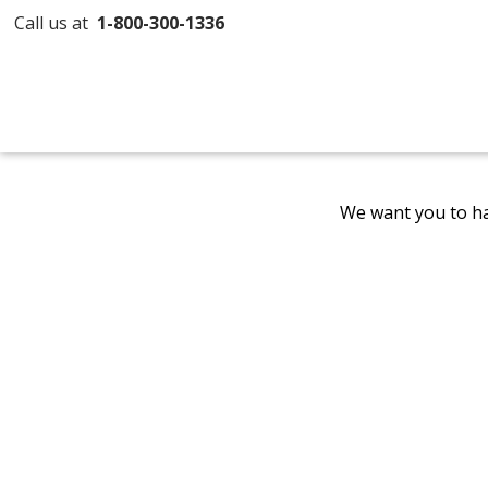
Call us at
1-800-300-1336
We want you to ha