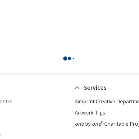
Services
entre
4imprint Creative Departm
Artwork Tips
one
by
one
®
Charitable Pr
m