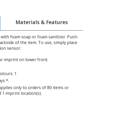
Materials & Features
with foam soap or foam sanitizer. Push-
ackside of the item. To use, simply place
ion sensor.
ur imprint on lower front.
lours: 1
ys *.
applies only to orders of 80 items or
 1 imprint location(s).