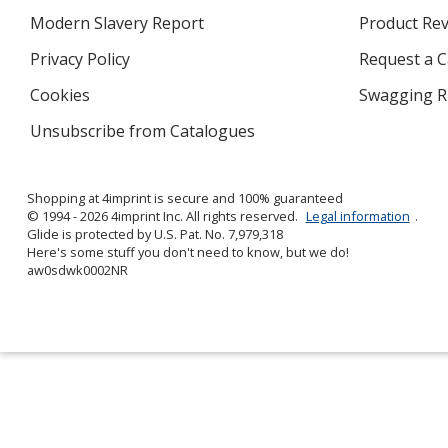
in
Modern Slavery Report
opens
Product Re
new
in
window
Privacy Policy
for
Request a 
new
4imprint
window
Cookies
used
Swagging R
by
Unsubscribe from Catalogues
sent
4imprint
by
4imprint
Shopping at 4imprint is secure and 100% guaranteed
© 1994 - 2026 4imprint Inc. All rights reserved.
Legal information
.
Glide is protected by U.S. Pat. No. 7,979,318
Here's some stuff you don't need to know, but we do!
aw0sdwk0002NR