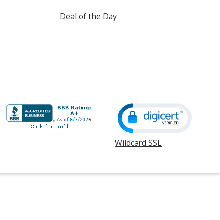
Deal of the Day
Wildcard SSL
opens
in
new
window