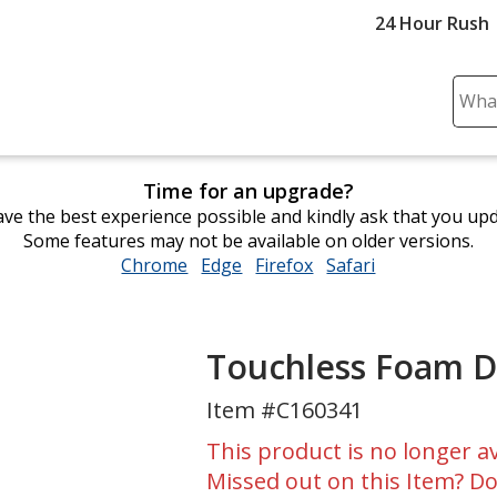
24 Hour Rush
Sear
Plea
ente
cont
Time for an upgrade?
and
ve the best experience possible and kindly ask that you up
subm
Some features may not be available on older versions.
to
Chrome
opens
Edge
opens
Firefox
opens
Safari
opens
comp
in
in
in
in
sear
new
new
new
new
window
window
window
window
Touchless Foam D
Item #C160341
This product is no longer av
Missed out on this Item? Do