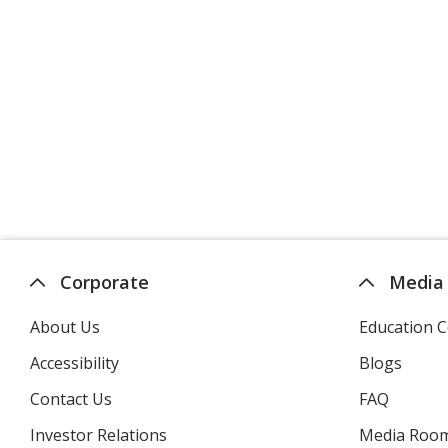
Corporate
Media
About Us
Education C
Accessibility
Blogs
Contact Us
FAQ
Investor Relations
opens
Media Roo