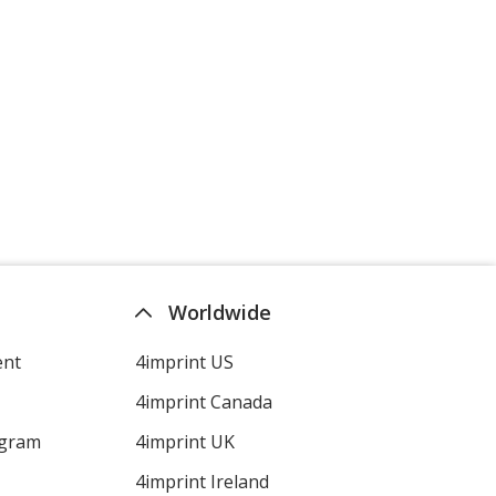
Worldwide
ent
4imprint US
4imprint Canada
ogram
4imprint UK
4imprint Ireland