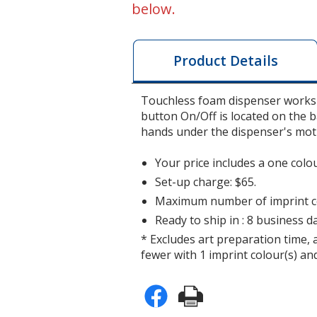
below.
Product Details
Touchless foam dispenser works 
button On/Off is located on the b
hands under the dispenser's mot
Your price includes a one colo
Set-up charge: $65.
Maximum number of imprint co
Ready to ship in : 8 business da
* Excludes art preparation time, 
fewer with 1 imprint colour(s) and