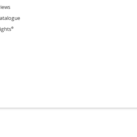
views
Catalogue
ights
®