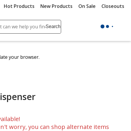
Hot Products
New Products
On Sale
Closeouts
ch
Search
se
r
ent
date your browser.
it
lete
ch
ispenser
ailable!
n't worry, you can shop alternate items