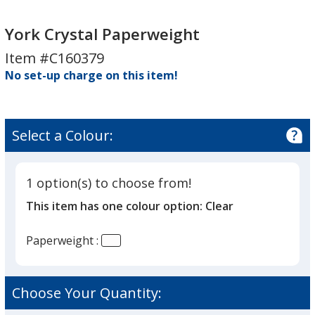
York
Crystal
York Crystal Paperweight
Paperweight
Item #C160379
No set-up charge on this item!
Select a Colour:
1 option(s) to choose from!
This item has one colour option:
Clear
Paperweight :
Choose Your Quantity: