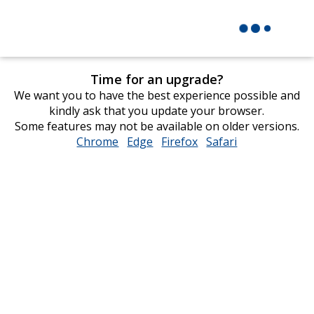
Time for an upgrade?
We want you to have the best experience possible and
kindly ask that you update your browser.
Some features may not be available on older versions.
Chrome
opens
Edge
opens
Firefox
opens
Safari
opens
in
in
in
in
new
new
new
new
window
window
window
window