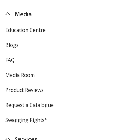
by
4imprint
Media
Education Centre
Blogs
FAQ
Media Room
Product Reviews
Request a Catalogue
Swagging Rights
®
Services