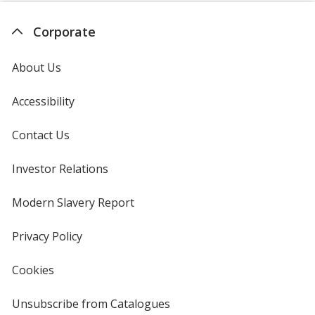
Corporate
About Us
Accessibility
Contact Us
Investor Relations
opens
in
new
Modern Slavery Report
opens
window
in
new
Privacy Policy
for
window
4imprint
Cookies
used
by
4imprint
Unsubscribe from Catalogues
sent