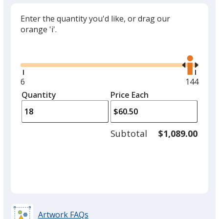
Enter the quantity you'd like, or drag our
orange 'i'.
Glide
Use
the
right
and
Minimum
6
Maximu
144
left
quantity
quantity
Quantity
Minimum
Price Each
arro
is
is
quantity
to
of
adjus
6
Subtotal
$1,089.00
prod
required
quant
Artwork FAQs