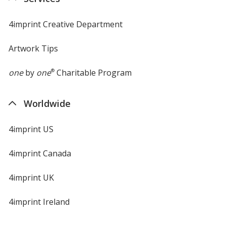
4imprint Creative Department
Artwork Tips
one
by
one
®
Charitable Program
Worldwide
4imprint US
4imprint Canada
4imprint UK
4imprint Ireland