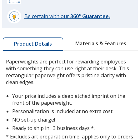
Be certain with our
360° Guarantee
®
learn
more
by
Materials & Features
Product Details
opening
a
window
Paperweights are perfect for rewarding employees
with
with something they can use right at their desk. This
additional
rectangular paperweight offers pristine clarity with
information
clean edges.
Your price includes a deep etched imprint on the
front of the paperweight.
Personalization is included at no extra cost.
NO set-up charge!
Ready to ship in : 3 business days *.
* Excludes art preparation time, applies only to orders