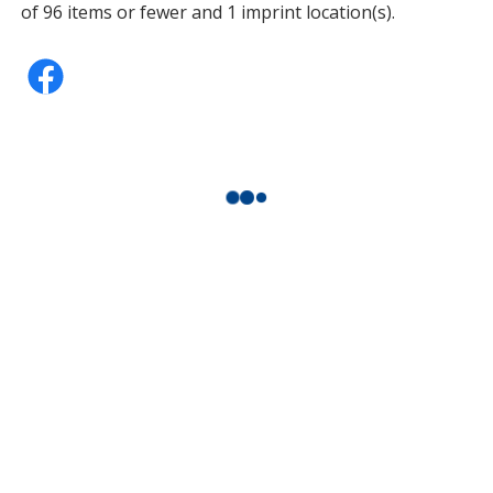
of 96 items or fewer and 1 imprint location(s).