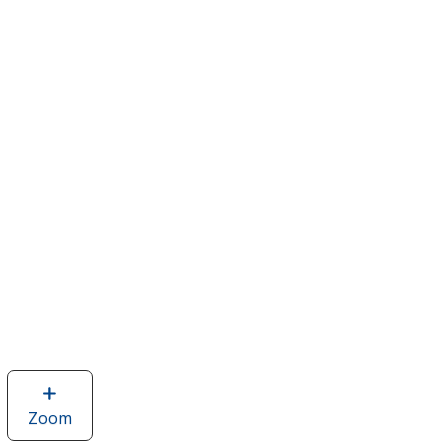
Zoom
image
of