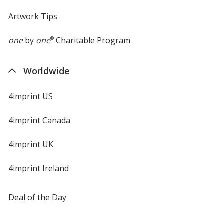
Artwork Tips
one
by
one
®
Charitable Program
Worldwide
4imprint US
4imprint Canada
4imprint UK
4imprint Ireland
Deal of the Day