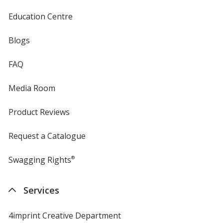
Education Centre
Blogs
FAQ
Media Room
Product Reviews
Request a Catalogue
Swagging Rights
®
Services
4imprint Creative Department