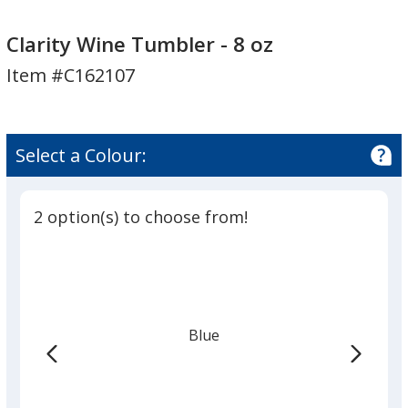
Clarity
Wine
Clarity Wine Tumbler - 8 oz
Tumbler
Item #C162107
-
8
oz
Select a Colour:
2 option(s) to choose from!
Blue