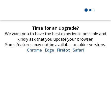
Time for an upgrade?
We want you to have the best experience possible and
kindly ask that you update your browser.
Some features may not be available on older versions.
Chrome
opens
Edge
opens
Firefox
opens
Safari
opens
in
in
in
in
new
new
new
new
window
window
window
window