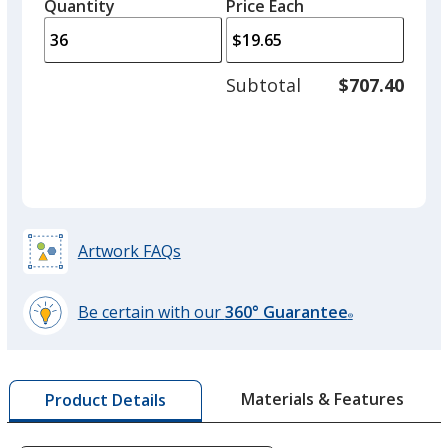
quantity
quantity
Quantity
Minimum
Price Each
arro
is
is
quantity
to
of
adjus
18
Subtotal
$707.40
prod
required
quant
Artwork FAQs
Be certain with our
360° Guarantee
®
learn
more
by
Materials & Features
Product Details
opening
a
window