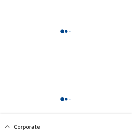
Corporate