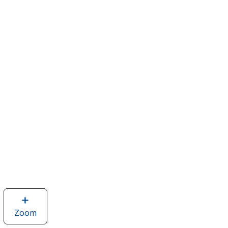
Zoom
image
of