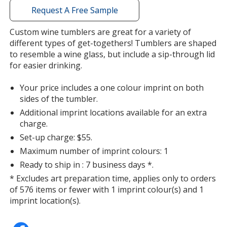
with
Request A Free Sample
additional
information
Custom wine tumblers are great for a variety of
different types of get-togethers! Tumblers are shaped
to resemble a wine glass, but include a sip-through lid
for easier drinking.
Your price includes a one colour imprint on both
sides of the tumbler.
Additional imprint locations available for an extra
charge.
Set-up charge: $55.
Maximum number of imprint colours: 1
Ready to ship in : 7 business days *.
* Excludes art preparation time, applies only to orders
of 576 items or fewer with 1 imprint colour(s) and 1
imprint location(s).