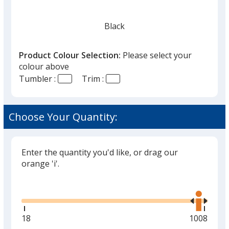
Black
Product Colour Selection:
Please select your
colour above
Tumbler :
Trim :
Choose Your Quantity:
Enter the quantity you'd like, or drag our
orange 'i'.
Glide
Use
the
right
and
Minimum
18
Maximum
1008
left