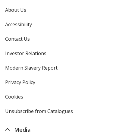
About Us
Accessibility
Contact Us
Investor Relations
opens
in
new
Modern Slavery Report
opens
window
in
new
Privacy Policy
for
window
4imprint
Cookies
used
by
4imprint
Unsubscribe from Catalogues
sent
by
4imprint
Media