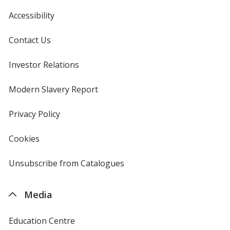
Accessibility
Contact Us
Investor Relations
opens
in
new
Modern Slavery Report
opens
window
in
new
Privacy Policy
for
window
4imprint
Cookies
used
by
4imprint
Unsubscribe from Catalogues
sent
by
4imprint
Media
Education Centre