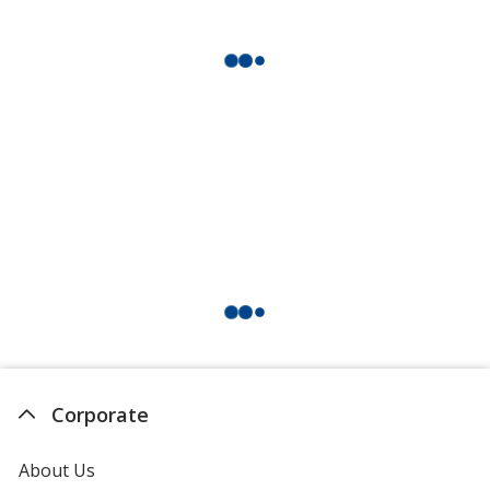
Corporate
About Us