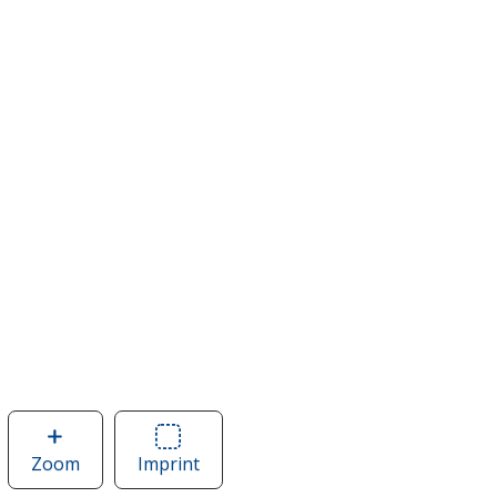
Zoom
image
Imprint
Area
of
of