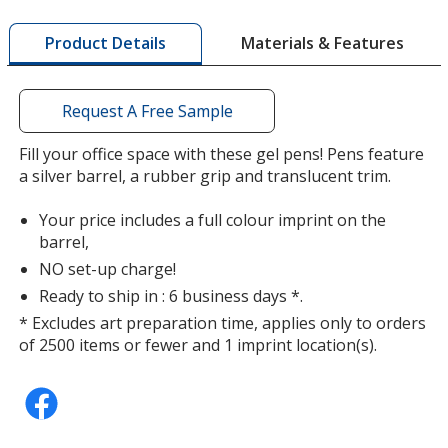
window
with
Materials & Features
Product Details
additional
information
Request A Free Sample
Fill your office space with these gel pens! Pens feature
a silver barrel, a rubber grip and translucent trim.
Your price includes a full colour imprint on the
barrel,
NO set-up charge!
Ready to ship in : 6 business days *.
* Excludes art preparation time, applies only to orders
of 2500 items or fewer and 1 imprint location(s).