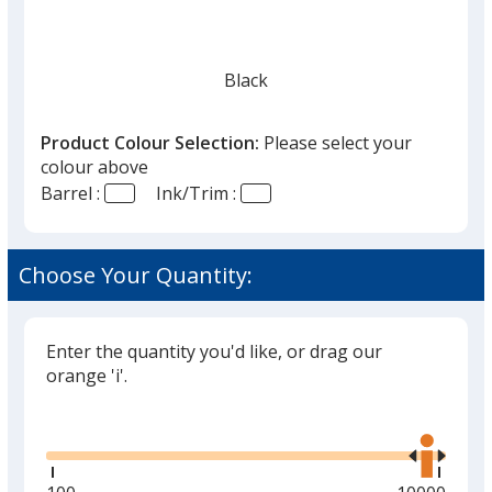
Black
Product Colour Selection:
Please select your
colour above
Barrel :
Ink/Trim :
Choose Your Quantity:
Enter the quantity you'd like, or drag our
orange 'i'.
Glide
Use
the
right
and