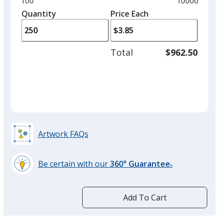
Minimum
100
Maximum
10000
left
quantity
quantity
Quantity
Minimum
Price Each
arro
is
is
quantity
to
of
adjus
100
Total
$962.50
prod
required
quant
Artwork FAQs
Be certain with our
360° Guarantee
®
learn
more
by
Add To Cart
opening
a