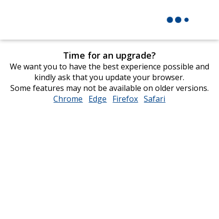
Time for an upgrade?
We want you to have the best experience possible and
kindly ask that you update your browser.
Some features may not be available on older versions.
Chrome
opens
Edge
opens
Firefox
opens
Safari
opens
in
in
in
in
new
new
new
new
window
window
window
window