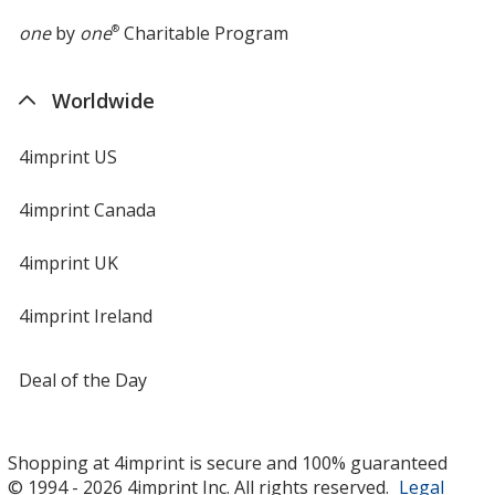
one
by
one
®
Charitable Program
Worldwide
4imprint US
4imprint Canada
4imprint UK
4imprint Ireland
Deal of the Day
Shopping at 4imprint is secure and 100% guaranteed
© 1994 - 2026 4imprint Inc. All rights reserved.
Legal