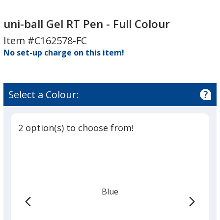
uni-
uni-
ball
ball
uni-ball Gel RT Pen - Full Colour
Gel
Gel
Item #C162578-FC
RT
RT
No set-up charge on this item!
Pen
Pen
-
-
Full
Full
Colour
Colour
Select a Colour:
2 option(s) to choose from!
Blue