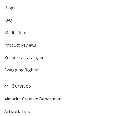
Blogs
FAQ
Media Room
Product Reviews
Request a Catalogue
Swagging Rights
®
Services
4imprint Creative Department
Artwork Tips