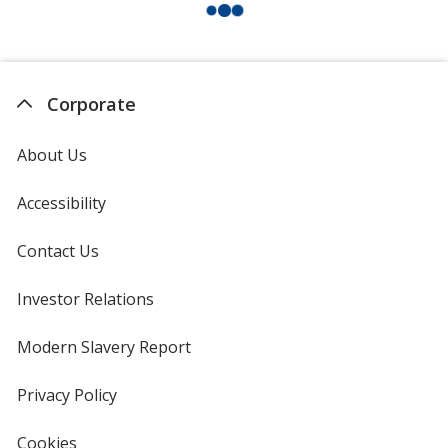
Corporate
About Us
Accessibility
Contact Us
Investor Relations
opens
in
new
Modern Slavery Report
opens
window
in
new
Privacy Policy
for
window
4imprint
Cookies
used