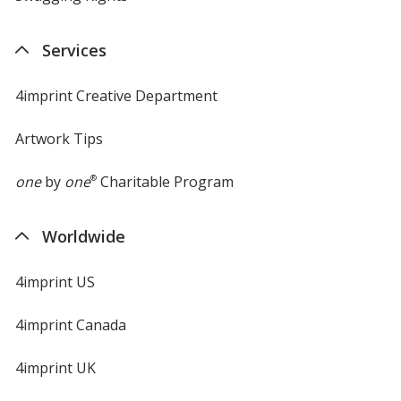
Services
4imprint Creative Department
Artwork Tips
one
by
one
®
Charitable Program
Worldwide
4imprint US
4imprint Canada
4imprint UK