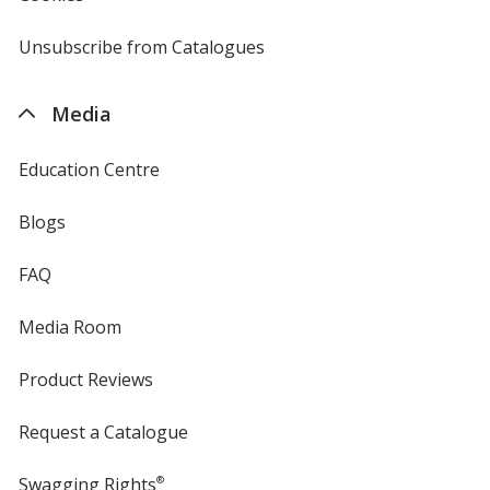
by
4imprint
Unsubscribe from Catalogues
sent
by
4imprint
Media
Education Centre
Blogs
FAQ
Media Room
Product Reviews
Request a Catalogue
Swagging Rights
®