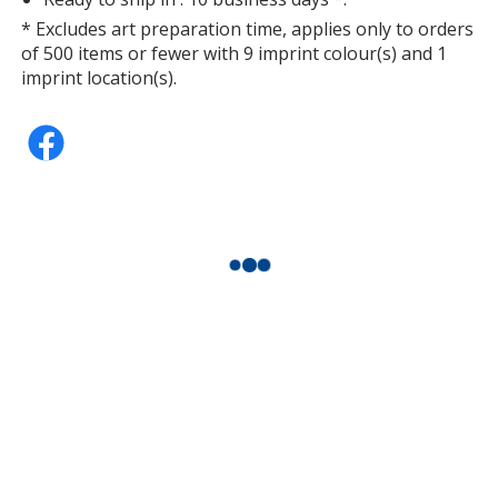
* Excludes art preparation time, applies only to orders
of 500 items or fewer with 9 imprint colour(s) and 1
imprint location(s).