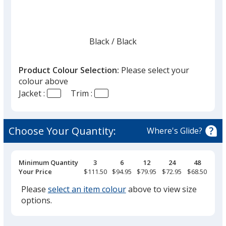
Black
Base
/ Black
Trim
Colour
Colour
Product Colour Selection:
Please select your
colour above
Jacket :
Trim :
Black
Base
/ Bright Red
Trim
Colour
Colour
Choose Your Quantity:
Where's Glide?
Pricing
Minimum Quantity
3
6
12
24
48
Breaks
Your Price
$111.50
$94.95
$79.95
$72.95
$68.50
Black
Base
/ Carbon
Trim
Colour
Colour
Please
select an item colour
above to view size
options.