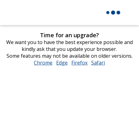
Time for an upgrade?
We want you to have the best experience possible and
kindly ask that you update your browser.
Some features may not be available on older versions.
Chrome
opens
Edge
opens
Firefox
opens
Safari
opens
in
in
in
in
new
new
new
new
window
window
window
window