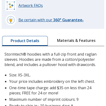
Artwork FAQs
Carbon
Base
/ Carbon
Trim
Colour
Colour
Be certain with our
360° Guarantee
®
learn
more
by
Materials & Features
Product Details
opening
a
window
Stormtech® hoodies with a full-zip front and raglan
with
sleeves. Hoodies are made from a cotton/polyester
additional
blend, and includes a pullover hood with drawcords.
information
Size: XS-3XL.
Your price includes embroidery on the left chest.
One-time tape charge: add $35 on less than 24
pieces; FREE for 24 or more!
Maximum number of imprint colours: 9
Ready to ship in : 10 business days *.