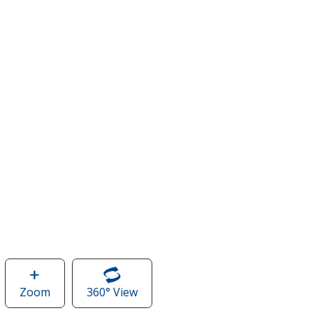
Zoom
image
360° View
of
of
Stormtech