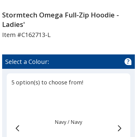
Stormtech
Omega
Omega
Full-
Stormtech Omega Full-Zip Hoodie -
Full-
Zip
Ladies'
Zip
Hoodie
Item #C162713-L
Hoodie
-
-
Ladies'
Ladies'
Select a Colour:
5 option(s) to choose from!
Navy
Base
/ Navy
Trim
Colour
Colour