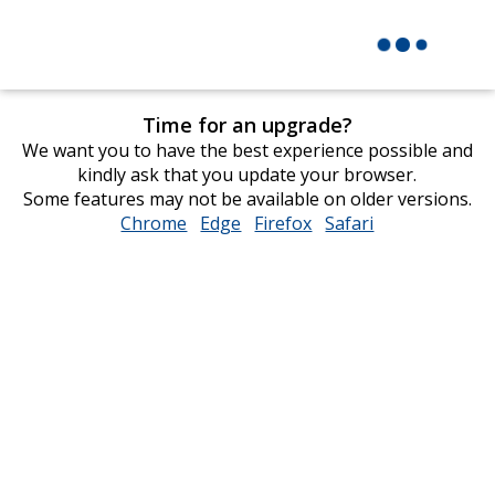
Time for an upgrade?
We want you to have the best experience possible and
kindly ask that you update your browser.
Some features may not be available on older versions.
Chrome
opens
Edge
opens
Firefox
opens
Safari
opens
in
in
in
in
new
new
new
new
window
window
window
window