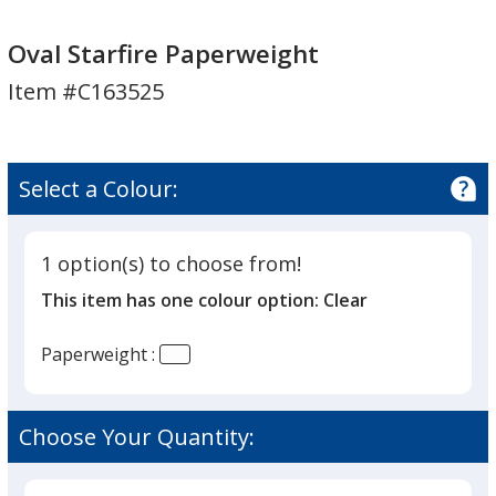
Oval
Oval
Starfire
Starfire
Oval Starfire Paperweight
Paperweight
Paperweight
Item #C163525
Select a Colour:
1 option(s) to choose from!
This item has one colour option:
Clear
Paperweight :
Choose Your Quantity: