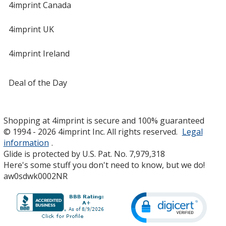
4imprint Canada
4imprint UK
4imprint Ireland
Deal of the Day
Shopping at 4imprint is secure and 100% guaranteed
© 1994 - 2026 4imprint Inc. All rights reserved.
Legal
information
.
Glide is protected by U.S. Pat. No. 7,979,318
Here's some stuff you don't need to know, but we do!
aw0sdwk0002NR