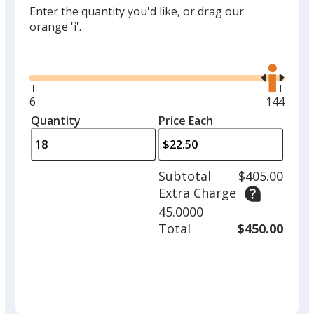
Enter the quantity you'd like, or drag our
orange 'i'.
Glide
Use
the
right
and
Minimum
6
Maximu
144
left
quantity
quantity
Quantity
Minimum
Price Each
arro
is
is
quantity
to
of
adjus
6
Subtotal
$405.00
prod
required
Extra Charge
quant
45.0000
Total
$450.00