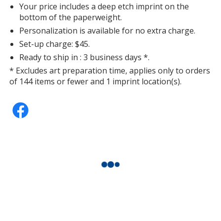
Your price includes a deep etch imprint on the
bottom of the paperweight.
Personalization is available for no extra charge.
Set-up charge: $45.
Ready to ship in : 3 business days *.
* Excludes art preparation time, applies only to orders
of 144 items or fewer and 1 imprint location(s).