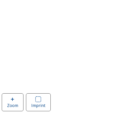
Zoom
image
Imprint
Area
of
of