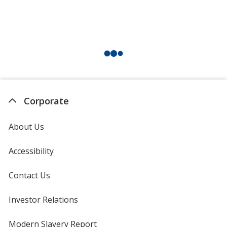
Corporate
About Us
Accessibility
Contact Us
Investor Relations
opens
in
new
Modern Slavery Report
opens