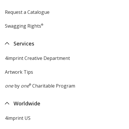
Request a Catalogue
Swagging Rights
®
Services
4imprint Creative Department
Artwork Tips
one
by
one
®
Charitable Program
Worldwide
4imprint US