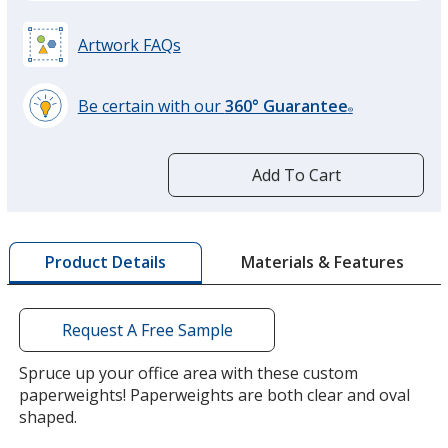
Artwork FAQs
Be certain with our
360° Guarantee
®
learn
more
by
Add To Cart
opening
a
window
with
Materials & Features
Product Details
additional
information
Request A Free Sample
Spruce up your office area with these custom
paperweights! Paperweights are both clear and oval
shaped.