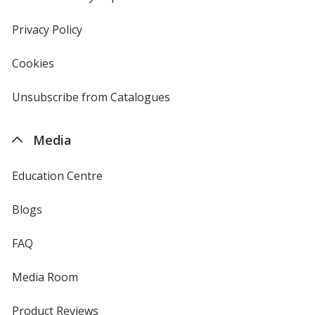
window
in
new
Privacy Policy
for
window
4imprint
Cookies
used
by
4imprint
Unsubscribe from Catalogues
sent
by
4imprint
Media
Education Centre
Blogs
FAQ
Media Room
Product Reviews