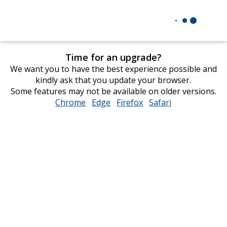
Time for an upgrade?
We want you to have the best experience possible and
kindly ask that you update your browser.
Some features may not be available on older versions.
Chrome
opens
Edge
opens
Firefox
opens
Safari
opens
in
in
in
in
new
new
new
new
window
window
window
window