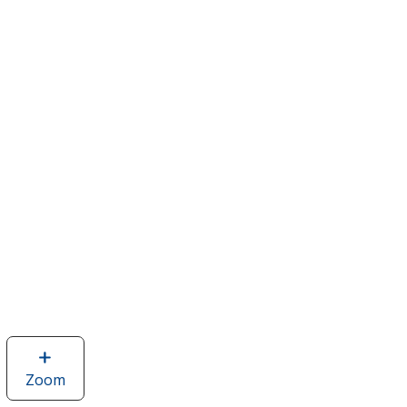
Zoom
image
of