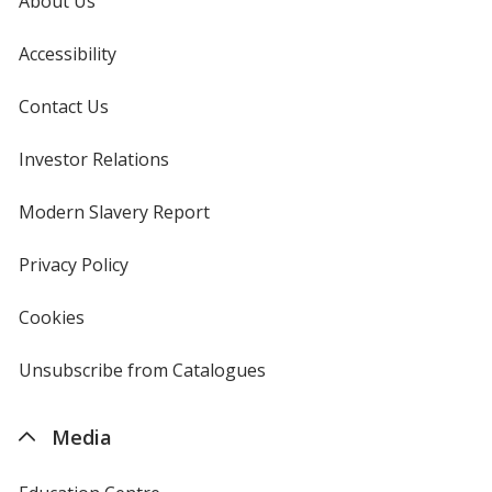
About Us
Accessibility
Contact Us
Investor Relations
opens
in
new
Modern Slavery Report
opens
window
in
new
Privacy Policy
for
window
4imprint
Cookies
used
by
4imprint
Unsubscribe from Catalogues
sent
by
4imprint
Media