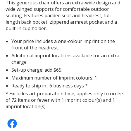
This generous chair offers an extra-wide design and
with
wide winged supports for comfortable outdoor
additional
seating. Features padded seat and headrest, full
information
length back pocket, zippered armrest pocket and a
built-in cup holder.
Your price includes a one-colour imprint on the
front of the headrest.
Additional imprint locations available for an extra
charge.
Set-up charge: add $65.
Maximum number of imprint colours: 1
Ready to ship in : 6 business days *.
* Excludes art preparation time, applies only to orders
of 72 items or fewer with 1 imprint colour(s) and 1
imprint location(s).