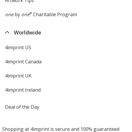
Artwork Tips
one
by
one
®
Charitable Program
Worldwide
4imprint US
4imprint Canada
4imprint UK
4imprint Ireland
Deal of the Day
Shopping at 4imprint is secure and 100% guaranteed