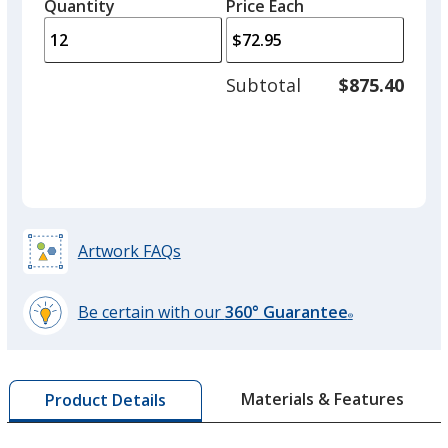
quantity
quantity
Quantity
Minimum
Price Each
arro
is
is
quantity
to
of
adjus
8
Subtotal
$875.40
Red
Base
/ Black
Trim
prod
required
Out of Stock
Colour
Colour
quant
Artwork FAQs
Be certain with our
360° Guarantee
®
learn
more
by
Materials & Features
Product Details
opening
a
window