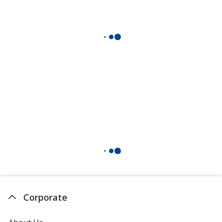
Corporate