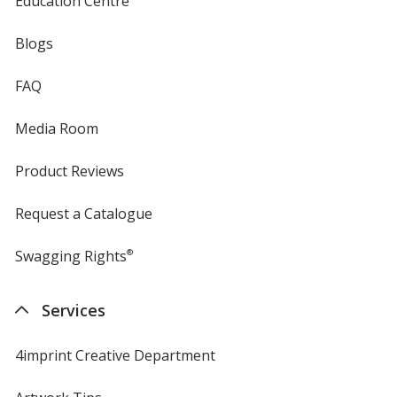
Education Centre
Blogs
FAQ
Media Room
Product Reviews
Request a Catalogue
Swagging Rights
®
Services
4imprint Creative Department