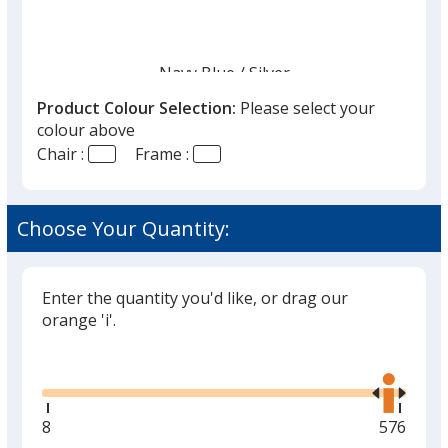
Navy Blue
Base
/ Silver
Trim
Out of Stock
Colour
Colour
Product Colour Selection:
Please select your
colour above
Chair :
Frame :
Choose Your Quantity:
Black
Base
/ Silver
Trim
Out of Stock
Colour
Colour
Enter the quantity you'd like, or drag our
orange 'i'.
Glide
Use
Grey
Base
/ Black
Trim
the
Out of Stock
Colour
Colour
right
and
Minimum
8
Maximu
576
left