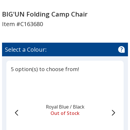
BIG'UN
Folding
BIG'UN Folding Camp Chair
Camp
Item #C163680
Chair
Select a Colour:
5 option(s) to choose from!
Royal Blue
Base
/ Black
Trim
Out of Stock
Colour
Colour