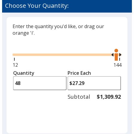
Choose Your Quantity:
Enter the quantity you'd like, or drag our
orange 'i'.
Glide
Use
the
right
and
Minimum
12
Maximu
144
left
quantity
quantity
Quantity
Minimum
Price Each
arro
is
is
quantity
to
of
adjus
12
Subtotal
$1,309.92
prod
required
quant