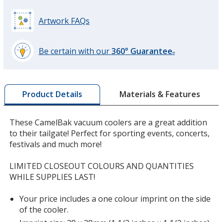
Artwork FAQs
Be certain with our
360° Guarantee
®
learn
more
by
Materials & Features
Product Details
opening
a
window
These CamelBak vacuum coolers are a great addition
with
to their tailgate! Perfect for sporting events, concerts,
additional
festivals and much more!
information
LIMITED CLOSEOUT COLOURS AND QUANTITIES
WHILE SUPPLIES LAST!
Your price includes a one colour imprint on the side
of the cooler.