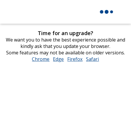
Time for an upgrade?
We want you to have the best experience possible and
kindly ask that you update your browser.
Some features may not be available on older versions.
Chrome
opens
Edge
opens
Firefox
opens
Safari
opens
in
in
in
in
new
new
new
new
window
window
window
window