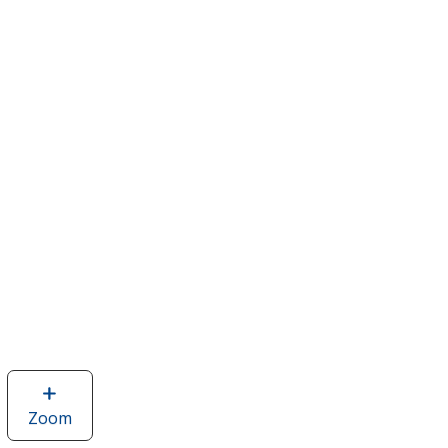
Zoom
image
of