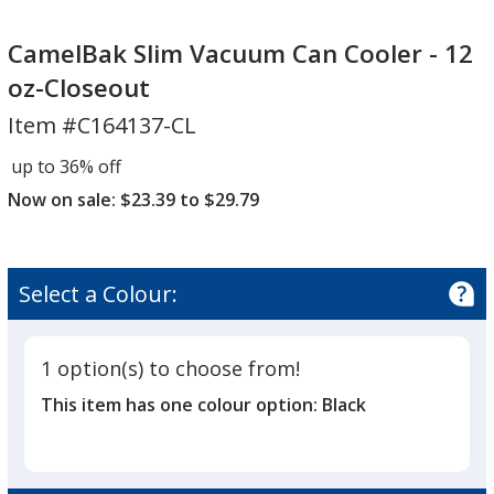
CamelBak
Slim
CamelBak Slim Vacuum Can Cooler - 12
Vacuum
oz-Closeout
Can
Item #C164137-CL
Cooler
-
up to 36% off
12
Now on sale: $23.39 to $29.79
oz-
Closeout
Select a Colour:
1 option(s) to choose from!
This item has one colour option:
Black