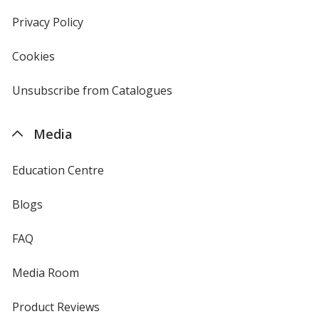
window
in
new
Privacy Policy
for
window
4imprint
Cookies
used
by
4imprint
Unsubscribe from Catalogues
sent
by
4imprint
Media
Education Centre
Blogs
FAQ
Media Room
Product Reviews