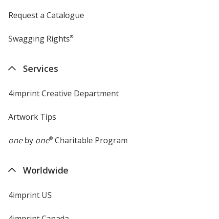
Request a Catalogue
Swagging Rights
®
Services
4imprint Creative Department
Artwork Tips
one
by
one
®
Charitable Program
Worldwide
4imprint US
4imprint Canada