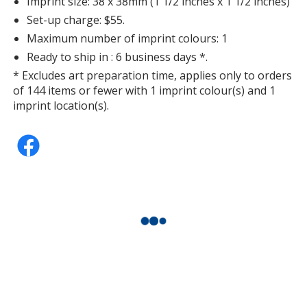
Imprint size: 38 x 38mm (1 1/2 inches x 1 1/2 inches)
Set-up charge: $55.
Maximum number of imprint colours: 1
Ready to ship in : 6 business days *.
* Excludes art preparation time, applies only to orders
of 144 items or fewer with 1 imprint colour(s) and 1
imprint location(s).