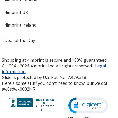
4imprint UK
4imprint Ireland
Deal of the Day
Shopping at 4imprint is secure and 100% guaranteed
© 1994 - 2026 4imprint Inc. All rights reserved.
Legal
information
.
Glide is protected by U.S. Pat. No. 7,979,318
Here's some stuff you don't need to know, but we do!
aw0sdwk0002NR