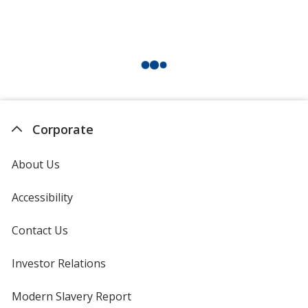
Corporate
About Us
Accessibility
Contact Us
Investor Relations
opens
in
new
Modern Slavery Report
opens