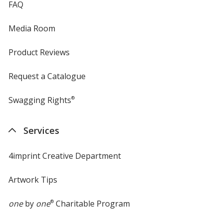
FAQ
Media Room
Product Reviews
Request a Catalogue
Swagging Rights
®
Services
4imprint Creative Department
Artwork Tips
one
by
one
®
Charitable Program