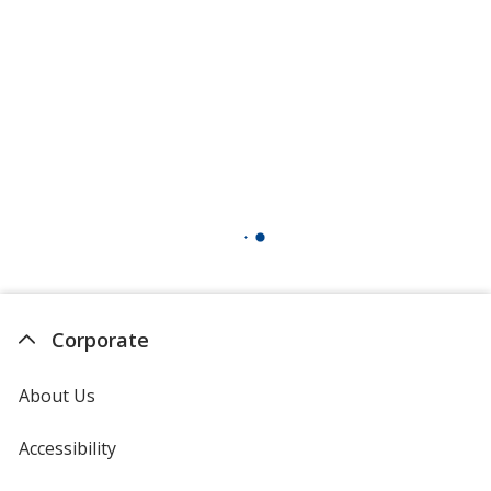
Corporate
About Us
Accessibility