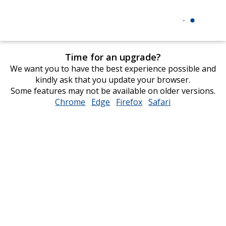
Time for an upgrade?
We want you to have the best experience possible and
kindly ask that you update your browser.
Some features may not be available on older versions.
Chrome
opens
Edge
opens
Firefox
opens
Safari
opens
in
in
in
in
new
new
new
new
window
window
window
window