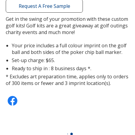
with
Request A Free Sample
additional
information
Get in the swing of your promotion with these custom
Pink
golf kits! Golf kits are a great giveaway at golf outings
charity events and much more!
Your price includes a full colour imprint on the golf
ball and both sides of the poker chip ball marker.
Set-up charge: $65.
Purple
Ready to ship in : 8 business days *.
* Excludes art preparation time, applies only to orders
of 300 items or fewer and 3 imprint location(s).
Brown