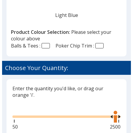
Light Blue
Product Colour Selection:
Please select your
colour above
Balls & Tees :
Poker Chip Trim :
Black
Choose Your Quantity:
Enter the quantity you'd like, or drag our
Grey
orange 'i'.
Glide
Use
the
right
and
Minimum
50
Maximum
2500
Red
left