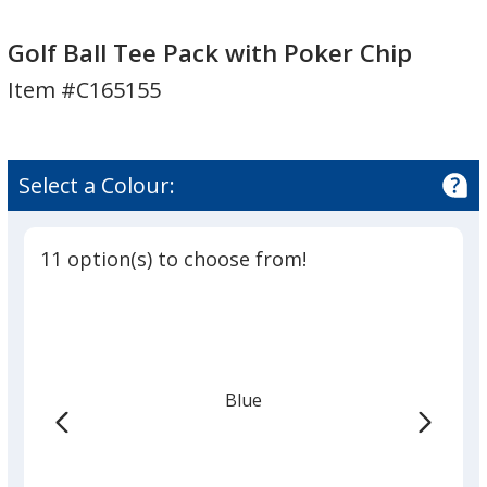
Golf
Ball
Golf Ball Tee Pack with Poker Chip
Tee
Item #C165155
Pack
with
Poker
Chip
Select a Colour:
11 option(s) to choose from!
Blue