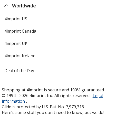
Worldwide
4imprint US
4imprint Canada
4imprint UK
4imprint Ireland
Deal of the Day
Shopping at 4imprint is secure and 100% guaranteed
© 1994 - 2026 4imprint Inc. All rights reserved.
Legal
information
.
Glide is protected by U.S. Pat. No. 7,979,318
Here's some stuff you don't need to know, but we do!