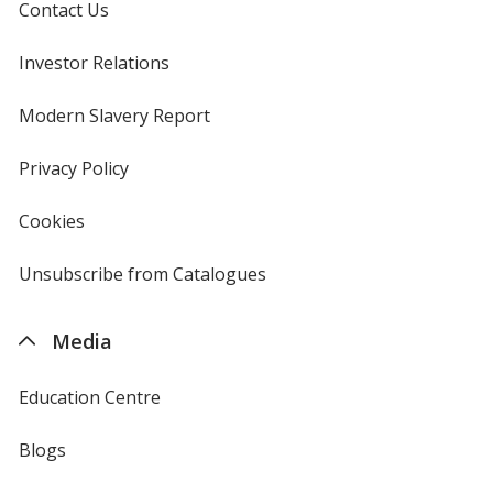
Contact Us
Investor Relations
opens
in
new
Modern Slavery Report
opens
window
in
new
Privacy Policy
for
window
4imprint
Cookies
used
by
4imprint
Unsubscribe from Catalogues
sent
by
4imprint
Media
Education Centre
Blogs