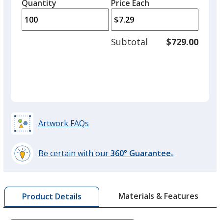
quantity
quantity
Quantity
Minimum
Price Each
arro
is
is
quantity
to
of
adjus
50
Subtotal
$729.00
prod
required
quant
Green
Artwork FAQs
Yellow
Be certain with our
360° Guarantee
®
learn
more
by
Orange
Materials & Features
Product Details
opening
a
window