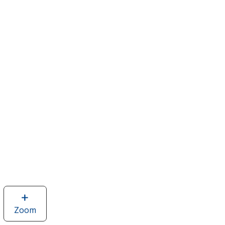
Zoom
image
of