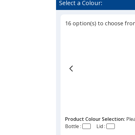
Select a Colour:
16 option(s) to choose fro
Product Colour Selection:
Ple
Bottle :
Lid :