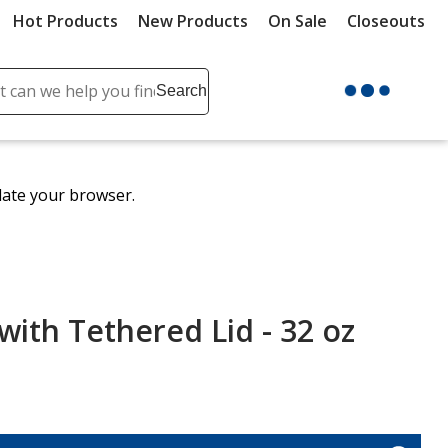
Hot Products
New Products
On Sale
Closeouts
ch
Search
se
r
ent
date your browser.
it
lete
ch
with Tethered Lid - 32 oz