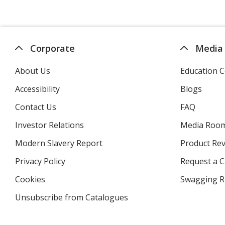
Corporate
Media
About Us
Education C
Accessibility
Blogs
Contact Us
FAQ
Investor Relations
opens
Media Roo
in
Modern Slavery Report
opens
Product Re
new
in
window
Privacy Policy
for
Request a 
new
4imprint
window
Cookies
used
Swagging R
by
Unsubscribe from Catalogues
sent
4imprint
by
4imprint