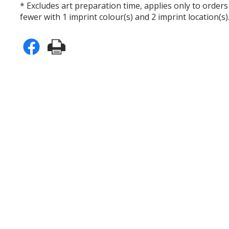
* Excludes art preparation time, applies only to orders
fewer with 1 imprint colour(s) and 2 imprint location(s)