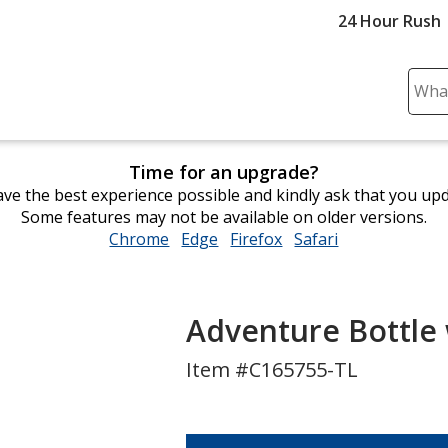
24 Hour Rush
Sear
Plea
ente
cont
Time for an upgrade?
and
ve the best experience possible and kindly ask that you up
subm
Some features may not be available on older versions.
to
Chrome
opens
Edge
opens
Firefox
opens
Safari
opens
comp
in
in
in
in
sear
new
new
new
new
window
window
window
window
Adventure Bottle 
Item #C165755-TL