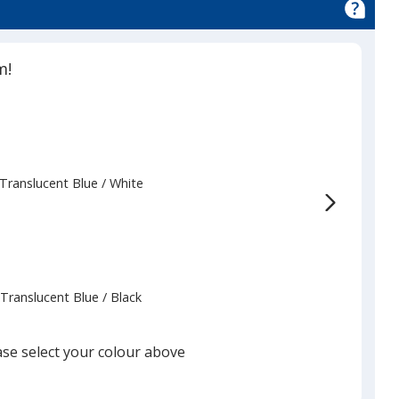
m!
Translucent Blue
Base
/ White
Trim
Colour
Colour
Translucent Blue
Base
/ Black
Trim
Colour
Colour
ase select your colour above