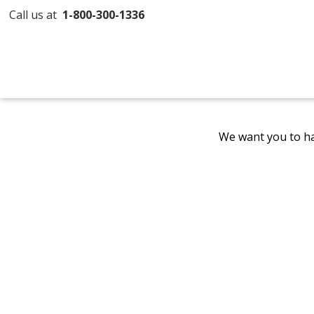
Call us at
1-800-300-1336
We want you to ha