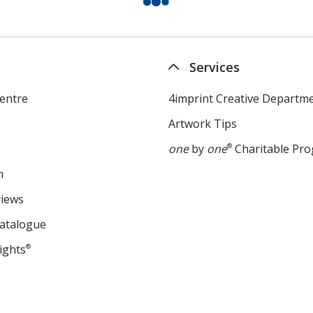
Services
entre
4imprint Creative Departm
Artwork Tips
one
by
one
®
Charitable Pr
m
views
Catalogue
ights
®