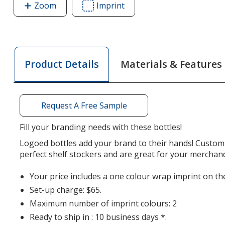
Zoom
image
Imprint
Area
of
of
Adventure
Adventure
Bottle
Bottle
with
with
Materials & Features
Product Details
Tethered
Tethered
Lid
Lid
-
-
32
32
Request A Free Sample
oz
oz
Fill your branding needs with these bottles!
Logoed bottles add your brand to their hands! Customi
perfect shelf stockers and are great for your merchan
Your price includes a one colour wrap imprint on the
Set-up charge: $65.
Maximum number of imprint colours: 2
Ready to ship in : 10 business days *.