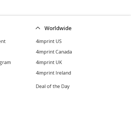
Translucent Green
Base
/ Black
Trim
Worldwide
Colour
Colour
ent
4imprint US
4imprint Canada
Translucent Green
Base
/ Red
Trim
ogram
4imprint UK
Colour
Colour
4imprint Ireland
Deal of the Day
Translucent Green
Base
/ Green
Trim
Colour
Colour