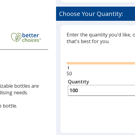
Choose Your Quantity:
Enter the quantity you'd like, 
that's best for you.
Glide
Minimum
50
quantity
Quantity
Minimum
T
zable bottles are
is
quantity
dising needs.
of
50
 bottle.
required
T