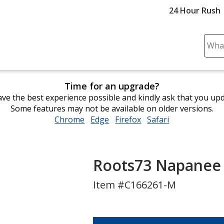
24 Hour Rush
Sear
Plea
ente
cont
Time for an upgrade?
and
ve the best experience possible and kindly ask that you up
subm
Some features may not be available on older versions.
to
Chrome
opens
Edge
opens
Firefox
opens
Safari
opens
comp
in
in
in
in
sear
new
new
new
new
window
window
window
window
Roots73 Napanee S
Item #C166261-M