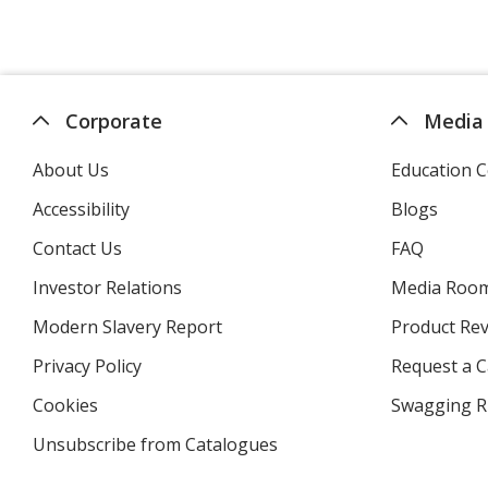
Corporate
Media
About Us
Education C
Accessibility
Blogs
Contact Us
FAQ
Investor Relations
opens
Media Roo
in
Modern Slavery Report
opens
Product Re
new
in
window
Privacy Policy
for
Request a 
new
4imprint
window
Cookies
used
Swagging R
by
Unsubscribe from Catalogues
sent
4imprint
by