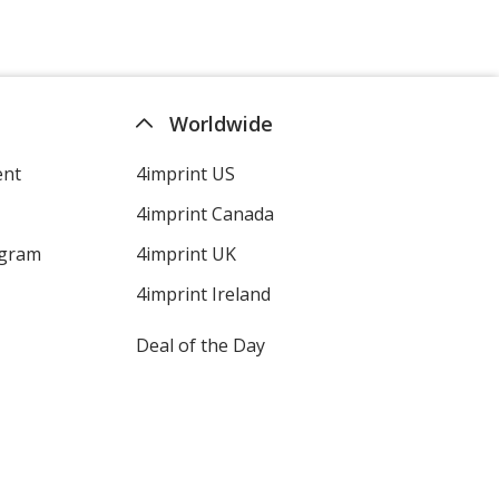
Worldwide
ent
4imprint US
4imprint Canada
ogram
4imprint UK
4imprint Ireland
Deal of the Day