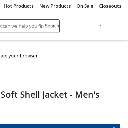
Hot Products
New Products
On Sale
Closeouts
ch
Search
se
r
ent
date your browser.
it
lete
ch
oft Shell Jacket - Men's