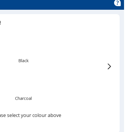
!
Black
Charcoal
ase select your colour above