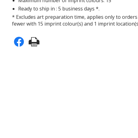
Maximum number of imprint colours: 15
Ready to ship in : 5 business days *.
* Excludes art preparation time, applies only to orders
fewer with 15 imprint colour(s) and 1 imprint location(s