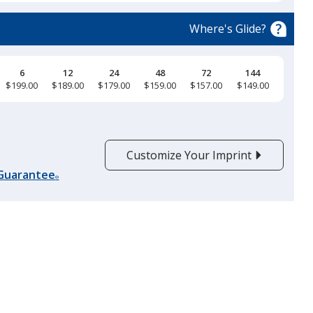
Where's Glide?
6
12
24
48
72
144
$199.00
$189.00
$179.00
$159.00
$157.00
$149.00
Customize Your Imprint
 Guarantee
®