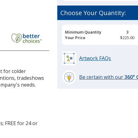
Choose Your Quantity:
Pricing
Minimum Quantity
3
Breaks
Your Price
$225.00
Artwork FAQs
t for colder
Be certain with our
360°
ntions, tradeshows
learn
company's needs.
more
by
opening
a
window
s; FREE for 24 or
with
additional