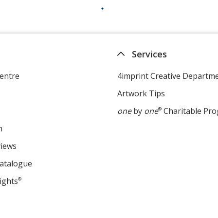
Services
entre
4imprint Creative Departm
Artwork Tips
one
by
one
®
Charitable Pr
m
views
Catalogue
ights
®