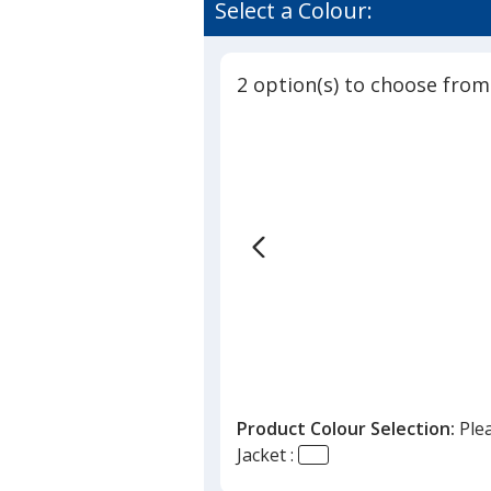
Select a Colour:
2 option(s) to choose from
Product Colour Selection:
Ple
Jacket :