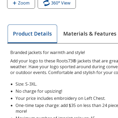
Zoom
image
360° View
of
of
Roots73
Roots73
Napanee
Napanee
Soft
Soft
Shell
Materials & Features
Product Details
Shell
Jacket
Jacket
-
-
Men's
Branded jackets for warmth and style!
Men's
Add your logo to these Roots73® jackets that are grea
weather. Have your logo sported around during conve
or outdoor events. Comfortable and stylish for your 
Size: S-3XL.
No charge for upsizing!
Your price includes embroidery on Left Chest.
One-time tape charge: add $35 on less than 24 piece
more!