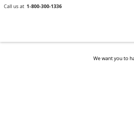
Call us at
1-800-300-1336
We want you to ha