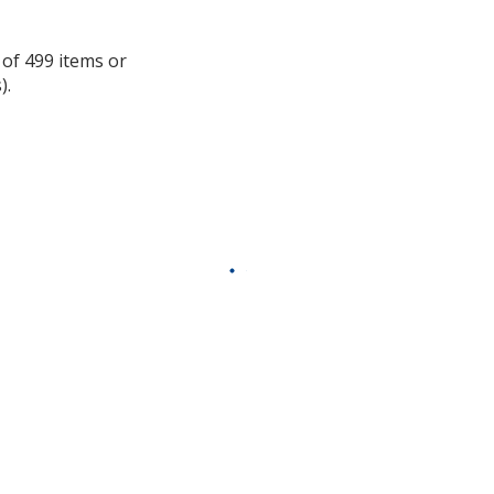
information
 of 499 items or
).