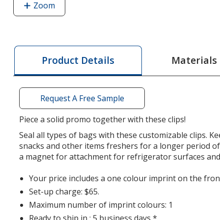
Zoom
image
of
Jumbo
Croc
Magnet
Materials
Product Details
Clip
-
Opaque
Request A Free Sample
Piece a solid promo together with these clips!
Seal all types of bags with these customizable clips. K
snacks and other items freshers for a longer period of 
a magnet for attachment for refrigerator surfaces an
Your price includes a one colour imprint on the front
Set-up charge: $65.
Maximum number of imprint colours: 1
Ready to ship in : 5 business days *.