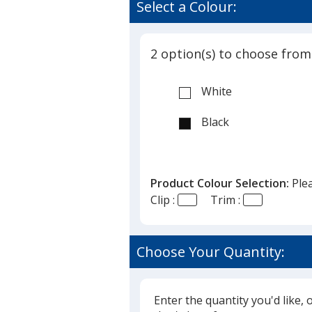
Select a Colour:
2 option(s) to choose from
White
Black
Product Colour Selection:
Ple
Clip :
Trim :
Choose Your Quantity:
Enter the quantity you'd like, 