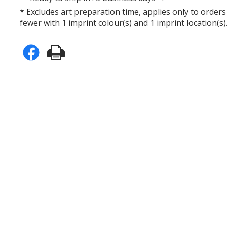
* Excludes art preparation time, applies only to orders
fewer with 1 imprint colour(s) and 1 imprint location(s)