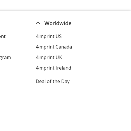
Worldwide
ent
4imprint US
4imprint Canada
ogram
4imprint UK
4imprint Ireland
Deal of the Day