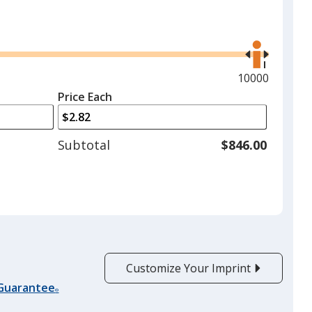
Use
the
right
and
Maximum
10000
left
quantity
Price Each
arrows
is
to
adjust
Subtotal
$846.00
product
quantit
Customize Your Imprint
 Guarantee
®