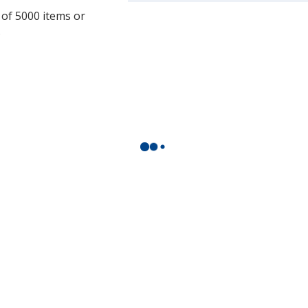
more
 of 5000 items or
by
.
opening
a
window
with
additional
information