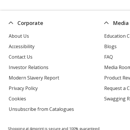
Corporate
Media
About Us
Education C
Accessibility
Blogs
Contact Us
FAQ
Investor Relations
opens
Media Roo
in
Modern Slavery Report
opens
Product Re
new
in
window
Privacy Policy
for
Request a 
new
4imprint
window
Cookies
used
Swagging R
by
Unsubscribe from Catalogues
sent
4imprint
by
4imprint
Shopping at 4imprint is secure and 100% guaranteed