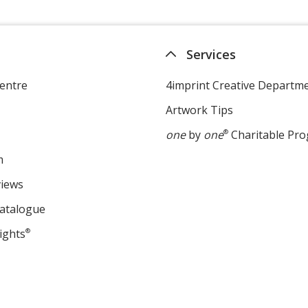
Services
entre
4imprint Creative Departm
Artwork Tips
one
by
one
®
Charitable Pr
m
views
Catalogue
ights
®