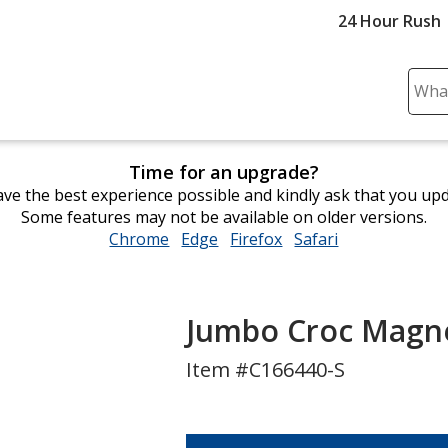
24 Hour Rush
Sear
Plea
ente
cont
Time for an upgrade?
and
ve the best experience possible and kindly ask that you up
subm
Some features may not be available on older versions.
to
Chrome
opens
Edge
opens
Firefox
opens
Safari
opens
comp
in
in
in
in
sear
new
new
new
new
window
window
window
window
Jumbo Croc Magne
Item #C166440-S