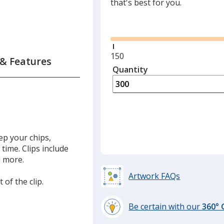
that's best for you.
Glide
Minimum
150
 & Features
quantity
Quantity
Minimum
is
quantity
of
150
required
eep your chips,
time. Clips include
d more.
Artwork FAQs
 of the clip.
Be certain with our
360°
learn