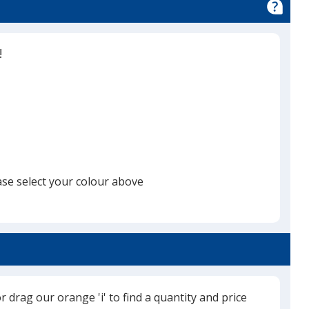
!
ase select your colour above
or drag our orange 'i' to find a quantity and price