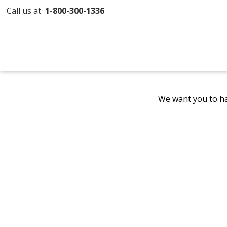
Call us at
1-800-300-1336
We want you to ha