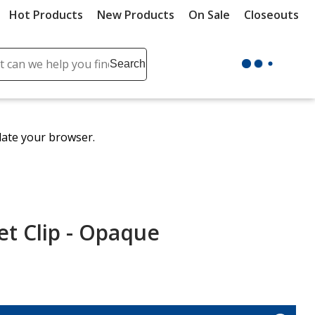
Hot Products
New Products
On Sale
Closeouts
ch
Search
se
r
ent
date your browser.
it
lete
ch
t Clip - Opaque