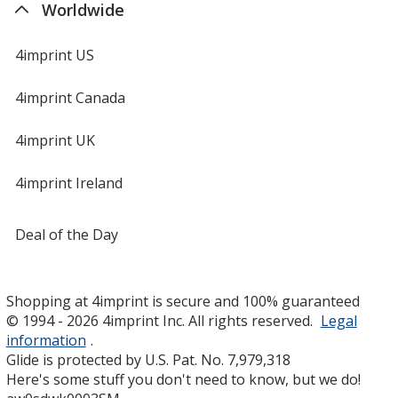
Worldwide
4imprint US
4imprint Canada
4imprint UK
4imprint Ireland
Deal of the Day
Shopping at 4imprint is secure and 100% guaranteed
© 1994 - 2026 4imprint Inc. All rights reserved.
Legal
information
.
Glide is protected by U.S. Pat. No. 7,979,318
Here's some stuff you don't need to know, but we do!