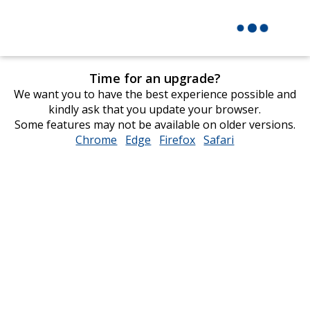
Time for an upgrade?
We want you to have the best experience possible and
kindly ask that you update your browser.
Some features may not be available on older versions.
Chrome
opens
Edge
opens
Firefox
opens
Safari
opens
in
in
in
in
new
new
new
new
window
window
window
window