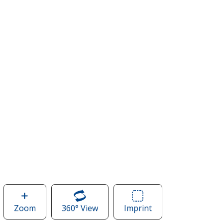
Zoom
image
360° View
of
Imprint
Area
of
Roots73
of