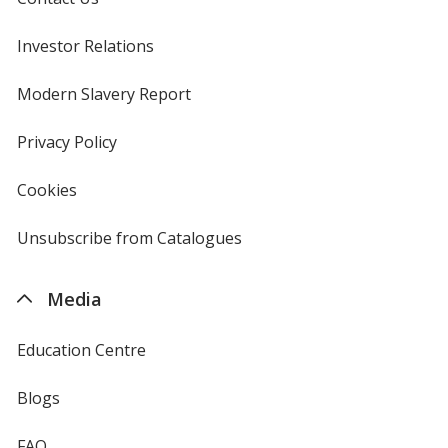
Investor Relations
opens
in
new
Modern Slavery Report
opens
window
in
new
Privacy Policy
for
window
4imprint
Cookies
used
by
4imprint
Unsubscribe from Catalogues
sent
by
4imprint
Media
Education Centre
Blogs
FAQ