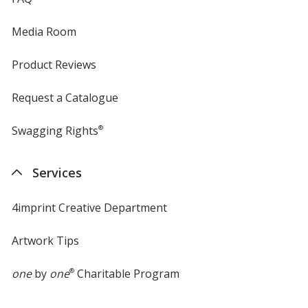
Media Room
Product Reviews
Request a Catalogue
Swagging Rights
®
Services
4imprint Creative Department
Artwork Tips
one
by
one
®
Charitable Program