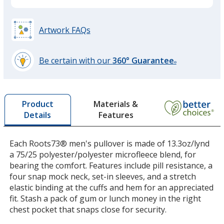
Artwork FAQs
Be certain with our
360° Guarantee
®
learn
more
by
Materials &
Product
opening
Features
Details
a
window
with
Each Roots73® men's pullover is made of 13.3oz/lynd
additional
a 75/25 polyester/polyester microfleece blend, for
information
bearing the comfort. Features include pill resistance, a
four snap mock neck, set-in sleeves, and a stretch
elastic binding at the cuffs and hem for an appreciated
fit. Stash a pack of gum or lunch money in the right
chest pocket that snaps close for security.