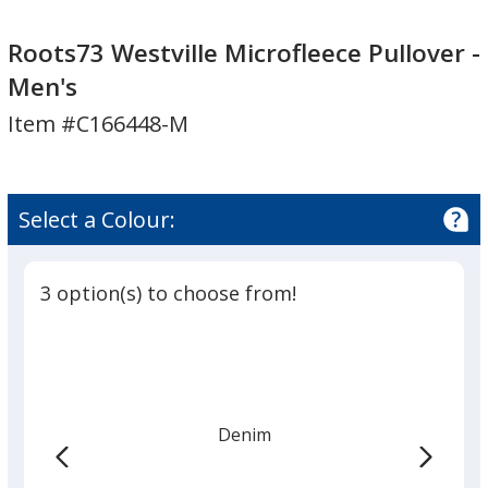
Roots73
Westville
Roots73
Westville
Microfleece
Westville
Roots73 Westville Microfleece Pullover -
Microfleece
Pullover
Microfleece
Men's
Pullover
-
Pullover
Item #C166448-M
-
Men's
-
Men's
Men's
Select a Colour:
3 option(s) to choose from!
Denim