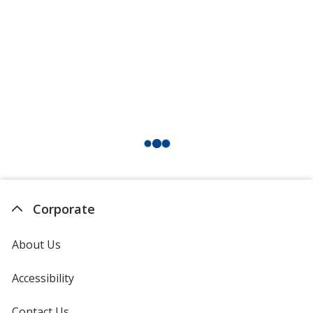
Corporate
About Us
Accessibility
Contact Us