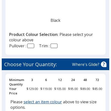
Black
Product Colour Selection:
Please select your
colour above
Pullover :
Trim :
Oatmeal
Choose Your Quantity:
Where's Glide?
Pricing
Minimum
3
6
12
24
48
72
14
Breaks
Quantity
Your
$129.00
$119.00
$105.00
$95.00
$89.00
$85.00
$79.
Price
Please
select an item colour
above to view size
options.