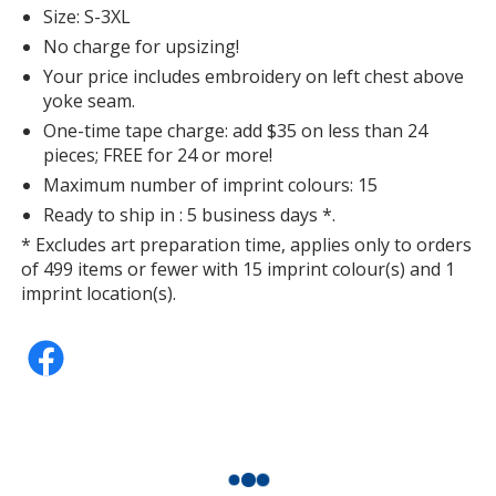
Size: S-3XL
No charge for upsizing!
Your price includes embroidery on left chest above
yoke seam.
One-time tape charge: add $35 on less than 24
pieces; FREE for 24 or more!
Maximum number of imprint colours: 15
Ready to ship in : 5 business days *.
* Excludes art preparation time, applies only to orders
of 499 items or fewer with 15 imprint colour(s) and 1
imprint location(s).