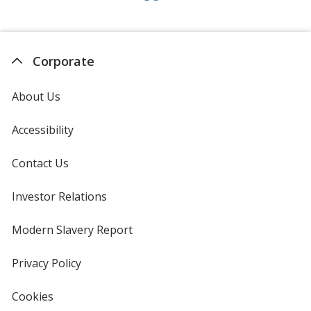
Corporate
About Us
Accessibility
Contact Us
Investor Relations
opens
in
new
Modern Slavery Report
opens
window
in
new
Privacy Policy
for
window
4imprint
Cookies
used