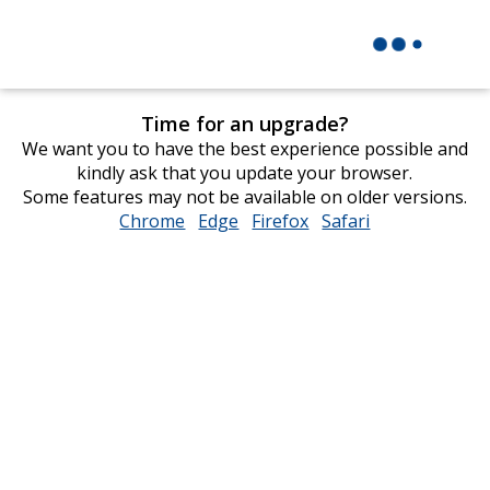
Time for an upgrade?
We want you to have the best experience possible and
kindly ask that you update your browser.
Some features may not be available on older versions.
Chrome
opens
Edge
opens
Firefox
opens
Safari
opens
in
in
in
in
new
new
new
new
window
window
window
window