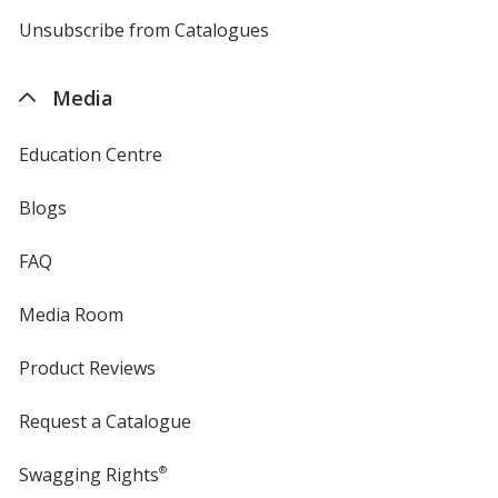
by
4imprint
Unsubscribe from Catalogues
sent
by
4imprint
Media
Education Centre
Blogs
FAQ
Media Room
Product Reviews
Request a Catalogue
Swagging Rights
®