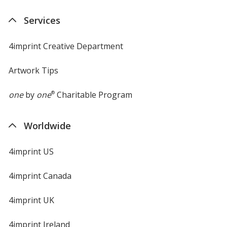
Services
4imprint Creative Department
Artwork Tips
one
by
one
®
Charitable Program
Worldwide
4imprint US
4imprint Canada
4imprint UK
4imprint Ireland