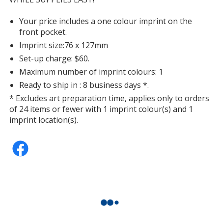
Your price includes a one colour imprint on the
front pocket.
Imprint size:76 x 127mm
Set-up charge: $60.
Maximum number of imprint colours: 1
Ready to ship in : 8 business days *.
* Excludes art preparation time, applies only to orders
of 24 items or fewer with 1 imprint colour(s) and 1
imprint location(s).