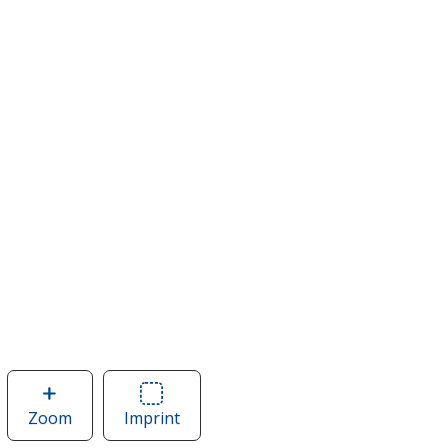
Zoom
image
Imprint
Area
of
of