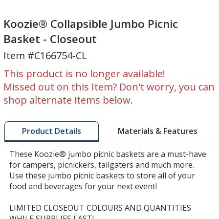
Koozie®
Koozie®
Collapsible
Collapsible
Koozie® Collapsible Jumbo Picnic
Jumbo
Jumbo
Basket - Closeout
Picnic
Picnic
Item #C166754-CL
Basket
Basket
-
-
This product is no longer available!
Closeout
Closeout
Missed out on this Item? Don't worry, you can
shop alternate items below.
Materials & Features
Product Details
These Koozie® jumbo picnic baskets are a must-have
for campers, picnickers, tailgaters and much more.
Use these jumbo picnic baskets to store all of your
food and beverages for your next event!
LIMITED CLOSEOUT COLOURS AND QUANTITIES
WHILE SUPPLIES LAST!