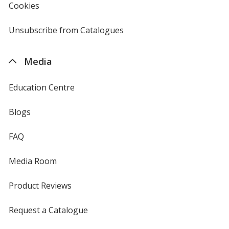
Cookies
used
by
4imprint
Unsubscribe from Catalogues
sent
by
4imprint
Media
Education Centre
Blogs
FAQ
Media Room
Product Reviews
Request a Catalogue