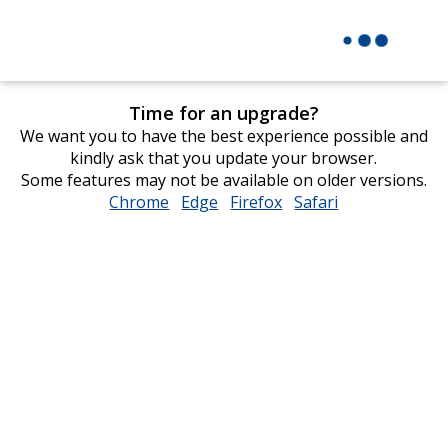
Time for an upgrade?
We want you to have the best experience possible and
kindly ask that you update your browser.
Some features may not be available on older versions.
Chrome
opens
Edge
opens
Firefox
opens
Safari
opens
in
in
in
in
new
new
new
new
window
window
window
window