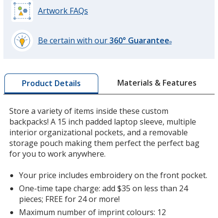
Artwork FAQs
Be certain with our
360° Guarantee
®
learn
more
by
Materials & Features
Product Details
opening
a
window
Store a variety of items inside these custom
with
backpacks! A 15 inch padded laptop sleeve, multiple
additional
interior organizational pockets, and a removable
information
storage pouch making them perfect the perfect bag
for you to work anywhere.
Your price includes embroidery on the front pocket.
One-time tape charge: add $35 on less than 24
pieces; FREE for 24 or more!
Maximum number of imprint colours: 12