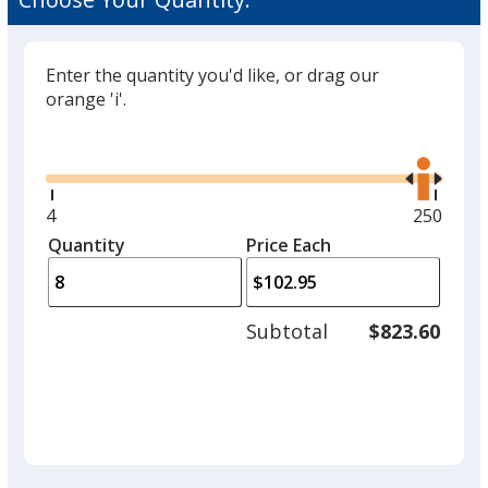
Enter the quantity you'd like, or drag our
orange 'i'.
Glide
Use
the
right
and
Minimum
4
Maximu
250
left
quantity
quantity
Quantity
Minimum
Price Each
arro
is
is
quantity
to
of
adjus
4
Subtotal
$823.60
prod
required
quant