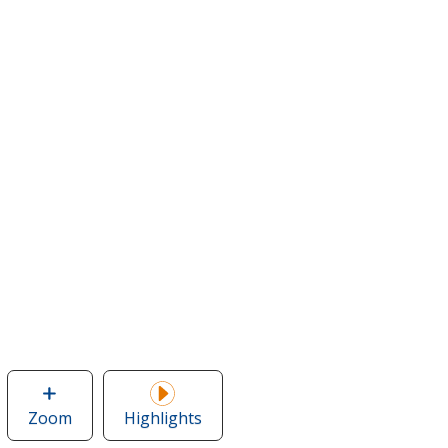
Zoom
image
Highlights
of