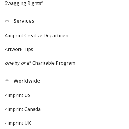
Swagging Rights
®
Services
4imprint Creative Department
Artwork Tips
one
by
one
®
Charitable Program
Worldwide
4imprint US
4imprint Canada
4imprint UK