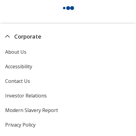
Corporate
About Us
Accessibility
Contact Us
Investor Relations
opens
in
new
Modern Slavery Report
opens
window
in
new
Privacy Policy
for
window
4imprint