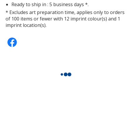
Ready to ship in : 5 business days *.
* Excludes art preparation time, applies only to orders
of 100 items or fewer with 12 imprint colour(s) and 1
imprint location(s).