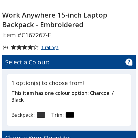
Work
Anywhere
Work Anywhere 15-inch Laptop
15-
Backpack - Embroidered
inch
Item #C167267-E
Laptop
Backpack
Average
for
(4)
1 ratings
-
Work
rating
Embroidered
Anywhere
of
Select a Colour:
15-
4
inch
out
Laptop
of
Backpack
1 option(s) to choose from!
5
-
This item has one colour option:
Charcoal /
Embroidered
stars
Black
Backpack :
Trim :
Choose Your Quantity: