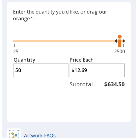
Enter the quantity you'd like, or drag our
orange 'i'.
Glide
Use
the
right
and
Minimum
25
Maximum
2500
left
quantity
quantity
Quantity
Minimum
Price Each
arro
is
is
quantity
to
of
adjus
25
Subtotal
$634.50
prod
required
quant
Artwork FAQs