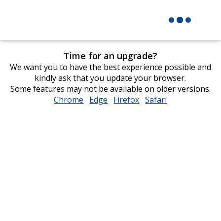
Time for an upgrade?
We want you to have the best experience possible and
kindly ask that you update your browser.
Some features may not be available on older versions.
Chrome
opens
Edge
opens
Firefox
opens
Safari
opens
in
in
in
in
new
new
new
new
window
window
window
window