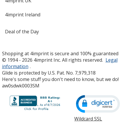
4imprint UK
4imprint Ireland
Deal of the Day
Shopping at 4imprint is secure and 100% guaranteed
© 1994 - 2026 4imprint Inc. All rights reserved.
Legal
information
.
Glide is protected by U.S. Pat. No. 7,979,318
Here's some stuff you don't need to know, but we do!
aw0sdwk0003SM
Wildcard SSL
opens
in