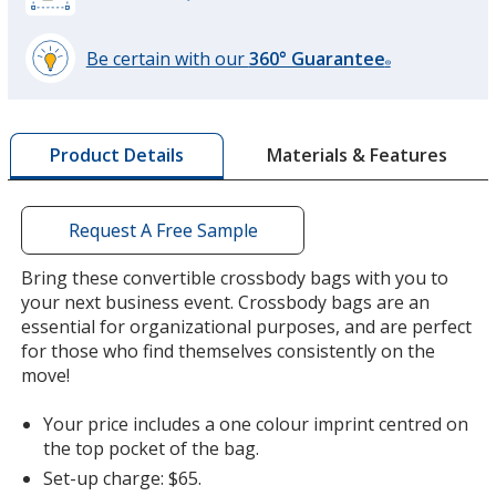
Be certain with our
360° Guarantee
®
learn
more
by
Materials & Features
Product Details
opening
a
window
with
Request A Free Sample
additional
information
Bring these convertible crossbody bags with you to
your next business event. Crossbody bags are an
essential for organizational purposes, and are perfect
for those who find themselves consistently on the
move!
Your price includes a one colour imprint centred on
the top pocket of the bag.
Set-up charge: $65.