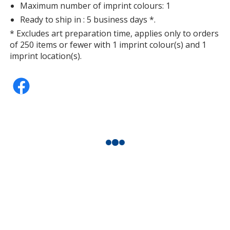
Maximum number of imprint colours: 1
Ready to ship in : 5 business days *.
* Excludes art preparation time, applies only to orders
of 250 items or fewer with 1 imprint colour(s) and 1
imprint location(s).