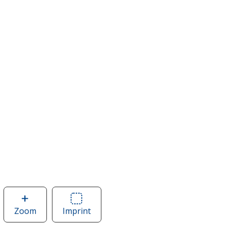
Zoom
image
Imprint
Area
of
of