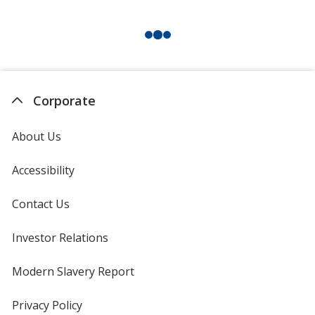
Corporate
About Us
Accessibility
Contact Us
Investor Relations
opens
in
new
Modern Slavery Report
opens
window
in
new
Privacy Policy
for