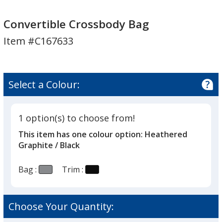
Convertible
Convertible
Crossbody
Crossbody
Convertible Crossbody Bag
Bag
Bag
Item #C167633
Select a Colour:
1 option(s) to choose from!
This item has one colour option:
Heathered
Graphite / Black
Bag :
Trim :
Choose Your Quantity: