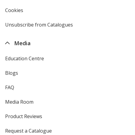
window
4imprint
Cookies
used
by
4imprint
Unsubscribe from Catalogues
sent
by
4imprint
Media
Education Centre
Blogs
FAQ
Media Room
Product Reviews
Request a Catalogue