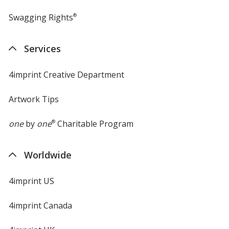
Swagging Rights
®
Services
4imprint Creative Department
Artwork Tips
one
by
one
®
Charitable Program
Worldwide
4imprint US
4imprint Canada