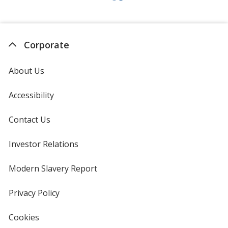
Corporate
About Us
Accessibility
Contact Us
Investor Relations
opens
in
new
Modern Slavery Report
opens
window
in
new
Privacy Policy
for
window
4imprint
Cookies
used