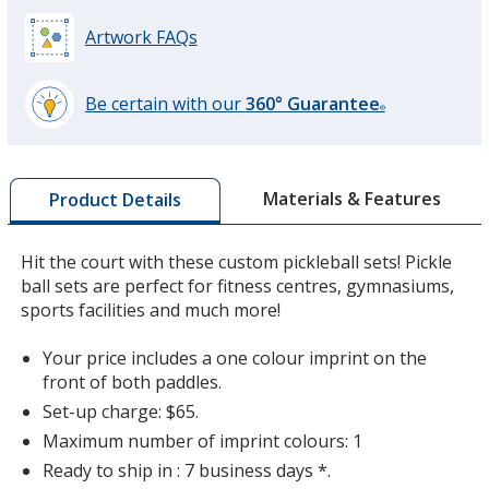
Artwork FAQs
Be certain with our
360° Guarantee
®
learn
more
by
Materials & Features
Product Details
opening
a
window
Hit the court with these custom pickleball sets! Pickle
with
ball sets are perfect for fitness centres, gymnasiums,
additional
sports facilities and much more!
information
Your price includes a one colour imprint on the
front of both paddles.
Set-up charge: $65.
Maximum number of imprint colours: 1
Ready to ship in : 7 business days *.