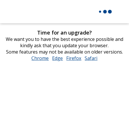
Time for an upgrade?
We want you to have the best experience possible and
kindly ask that you update your browser.
Some features may not be available on older versions.
Chrome
opens
Edge
opens
Firefox
opens
Safari
opens
in
in
in
in
new
new
new
new
window
window
window
window