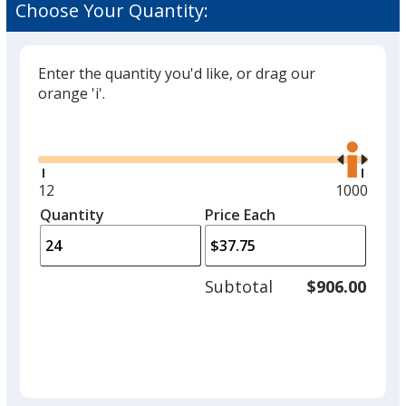
Choose Your Quantity:
Enter the quantity you'd like, or drag our
orange 'i'.
Glide
Use
the
right
and
Minimum
12
Maximum
1000
left
quantity
quantity
Quantity
Minimum
Price Each
arro
is
is
quantity
to
of
adjus
12
Subtotal
$906.00
prod
required
quant