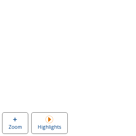
Zoom
image
Highlights
of