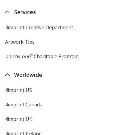
Services
4imprint Creative Department
Artwork Tips
one
by
one
®
Charitable Program
Worldwide
4imprint US
4imprint Canada
4imprint UK
4imprint Ireland