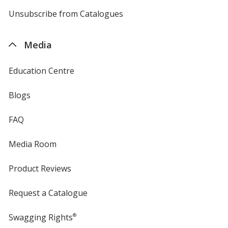
by
4imprint
Unsubscribe from Catalogues
sent
by
4imprint
Media
Education Centre
Blogs
FAQ
Media Room
Product Reviews
Request a Catalogue
Swagging Rights
®