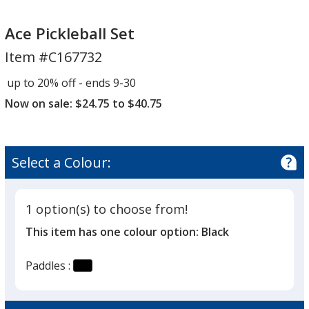
Ace
Pickleball
Ace Pickleball Set
Set
Item #C167732
up to 20% off - ends 9-30
Now on sale: $24.75 to $40.75
Select a Colour:
1 option(s) to choose from!
This item has one colour option:
Black
Paddles :