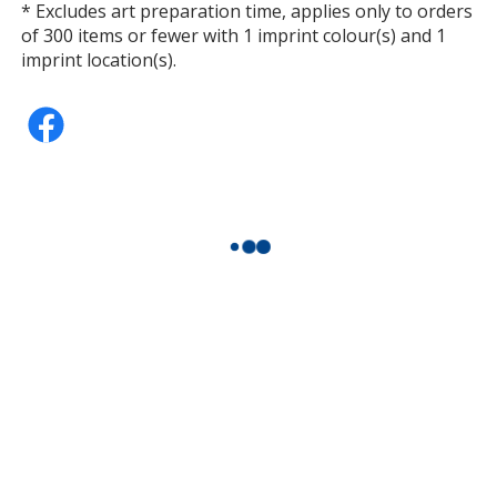
* Excludes art preparation time, applies only to orders
of 300 items or fewer with 1 imprint colour(s) and 1
imprint location(s).