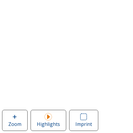
Zoom
image
Highlights
Imprint
Area
of
of