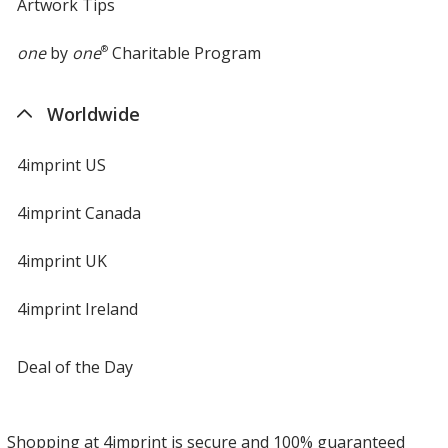
Artwork Tips
one
by
one
®
Charitable Program
Worldwide
4imprint US
4imprint Canada
4imprint UK
4imprint Ireland
Deal of the Day
Shopping at 4imprint is secure and 100% guaranteed