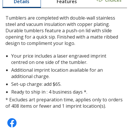
Features
Details
a
window
with
Tumblers are completed with double-wall stainless
additional
steel and vacuum insulation with copper plating.
information
Durable tumblers feature a push-on lid with slide
opening for a quick sip. Finished with a matte ribbed
design to compliment your logo.
Your price includes a laser engraved imprint
centred on one side of the tumbler.
Additional imprint location available for an
additional charge.
Set-up charge: add $65.
Ready to ship in : 4 business days *.
* Excludes art preparation time, applies only to orders
of 408 items or fewer and 1 imprint location(s).