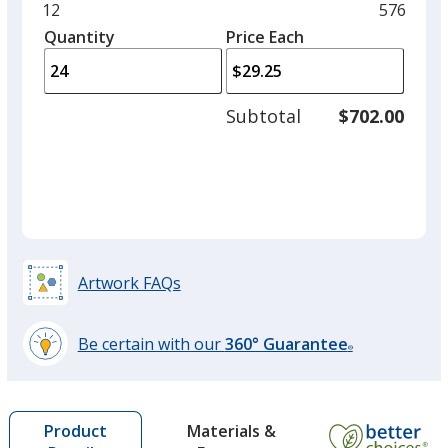
and
Minimum
12
Maximu
576
left
quantity
quantity
Quantity
Minimum
Price Each
arro
is
is
quantity
to
of
adjus
12
Subtotal
$702.00
prod
required
quant
Artwork FAQs
Be certain with our
360° Guarantee
®
learn
more
by
Materials &
Product
opening