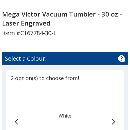
Mega
Mega
Victor
Victor
Mega Victor Vacuum Tumbler - 30 oz -
Vacuum
Vacuum
Laser Engraved
Tumbler
Tumbler
Item #C167784-30-L
-
-
30
30
oz
oz
-
-
Select a Colour:
Laser
Laser
Engraved
Engraved
2 option(s) to choose from!
White