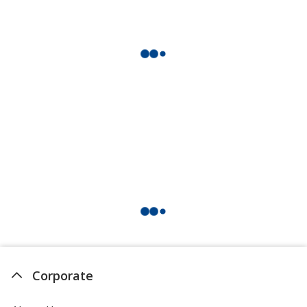
Corporate