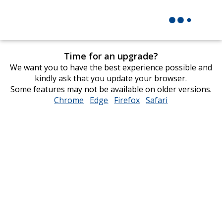
Time for an upgrade?
We want you to have the best experience possible and
kindly ask that you update your browser.
Some features may not be available on older versions.
Chrome
opens
Edge
opens
Firefox
opens
Safari
opens
in
in
in
in
new
new
new
new
window
window
window
window