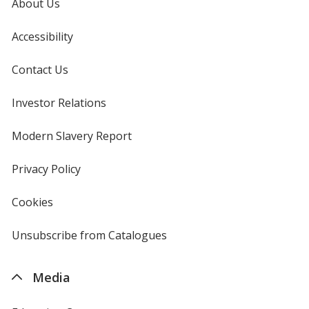
About Us
Accessibility
Contact Us
Investor Relations
opens
in
new
Modern Slavery Report
opens
window
in
new
Privacy Policy
for
window
4imprint
Cookies
used
by
4imprint
Unsubscribe from Catalogues
sent
by
4imprint
Media