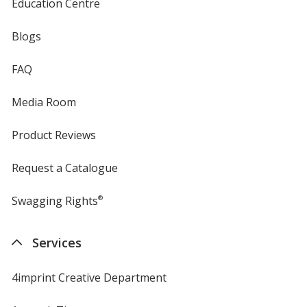
Education Centre
Blogs
FAQ
Media Room
Product Reviews
Request a Catalogue
Swagging Rights
®
Services
4imprint Creative Department