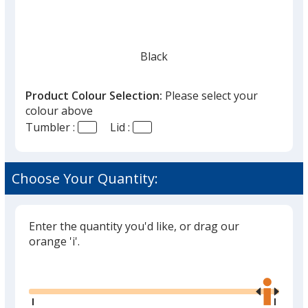
Black
Product Colour Selection:
Please select your
colour above
Tumbler :
Lid :
Choose Your Quantity:
Enter the quantity you'd like, or drag our
orange 'i'.
Glide
Use
the
right