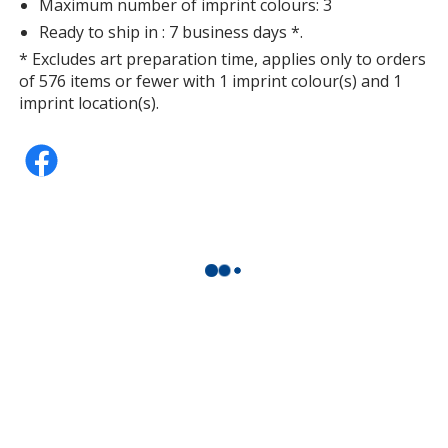
Maximum number of imprint colours: 3
Ready to ship in : 7 business days *.
* Excludes art preparation time, applies only to orders
of 576 items or fewer with 1 imprint colour(s) and 1
imprint location(s).