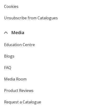
4imprint
Cookies
used
by
4imprint
Unsubscribe from Catalogues
sent
by
4imprint
Media
Education Centre
Blogs
FAQ
Media Room
Product Reviews
Request a Catalogue