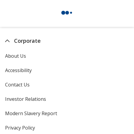
Corporate
About Us
Accessibility
Contact Us
Investor Relations
opens
in
new
Modern Slavery Report
opens
window
in
new
Privacy Policy
for
window