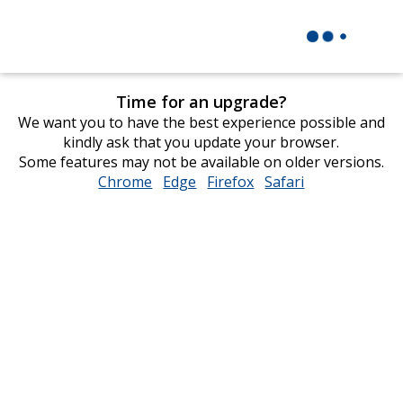
Time for an upgrade?
We want you to have the best experience possible and
kindly ask that you update your browser.
Some features may not be available on older versions.
Chrome
opens
Edge
opens
Firefox
opens
Safari
opens
in
in
in
in
new
new
new
new
window
window
window
window