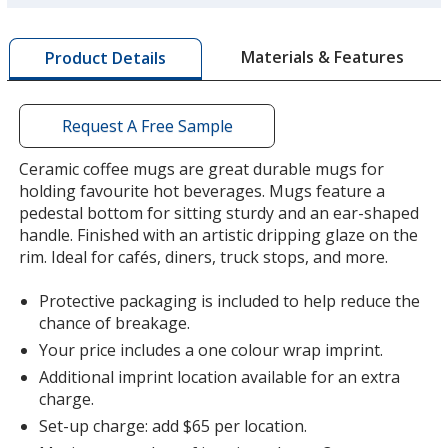
more
by
Materials & Features
Product Details
opening
a
window
with
Request A Free Sample
additional
information
Ceramic coffee mugs are great durable mugs for
holding favourite hot beverages. Mugs feature a
pedestal bottom for sitting sturdy and an ear-shaped
handle. Finished with an artistic dripping glaze on the
rim. Ideal for cafés, diners, truck stops, and more.
Protective packaging is included to help reduce the
chance of breakage.
Your price includes a one colour wrap imprint.
Additional imprint location available for an extra
charge.
Set-up charge: add $65 per location.