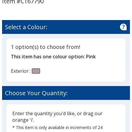
Item #C167790
-
-
17
17
oz
oz
Select a Colour:
1 option(s) to choose from!
This item has one colour option:
Pink
Exterior :
Choose Your Quantity:
Enter the quantity you'd like, or drag our
orange 'i'.
* This item is only available in increments of 24