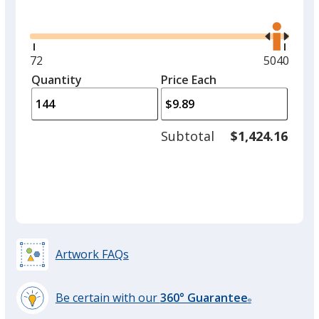
Glide
Use
the
right
and
Minimum
72
Maximum
5040
left
quantity
quantity
Quantity
Minimum
Price Each
arro
is
is
quantity
to
of
adjus
72
Subtotal
$1,424.16
prod
required
quant
Artwork FAQs
Be certain with our
360° Guarantee
®
learn