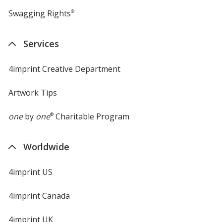
Swagging Rights
®
Services
4imprint Creative Department
Artwork Tips
one
by
one
®
Charitable Program
Worldwide
4imprint US
4imprint Canada
4imprint UK