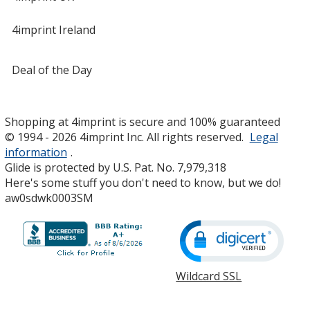
4imprint Ireland
Deal of the Day
Shopping at 4imprint is secure and 100% guaranteed
© 1994 - 2026 4imprint Inc. All rights reserved.
Legal
information
.
Glide is protected by U.S. Pat. No. 7,979,318
Here's some stuff you don't need to know, but we do!
aw0sdwk0003SM
Wildcard SSL
opens
in
new