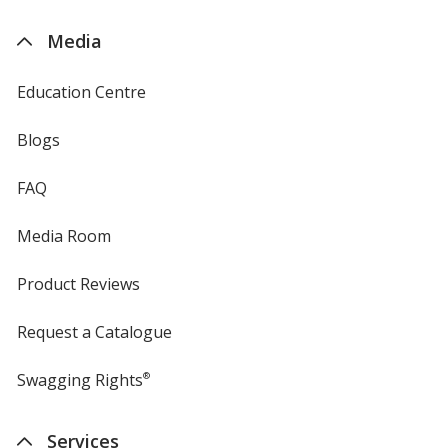
by
4imprint
Media
Education Centre
Blogs
FAQ
Media Room
Product Reviews
Request a Catalogue
Swagging Rights
®
Services