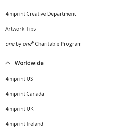
4imprint Creative Department
Artwork Tips
one
by
one
®
Charitable Program
Worldwide
4imprint US
4imprint Canada
4imprint UK
4imprint Ireland