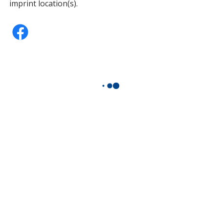
imprint location(s).