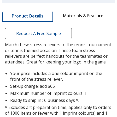
more
by
Materials & Features
Product Details
opening
a
window
with
Request A Free Sample
additional
information
Match these stress relievers to the tennis tournament
or tennis themed occasion. These foam stress
relievers are perfect handouts for the teammates or
attendees. Great for keeping your logo in the game.
Your price includes a one colour imprint on the
front of the stress reliever.
Set-up charge: add $65.
Maximum number of imprint colours: 1
Ready to ship in : 6 business days *.
* Excludes art preparation time, applies only to orders
of 1000 items or fewer with 1 imprint colour(s) and 1