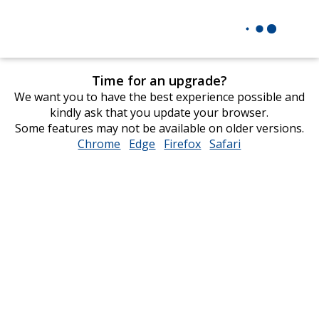
Time for an upgrade?
We want you to have the best experience possible and
kindly ask that you update your browser.
Some features may not be available on older versions.
Chrome
opens
Edge
opens
Firefox
opens
Safari
opens
in
in
in
in
new
new
new
new
window
window
window
window