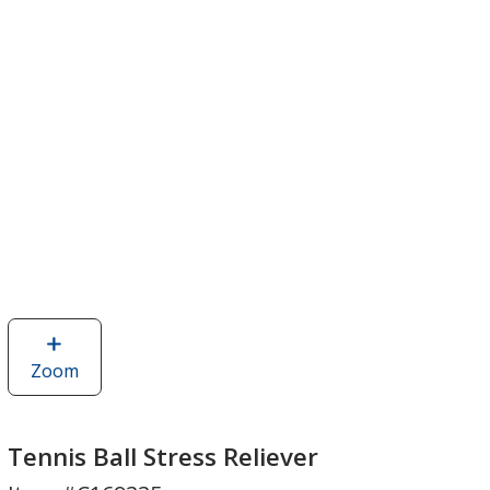
Zoom
image
of
Tennis
Ball
Tennis Ball Stress Reliever
Stress