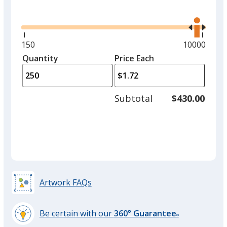
Glide
Use
the
right
and
Minimum
150
Maximum
10000
left
quantity
quantity
Quantity
Minimum
Price Each
arro
is
is
quantity
to
of
adjus
150
Subtotal
$430.00
prod
required
quant
Artwork FAQs
Be certain with our
360° Guarantee
®
learn