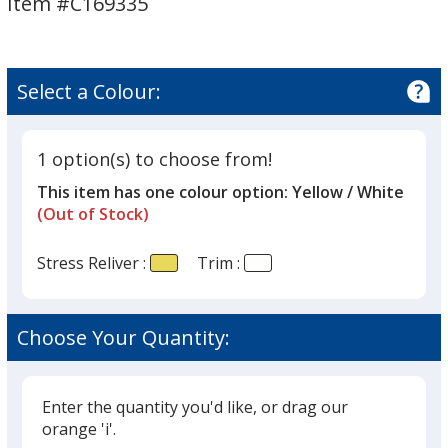
Item #C169335
Reliever
Select a Colour:
1 option(s) to choose from!
This item has one colour option:
Yellow / White
(Out of Stock)
Stress Reliver :
Trim :
Choose Your Quantity:
Enter the quantity you'd like, or drag our
orange 'i'.