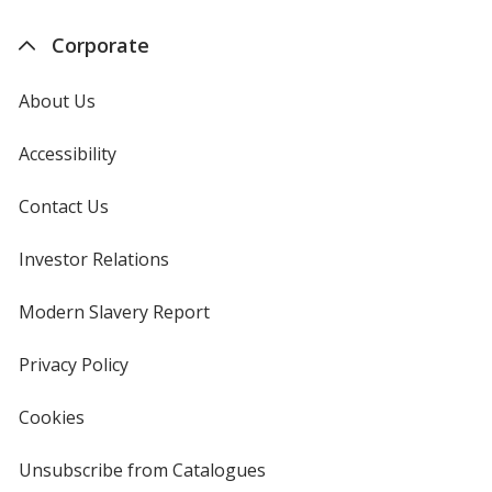
Corporate
About Us
Accessibility
Contact Us
Investor Relations
opens
in
new
Modern Slavery Report
opens
window
in
new
Privacy Policy
for
window
4imprint
Cookies
used
by
4imprint
Unsubscribe from Catalogues
sent