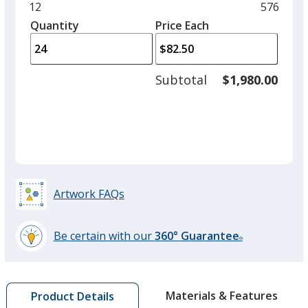
and
Minimum
12
Maximu
576
Black
Base
/ Black
Trim
left
quantity
quantity
Quantity
Minimum
Price Each
Colour
Colour
arro
is
is
quantity
to
of
adjus
12
Subtotal
$1,980.00
prod
required
quant
Trillium
Base
/ Black
Trim
Colour
Colour
Artwork FAQs
Be certain with our
360° Guarantee
®
learn
more
by
Materials & Features
Product Details
opening