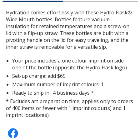
a
window
Hydration comes effortlessly with these Hydro Flask®
with
Wide Mouth bottles. Bottles feature vacuum
additional
insulation for retained temperatures and a screw-on
information
lid with a flip-up straw. These bottles are built with a
pivoting handle on the lid for easy traveling, and the
inner straw is removable for a versatile sip.
Your price includes a one colour imprint on side
one of the bottle (opposite the Hydro Flask logo).
Set-up charge: add $65.
Maximum number of imprint colours: 1
Ready to ship in : 4 business days *.
* Excludes art preparation time, applies only to orders
of 400 items or fewer with 1 imprint colour(s) and 1
imprint location(s).