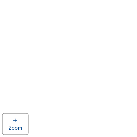
Zoom
image
of