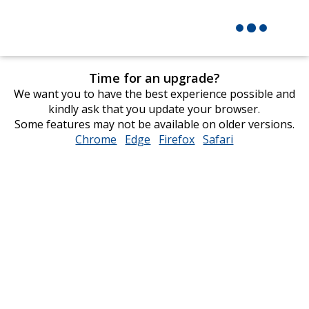
Time for an upgrade?
We want you to have the best experience possible and
kindly ask that you update your browser.
Some features may not be available on older versions.
Chrome
opens
Edge
opens
Firefox
opens
Safari
opens
in
in
in
in
new
new
new
new
window
window
window
window