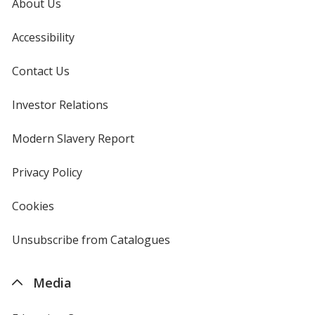
About Us
Accessibility
Contact Us
Investor Relations
opens
in
new
Modern Slavery Report
opens
window
in
new
Privacy Policy
for
window
4imprint
Cookies
used
by
4imprint
Unsubscribe from Catalogues
sent
by
4imprint
Media