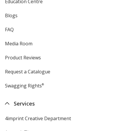
Education Centre
Blogs
FAQ
Media Room
Product Reviews
Request a Catalogue
Swagging Rights
®
Services
4imprint Creative Department