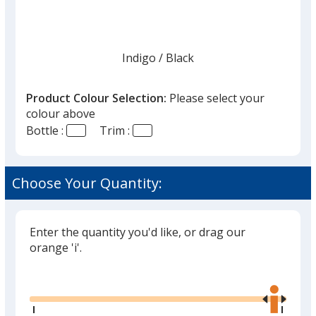
Indigo
Base
/ Black
Trim
Colour
Colour
Product Colour Selection:
Please select your
colour above
Bottle :
Trim :
Harbor Blue
Base
/ Harbor Blue
Trim
Colour
Colour
Choose Your Quantity:
Enter the quantity you'd like, or drag our
White
Base
/ Black
Trim
orange 'i'.
Colour
Colour
Glide
Use
the
right