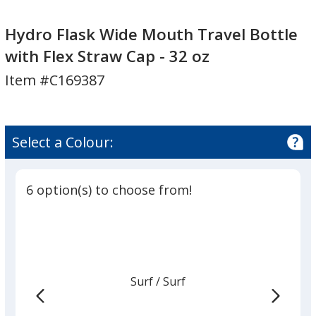
Hydro
Flask
Hydro Flask Wide Mouth Travel Bottle
Wide
with Flex Straw Cap - 32 oz
Mouth
Item #C169387
Travel
Bottle
with
Flex
Select a Colour:
Straw
Cap
-
6 option(s) to choose from!
32
oz
Surf
Base
/ Surf
Trim
Colour
Colour