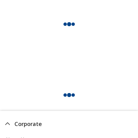
Corporate