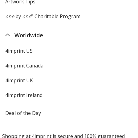
Artwork Tips
one
by
one
®
Charitable Program
Worldwide
4imprint US
4imprint Canada
4imprint UK
4imprint Ireland
Deal of the Day
Shopping at 4imprint is secure and 100% guaranteed