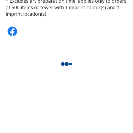
* Excludes art preparation time, applies only to orders
of 500 items or fewer with 1 imprint colour(s) and 1
imprint location(s).