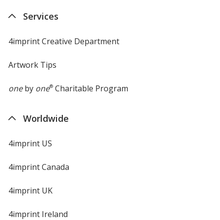
Services
4imprint Creative Department
Artwork Tips
one
by
one
®
Charitable Program
Worldwide
4imprint US
4imprint Canada
4imprint UK
4imprint Ireland