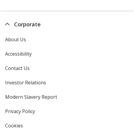
Corporate
About Us
Accessibility
Contact Us
Investor Relations
opens
in
new
Modern Slavery Report
opens
window
in
new
Privacy Policy
for
window
4imprint
Cookies
used
by