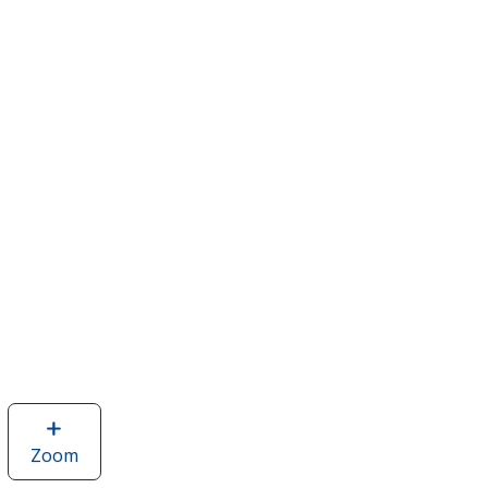
Zoom
image
of