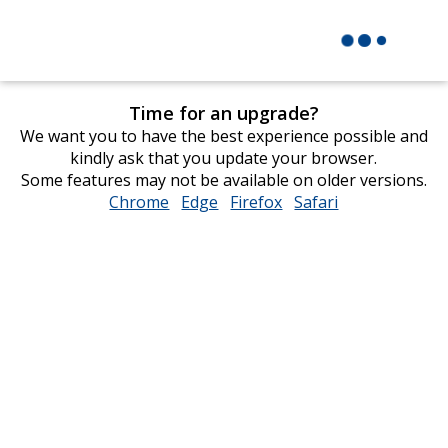
Time for an upgrade?
We want you to have the best experience possible and
kindly ask that you update your browser.
Some features may not be available on older versions.
Chrome
opens
Edge
opens
Firefox
opens
Safari
opens
in
in
in
in
new
new
new
new
window
window
window
window