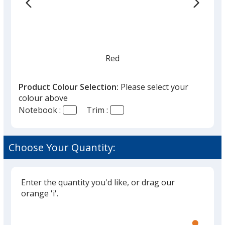
Red
Product Colour Selection:
Please select your
colour above
Notebook :
Trim :
Choose Your Quantity:
Enter the quantity you'd like, or drag our
orange 'i'.
Glide
Use
the