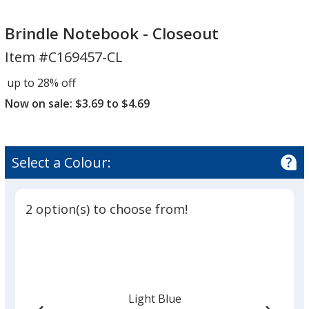
Brindle
Notebook
Brindle Notebook - Closeout
-
Item #C169457-CL
Closeout
up to 28% off
Now on sale: $3.69 to $4.69
Select a Colour:
2 option(s) to choose from!
Light Blue