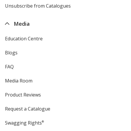
4imprint
Unsubscribe from Catalogues
sent
by
4imprint
Media
Education Centre
Blogs
FAQ
Media Room
Product Reviews
Request a Catalogue
Swagging Rights
®