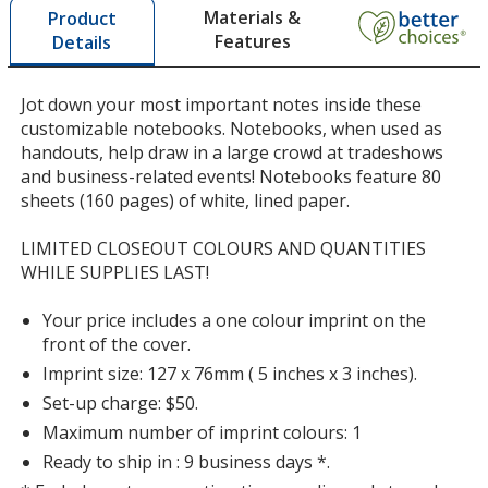
Materials &
Product
opening
Features
Details
a
window
with
Jot down your most important notes inside these
additional
customizable notebooks. Notebooks, when used as
information
handouts, help draw in a large crowd at tradeshows
and business-related events! Notebooks feature 80
sheets (160 pages) of white, lined paper.
LIMITED CLOSEOUT COLOURS AND QUANTITIES
WHILE SUPPLIES LAST!
Your price includes a one colour imprint on the
front of the cover.
Imprint size: 127 x 76mm ( 5 inches x 3 inches).
Set-up charge: $50.
Maximum number of imprint colours: 1
Ready to ship in : 9 business days *.