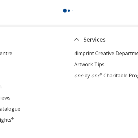
Services
entre
4imprint Creative Departm
Artwork Tips
one
by
one
®
Charitable Pr
m
views
Catalogue
ights
®