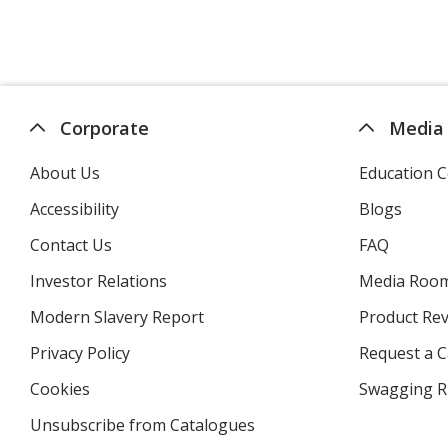
Corporate
Media
About Us
Education C
Accessibility
Blogs
Contact Us
FAQ
Investor Relations
opens
Media Roo
in
Modern Slavery Report
opens
Product Re
new
in
window
Privacy Policy
for
Request a 
new
4imprint
window
Cookies
used
Swagging R
by
Unsubscribe from Catalogues
sent
4imprint
by