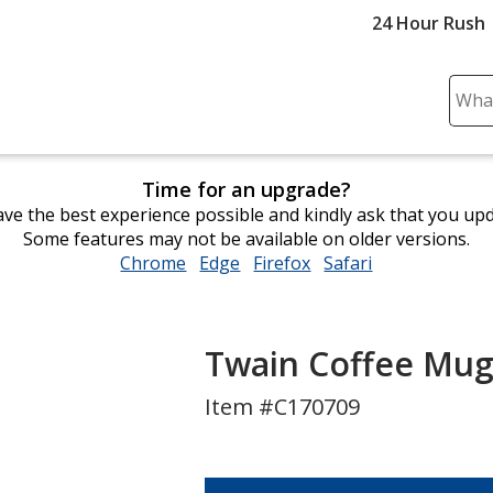
24 Hour Rush
Sear
Plea
ente
cont
Time for an upgrade?
and
ve the best experience possible and kindly ask that you up
subm
Some features may not be available on older versions.
to
Chrome
opens
Edge
opens
Firefox
opens
Safari
opens
comp
in
in
in
in
sear
new
new
new
new
window
window
window
window
Twain Coffee Mug 
Item #C170709