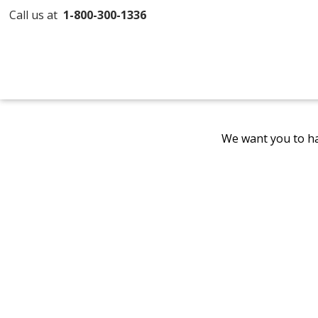
Call us at
1-800-300-1336
We want you to ha