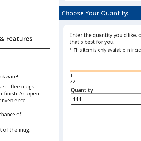
Choose Your Quantity:
Enter the quantity you'd like, 
 & Features
that's best for you.
* This item is only available in inc
Glide
inkware!
Minimum
72
se coffee mugs
quantity
Quantity
Minimum
or finish. An open
is
quantity
onvenience.
of
72
 chance of
required
t of the mug.