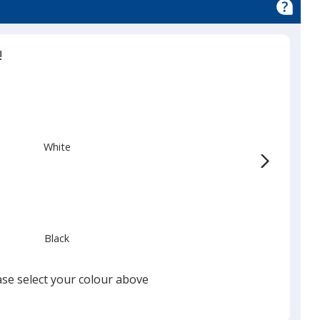
!
White
Black
ase select your colour above