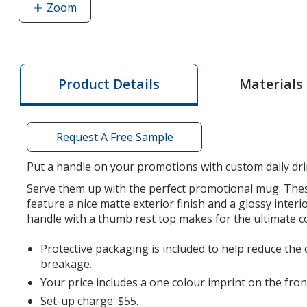
Zoom
image
of
Twain
Coffee
Mug
Materials
Product Details
-
16
oz.
Request A Free Sample
Put a handle on your promotions with custom daily dr
Serve them up with the perfect promotional mug. The
feature a nice matte exterior finish and a glossy interi
handle with a thumb rest top makes for the ultimate c
Protective packaging is included to help reduce the
breakage.
Your price includes a one colour imprint on the fron
Set-up charge: $55.