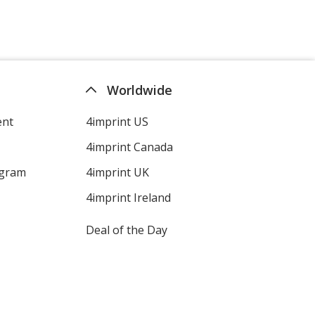
Worldwide
ent
4imprint US
4imprint Canada
ogram
4imprint UK
4imprint Ireland
Deal of the Day