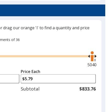
or drag our orange 'i' to find a quantity and price
rements of 36
Use
the
right
and
Maximum
5040
left
quantity
Price Each
arrows
is
to
adjust
Subtotal
$833.76
product
quantit