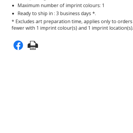
Maximum number of imprint colours: 1
Ready to ship in : 3 business days *.
* Excludes art preparation time, applies only to orders
fewer with 1 imprint colour(s) and 1 imprint location(s)