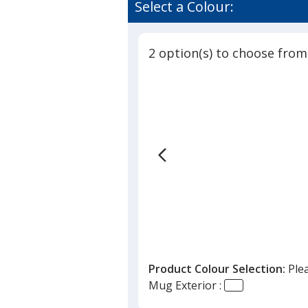
Select a Colour:
2 option(s) to choose from
Product Colour Selection:
Ple
Mug Exterior :