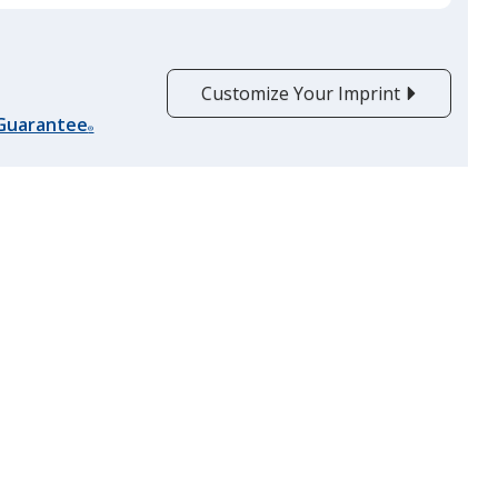
Customize Your Imprint
 Guarantee
®