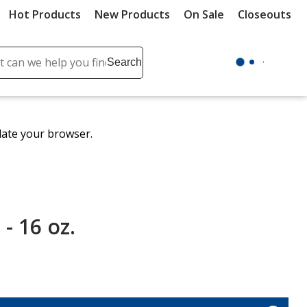
Hot Products
New Products
On Sale
Closeouts
ch
Search
se
r
ent
date your browser.
it
lete
ch
- 16 oz.