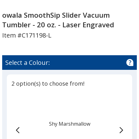
owala
owala
SmoothSip
SmoothSip
owala SmoothSip Slider Vacuum
Slider
Slider
Tumbler - 20 oz. - Laser Engraved
Vacuum
Vacuum
Item #C171198-L
Tumbler
Tumbler
-
-
20
20
oz.
oz.
Select a Colour:
-
-
Laser
Laser
Engraved
Engraved
2 option(s) to choose from!
Shy Marshmallow