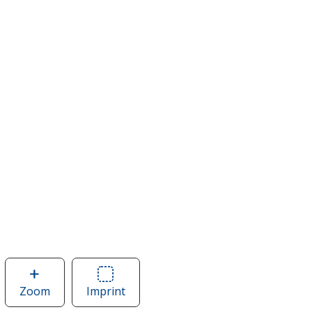
Zoom
image
Imprint
Area
of
of