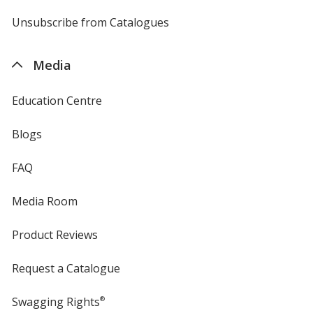
by
4imprint
Unsubscribe from Catalogues
sent
by
4imprint
Media
Education Centre
Blogs
FAQ
Media Room
Product Reviews
Request a Catalogue
Swagging Rights
®