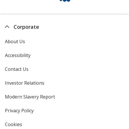
Corporate
About Us
Accessibility
Contact Us
Investor Relations
opens
in
new
Modern Slavery Report
opens
window
in
new
Privacy Policy
for
window
4imprint
Cookies
used