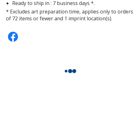
Ready to ship in : 7 business days *.
* Excludes art preparation time, applies only to orders
of 72 items or fewer and 1 imprint location(s).