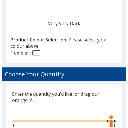
Very Very Dark
Product Colour Selection:
Please select your
colour above
Tumbler :
Choose Your Quantity:
Enter the quantity you'd like, or drag our
orange 'i'.
Glide
Use
the
right