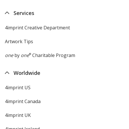
Services
4imprint Creative Department
Artwork Tips
one
by
one
®
Charitable Program
Worldwide
4imprint US
4imprint Canada
4imprint UK
4imprint Ireland