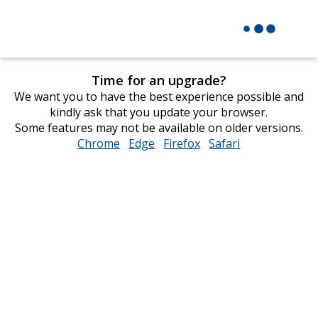
Time for an upgrade?
We want you to have the best experience possible and
kindly ask that you update your browser.
Some features may not be available on older versions.
Chrome
opens
Edge
opens
Firefox
opens
Safari
opens
in
in
in
in
new
new
new
new
window
window
window
window