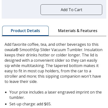
more
by
Add To Cart
opening
a
window
with
Materials & Features
Product Details
additional
information
Add favorite coffee, tea, and other beverages to this
owala® SmoothSip Slider Vacuum Tumbler. Insulation
keeps their drinks hotter or colder longer. The lid is
designed with a convenient slider so they can easily
sip while multitasking. The tapered bottom makes it
easy to fit in most cup holders, from the car to a
stroller and more; this sipping companion won't have
to leave their side.
Your price includes a laser engraved imprint on the
tumbler.
Set-up charge: add $65.