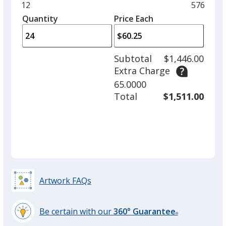
and
Minimum
12
Maximu
576
left
quantity
quantity
Quantity
Minimum
Price Each
arro
is
is
quantity
to
of
adjus
12
Subtotal
$1,446.00
prod
required
Extra Charge
quant
65.0000
Total
$1,511.00
Artwork FAQs
Be certain with our
360° Guarantee
®
learn