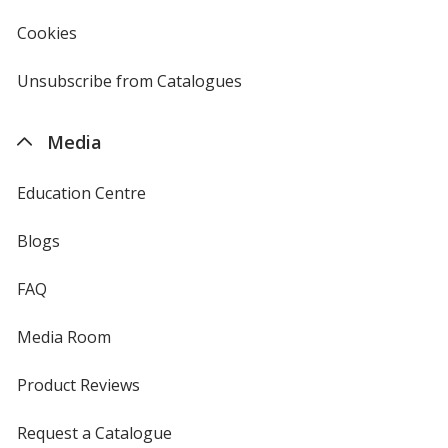
window
4imprint
Cookies
used
by
4imprint
Unsubscribe from Catalogues
sent
by
4imprint
Media
Education Centre
Blogs
FAQ
Media Room
Product Reviews
Request a Catalogue