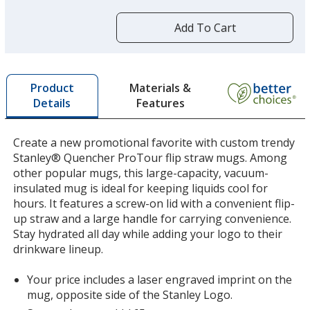
more
by
Add To Cart
opening
a
window
with
Materials &
Product
additional
Features
Details
information
Create a new promotional favorite with custom trendy
Stanley® Quencher ProTour flip straw mugs. Among
other popular mugs, this large-capacity, vacuum-
insulated mug is ideal for keeping liquids cool for
hours. It features a screw-on lid with a convenient flip-
up straw and a large handle for carrying convenience.
Stay hydrated all day while adding your logo to their
drinkware lineup.
Your price includes a laser engraved imprint on the
mug, opposite side of the Stanley Logo.