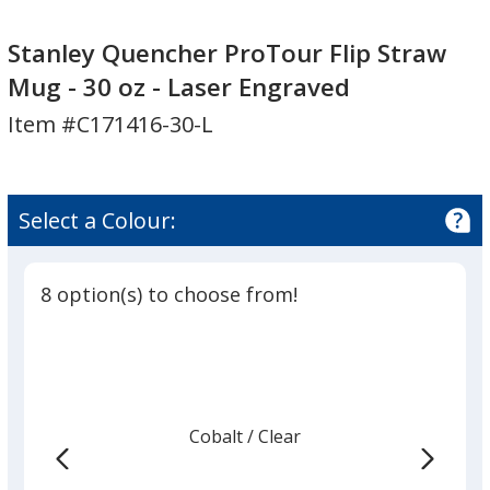
Stanley
Stanley
Quencher
Quencher
Stanley Quencher ProTour Flip Straw
ProTour
ProTour
Mug - 30 oz - Laser Engraved
Flip
Flip
Item #C171416-30-L
Straw
Straw
Mug
Mug
-
-
30
30
Select a Colour:
oz
oz
-
-
Laser
Laser
8 option(s) to choose from!
Engraved
Engraved
Cobalt
Base
/ Clear
Trim
Colour
Colour