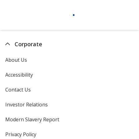
Corporate
About Us
Accessibility
Contact Us
Investor Relations
opens
in
new
Modern Slavery Report
opens
window
in
new
Privacy Policy
for