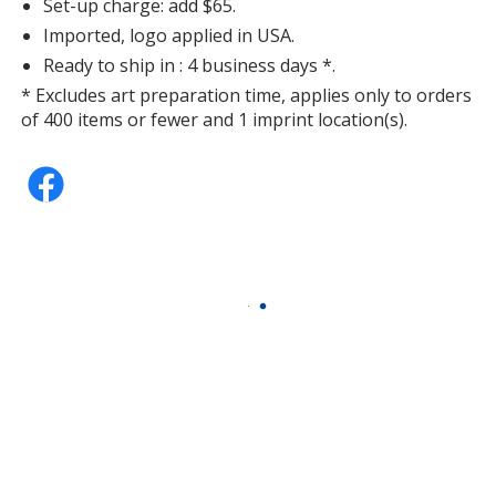
Set-up charge: add $65.
Imported, logo applied in USA.
Ready to ship in : 4 business days *.
* Excludes art preparation time, applies only to orders
of 400 items or fewer and 1 imprint location(s).