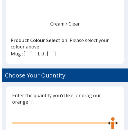
Cream
Base
/ Clear
Trim
Colour
Colour
Product Colour Selection:
Please select your
colour above
Mug :
Lid :
Black
Base
/ Translucent Black
Trim
Colour
Colour
Choose Your Quantity:
Enter the quantity you'd like, or drag our
Twilight
Base
/ Translucent Brown
Trim
orange 'i'.
Colour
Colour
Glide
Use
the
right