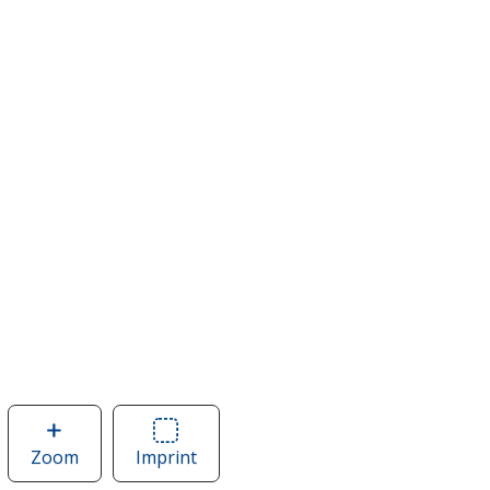
Zoom
image
Imprint
Area
of
of