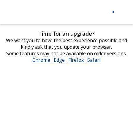
Time for an upgrade?
We want you to have the best experience possible and
kindly ask that you update your browser.
Some features may not be available on older versions.
Chrome
opens
Edge
opens
Firefox
opens
Safari
opens
in
in
in
in
new
new
new
new
window
window
window
window