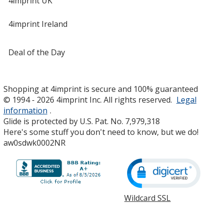
4imprint UK
4imprint Ireland
Deal of the Day
Shopping at 4imprint is secure and 100% guaranteed
© 1994 - 2026 4imprint Inc. All rights reserved.
Legal
information
.
Glide is protected by U.S. Pat. No. 7,979,318
Here's some stuff you don't need to know, but we do!
aw0sdwk0002NR
Wildcard SSL
opens
in