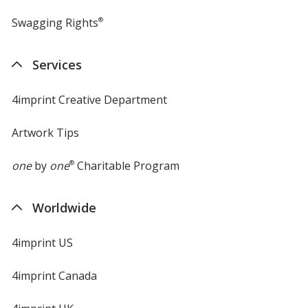
Swagging Rights
®
Services
4imprint Creative Department
Artwork Tips
one
by
one
®
Charitable Program
Worldwide
4imprint US
4imprint Canada