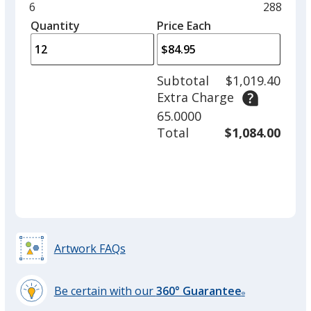
and
Minimum
6
Maximu
288
Frost
Base
/ Clear
Trim
left
quantity
quantity
Quantity
Minimum
Price Each
Colour
Colour
arro
is
is
quantity
to
of
adjus
6
Subtotal
$1,019.40
prod
required
Extra Charge
quant
Rose Quartz
Base
/ Clear
Trim
65.0000
Colour
Colour
Total
$1,084.00
Spring Green
Base
/ Clear
Trim
Colour
Colour
Artwork FAQs
Be certain with our
360° Guarantee
Sky Blue
Base
/ Clear
Trim
®
learn
Out of Stock
Colour
Colour