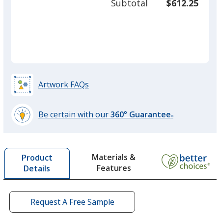
Subtotal
$612.25
prod
required
quant
Artwork FAQs
Be certain with our
360° Guarantee
®
learn
more
by
Materials &
Product
opening
Features
Details
a
window
with
additional
Request A Free Sample
information