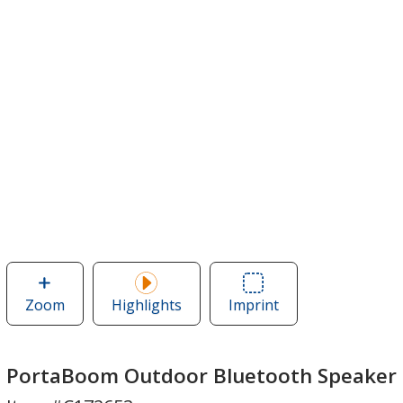
Zoom
image
Highlights
Imprint
Area
of
of
PortaBoom
PortaBoom
Outdoor
Outdoor
PortaBoom Outdoor Bluetooth Speaker
Bluetooth
Bluetooth