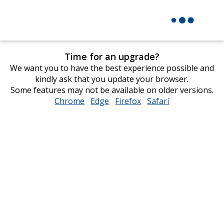
Time for an upgrade?
We want you to have the best experience possible and
kindly ask that you update your browser.
Some features may not be available on older versions.
Chrome
opens
Edge
opens
Firefox
opens
Safari
opens
in
in
in
in
new
new
new
new
window
window
window
window