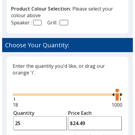
Product Colour Selection:
Please select your
colour above
Speaker :
Grill :
Choose Your Quantity:
Enter the quantity you'd like, or drag our
orange 'i'.
Glide
Use
the
right
and
Minimum
18
Maximum
1000
left
quantity
quantity
Quantity
Minimum
Price Each
arro
is
is
quantity
to
of
adjus
18