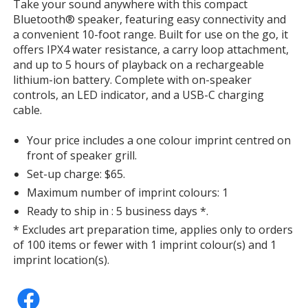
Take your sound anywhere with this compact
Bluetooth® speaker, featuring easy connectivity and
a convenient 10-foot range. Built for use on the go, it
offers IPX4 water resistance, a carry loop attachment,
and up to 5 hours of playback on a rechargeable
lithium-ion battery. Complete with on-speaker
controls, an LED indicator, and a USB-C charging
cable.
Your price includes a one colour imprint centred on
front of speaker grill.
Set-up charge: $65.
Maximum number of imprint colours: 1
Ready to ship in : 5 business days *.
* Excludes art preparation time, applies only to orders
of 100 items or fewer with 1 imprint colour(s) and 1
imprint location(s).