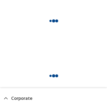
Corporate