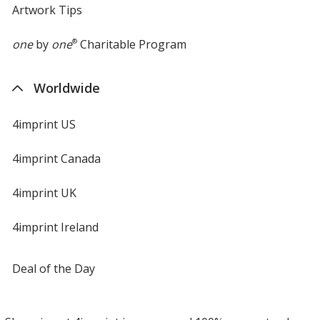
Artwork Tips
one
by
one
®
Charitable Program
Worldwide
4imprint US
4imprint Canada
4imprint UK
4imprint Ireland
Deal of the Day