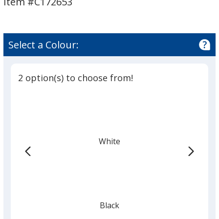
Item #C172653
Speaker
Speaker
Select a Colour:
2 option(s) to choose from!
White
Black