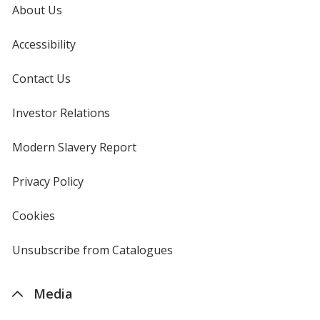
About Us
Accessibility
Contact Us
Investor Relations
opens
in
new
Modern Slavery Report
opens
window
in
new
Privacy Policy
for
window
4imprint
Cookies
used
by
4imprint
Unsubscribe from Catalogues
sent
by
4imprint
Media