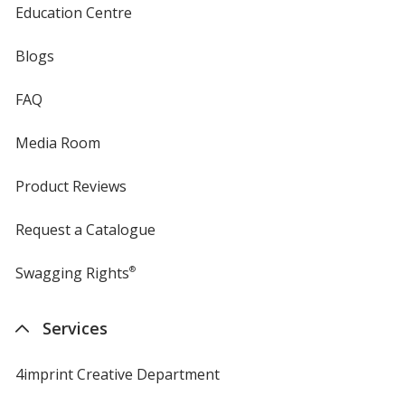
Education Centre
Blogs
FAQ
Media Room
Product Reviews
Request a Catalogue
Swagging Rights
®
Services
4imprint Creative Department