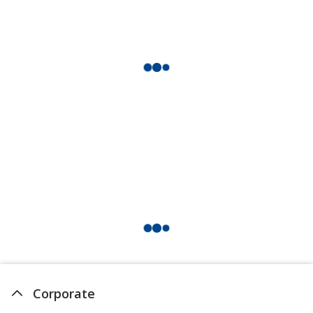
Corporate