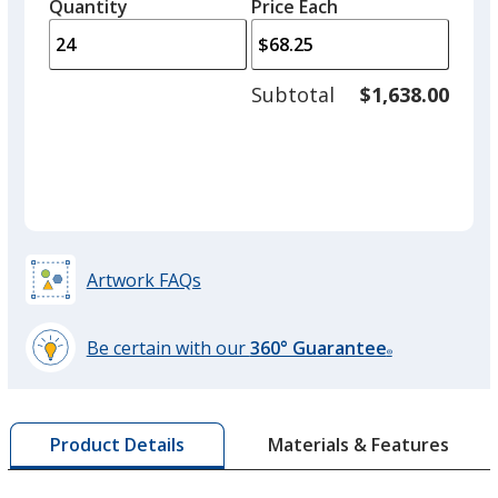
quantity
quantity
Quantity
Minimum
Price Each
arro
is
is
quantity
to
of
adjus
12
Subtotal
$1,638.00
prod
required
quant
Artwork FAQs
Be certain with our
360° Guarantee
®
learn
more
by
Materials & Features
Product Details
opening
a
window