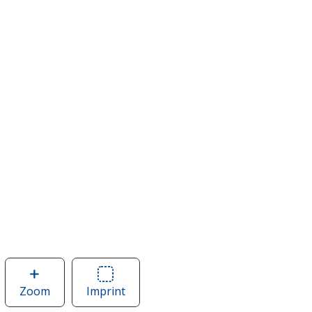
Zoom
image
Imprint
Area
of
of