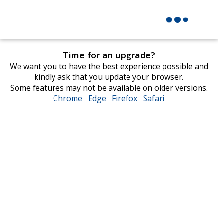
Time for an upgrade?
We want you to have the best experience possible and
kindly ask that you update your browser.
Some features may not be available on older versions.
Chrome
opens
Edge
opens
Firefox
opens
Safari
opens
in
in
in
in
new
new
new
new
window
window
window
window