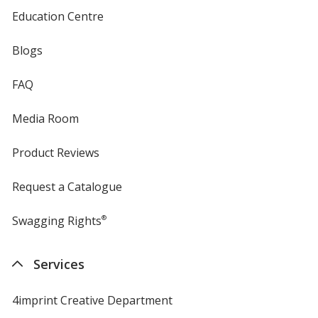
Education Centre
Blogs
FAQ
Media Room
Product Reviews
Request a Catalogue
Swagging Rights
®
Services
4imprint Creative Department