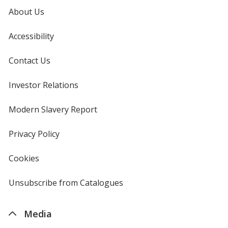
About Us
Accessibility
Contact Us
Investor Relations
opens
in
new
Modern Slavery Report
opens
window
in
new
Privacy Policy
for
window
4imprint
Cookies
used
by
4imprint
Unsubscribe from Catalogues
sent
by
4imprint
Media