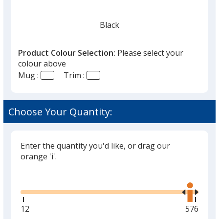
Black
Product Colour Selection:
Please select your
colour above
Mug :
Trim :
Green
Choose Your Quantity:
Enter the quantity you'd like, or drag our
orange 'i'.
Glide
Use
the
right
and
Minimum
12
Maximu
576
left