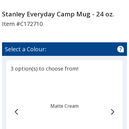
Stanley
Stanley
Everyday
Everyday
Stanley Everyday Camp Mug - 24 oz.
Camp
Camp
Item #C172710
Mug
Mug
-
-
24
24
oz.
oz.
Select a Colour:
3 option(s) to choose from!
Matte Cream