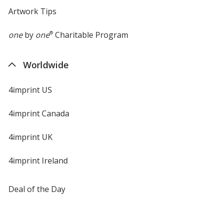
Artwork Tips
one
by
one
®
Charitable Program
Worldwide
4imprint US
4imprint Canada
4imprint UK
4imprint Ireland
Deal of the Day