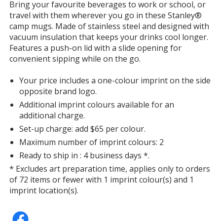
Bring your favourite beverages to work or school, or
with
travel with them wherever you go in these Stanley®
additional
camp mugs. Made of stainless steel and designed with
information
vacuum insulation that keeps your drinks cool longer.
Features a push-on lid with a slide opening for
convenient sipping while on the go.
Your price includes a one-colour imprint on the side
opposite brand logo.
Additional imprint colours available for an
additional charge.
Set-up charge: add $65 per colour.
Maximum number of imprint colours: 2
Ready to ship in : 4 business days *.
* Excludes art preparation time, applies only to orders
of 72 items or fewer with 1 imprint colour(s) and 1
imprint location(s).