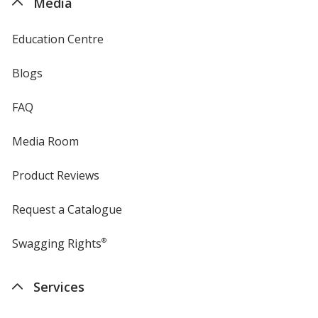
Media
Education Centre
Blogs
FAQ
Media Room
Product Reviews
Request a Catalogue
Swagging Rights
®
Services