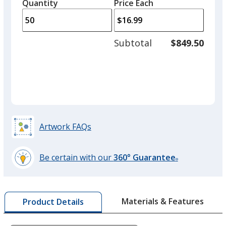
quantity
quantity
Quantity
Minimum
Price Each
arro
is
is
quantity
to
of
adjus
25
Subtotal
$849.50
prod
required
quant
Artwork FAQs
Be certain with our
360° Guarantee
®
learn
more
by
Materials & Features
Product Details
opening
a
window