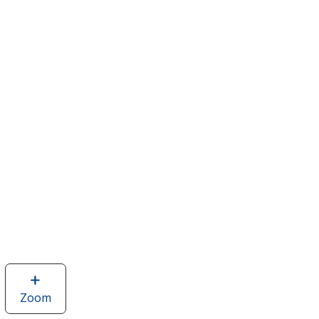
Zoom
image
of