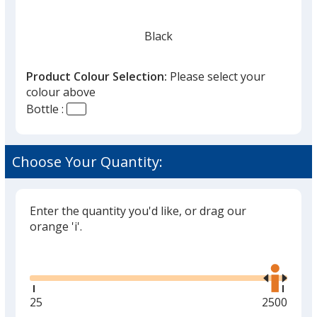
Black
Product Colour Selection:
Please select your
colour above
Bottle :
Choose Your Quantity:
Enter the quantity you'd like, or drag our
orange 'i'.
Glide
Use
the
right
and
Minimum
25
Maximum
2500
left