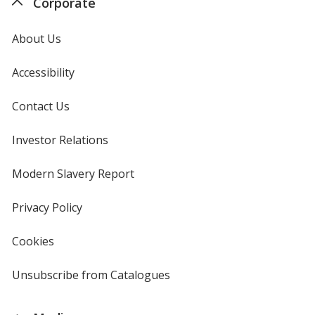
Corporate
About Us
Accessibility
Contact Us
Investor Relations
opens
in
new
Modern Slavery Report
opens
window
in
new
Privacy Policy
for
window
4imprint
Cookies
used
by
4imprint
Unsubscribe from Catalogues
sent
by
4imprint