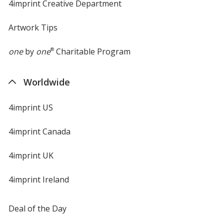
4imprint Creative Department
Artwork Tips
one
by
one
®
Charitable Program
Worldwide
4imprint US
4imprint Canada
4imprint UK
4imprint Ireland
Deal of the Day