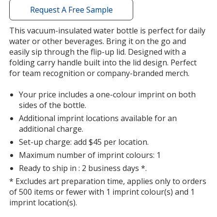
with
Request A Free Sample
additional
information
This vacuum-insulated water bottle is perfect for daily
water or other beverages. Bring it on the go and
easily sip through the flip-up lid. Designed with a
folding carry handle built into the lid design. Perfect
for team recognition or company-branded merch.
Your price includes a one-colour imprint on both
sides of the bottle.
Additional imprint locations available for an
additional charge.
Set-up charge: add $45 per location.
Maximum number of imprint colours: 1
Ready to ship in : 2 business days *.
* Excludes art preparation time, applies only to orders
of 500 items or fewer with 1 imprint colour(s) and 1
imprint location(s).