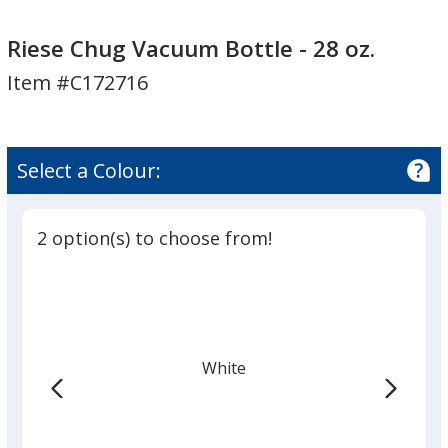
Riese
Chug
Riese Chug Vacuum Bottle - 28 oz.
Vacuum
Item #C172716
Bottle
-
28
oz.
Select a Colour:
2 option(s) to choose from!
White