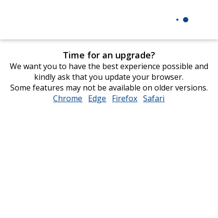
Time for an upgrade?
We want you to have the best experience possible and
kindly ask that you update your browser.
Some features may not be available on older versions.
Chrome
opens
Edge
opens
Firefox
opens
Safari
opens
in
in
in
in
new
new
new
new
window
window
window
window