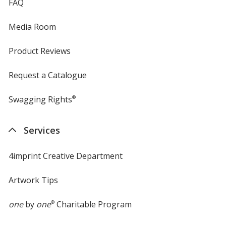
FAQ
Media Room
Product Reviews
Request a Catalogue
Swagging Rights
®
Services
4imprint Creative Department
Artwork Tips
one
by
one
®
Charitable Program