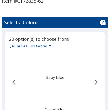
Item #C172835-62
6
6
inches
inches
x
x
2
2
Select a Colour:
inches
inches
20 option(s) to choose from!
Select
Jump to main colour
the
main
base
colour
from
Baby Blue
the
list
given,
once
you
finish
Ocean Blue