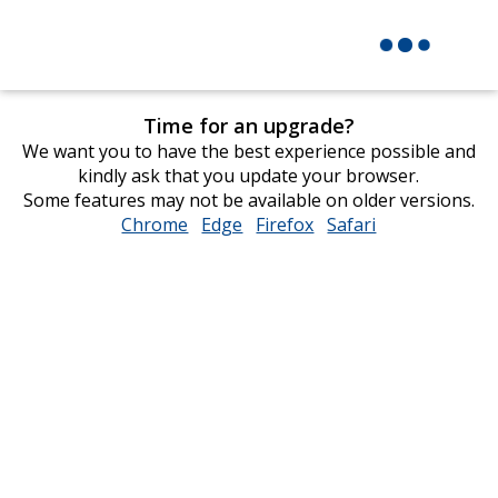
Time for an upgrade?
We want you to have the best experience possible and
kindly ask that you update your browser.
Some features may not be available on older versions.
Chrome
opens
Edge
opens
Firefox
opens
Safari
opens
in
in
in
in
new
new
new
new
window
window
window
window