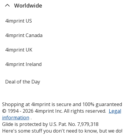
Worldwide
4imprint US
4imprint Canada
4imprint UK
4imprint Ireland
Deal of the Day
Shopping at 4imprint is secure and 100% guaranteed
© 1994 - 2026 4imprint Inc. All rights reserved.
Legal
information
.
Glide is protected by U.S. Pat. No. 7,979,318
Here's some stuff you don't need to know, but we do!