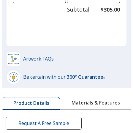
adjus
250
Subtotal
$305.00
prod
required
quant
Radish Red
Artwork FAQs
Deep Wine
Be certain with our
360° Guarantee
®
learn
more
by
Canary
Materials & Features
Product Details
opening
a
window
with
Request A Free Sample
additional