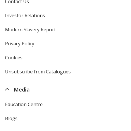
Contact Us
Investor Relations
opens
in
new
Modern Slavery Report
opens
Fresh Fuchsia
window
in
new
Privacy Policy
for
window
4imprint
Cookies
used
by
4imprint
Unsubscribe from Catalogues
sent
by
4imprint
Media
Education Centre
Blogs