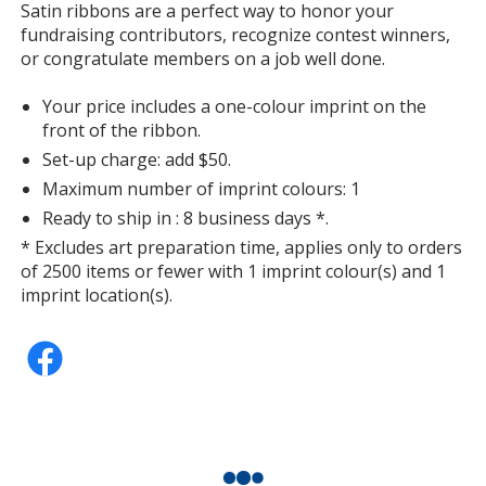
information
Satin ribbons are a perfect way to honor your
Silver
fundraising contributors, recognize contest winners,
or congratulate members on a job well done.
Your price includes a one-colour imprint on the
front of the ribbon.
Set-up charge: add $50.
Deep Gold
Maximum number of imprint colours: 1
Ready to ship in : 8 business days *.
* Excludes art preparation time, applies only to orders
of 2500 items or fewer with 1 imprint colour(s) and 1
imprint location(s).
Candy Pink
Lavender