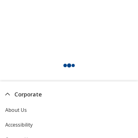
American Beauty
Tan
Emerald Green
Corporate
About Us
Accessibility
Deep Purple