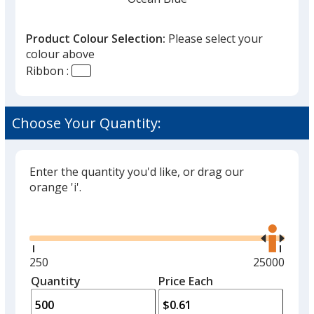
that
you
Product Colour Selection:
Please select your
will
colour above
select
Ribbon :
a
Admiral Blue
trim
colour
Choose Your Quantity:
if
there
is
Enter the quantity you'd like, or drag our
White
more
orange 'i'.
than
Glide
Use
one
the
option.
right
and
Minimum
250
Maximum
25000
Black
left
quantity
quantity
Quantity
Minimum
Price Each
arro
is
is
quantity
to
of