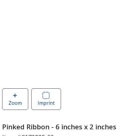
Zoom
image
Imprint
Area
of
of
Pinked
Pinked
Ribbon
Ribbon
Pinked Ribbon - 6 inches x 2 inches
-
-