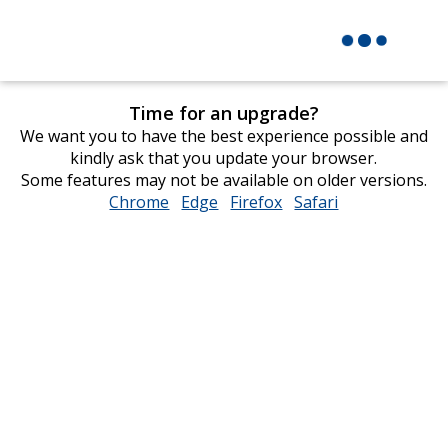
Time for an upgrade?
We want you to have the best experience possible and
kindly ask that you update your browser.
Some features may not be available on older versions.
Chrome
opens
Edge
opens
Firefox
opens
Safari
opens
in
in
in
in
new
new
new
new
window
window
window
window