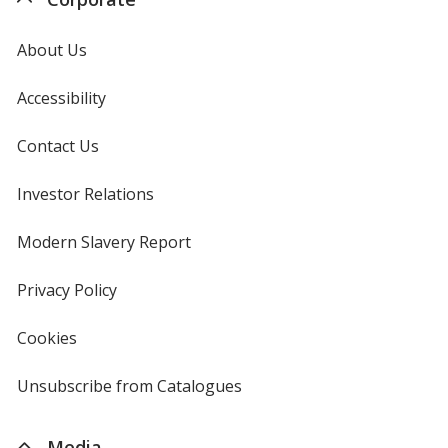
About Us
Accessibility
Contact Us
Investor Relations
opens
in
new
Modern Slavery Report
opens
window
in
new
Privacy Policy
for
window
4imprint
Cookies
used
by
4imprint
Unsubscribe from Catalogues
sent
by
4imprint
Media