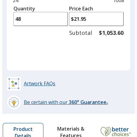
Minimum
24
Maximum
1008
Khaki
left
quantity
quantity
Quantity
Minimum
Price Each
arro
is
is
quantity
to
of
adjus
24
Subtotal
$1,053.60
prod
required
quant
Forest Green
Artwork FAQs
Be certain with our
360° Guarantee
®
learn
more
by
Materials &
Product
opening
Features
Details
a