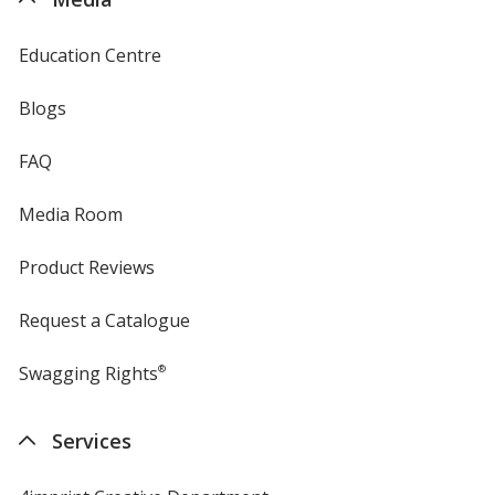
Education Centre
Blogs
FAQ
Media Room
Product Reviews
Request a Catalogue
Swagging Rights
®
Services