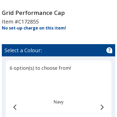
Grid
Performance
Grid Performance Cap
Cap
Item #C172855
No set-up charge on this item!
Select a Colour:
6 option(s) to choose from!
Navy