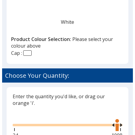
White
Product Colour Selection:
Please select your
colour above
Cap :
Black
Choose Your Quantity:
Enter the quantity you'd like, or drag our
Grey
orange 'i'.
Glide
Use
the
right
and