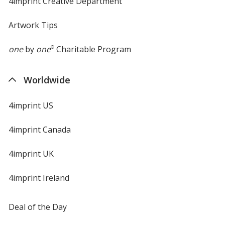
4imprint Creative Department
Artwork Tips
one
by
one
®
Charitable Program
Worldwide
4imprint US
4imprint Canada
4imprint UK
4imprint Ireland
Deal of the Day