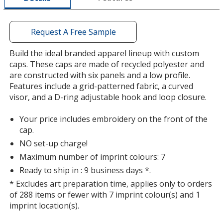
window
with
additional
Request A Free Sample
information
Build the ideal branded apparel lineup with custom
caps. These caps are made of recycled polyester and
are constructed with six panels and a low profile.
Features include a grid-patterned fabric, a curved
visor, and a D-ring adjustable hook and loop closure.
Your price includes embroidery on the front of the
cap.
NO set-up charge!
Maximum number of imprint colours: 7
Ready to ship in : 9 business days *.
* Excludes art preparation time, applies only to orders
of 288 items or fewer with 7 imprint colour(s) and 1
imprint location(s).