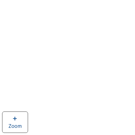
Zoom
image
of