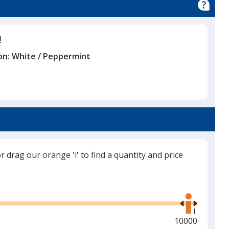
!
on:
White / Peppermint
or drag our orange 'i' to find a quantity and price
Use
the
right
and
Maximum
10000