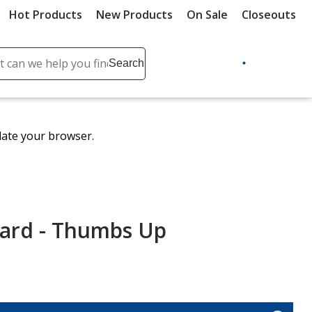
Hot Products
New Products
On Sale
Closeouts
ch
Search
se
r
ent
date your browser.
it
lete
ch
Card - Thumbs Up