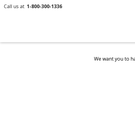
Call us at
1-800-300-1336
We want you to ha