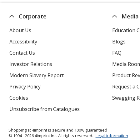
Corporate
Media
About Us
Education C
Accessibility
Blogs
Contact Us
FAQ
Investor Relations
opens
Media Roo
in
Modern Slavery Report
opens
Product Re
new
in
window
Privacy Policy
for
Request a 
new
4imprint
window
Cookies
used
Swagging R
by
Unsubscribe from Catalogues
sent
4imprint
by
4imprint
Shopping at 4imprint is secure and 100% guaranteed
© 1994 - 2026 4imprint Inc. All rights reserved.
Legal information
.