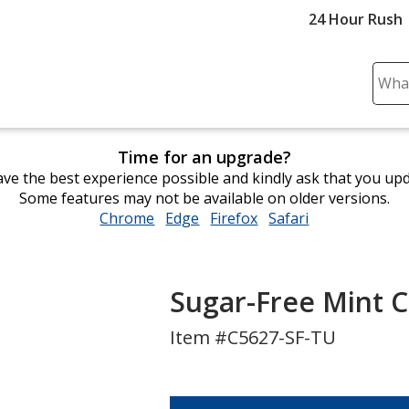
24 Hour Rush
Sear
Plea
ente
cont
Time for an upgrade?
and
ve the best experience possible and kindly ask that you up
subm
Some features may not be available on older versions.
to
Chrome
opens
Edge
opens
Firefox
opens
Safari
opens
comp
in
in
in
in
sear
new
new
new
new
window
window
window
window
Sugar-Free Mint 
Item #C5627-SF-TU