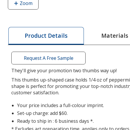
Zoom
image
of
Sugar-
Free
Mint
Materials
Product Details
Card
-
Thumbs
Request A Free Sample
Up
They'll give your promotion two thumbs way up!
This thumbs up-shaped case holds 1/4 oz of peppermi
shape is perfect for promoting your top-notch industr
customer satisfaction.
Your price includes a full-colour imprint.
Set-up charge: add $60.
Ready to ship in : 6 business days *.
* Excludes art preparation time, applies only to orders