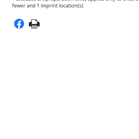
fewer and 1 imprint location(s).