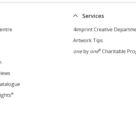
Services
entre
4imprint Creative Departm
Artwork Tips
one
by
one
®
Charitable Pr
m
views
Catalogue
ights
®