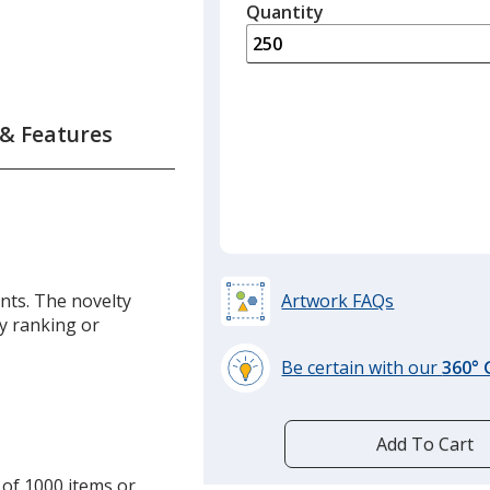
quantity
Quantity
Minimum
is
quantity
of
125
required
 & Features
nts. The novelty
Artwork FAQs
y ranking or
Be certain with our
360°
learn
more
by
Add To Cart
opening
 of 1000 items or
a