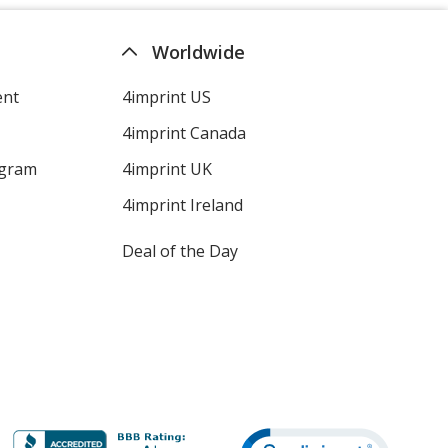
Worldwide
ent
4imprint US
4imprint Canada
ogram
4imprint UK
4imprint Ireland
Deal of the Day