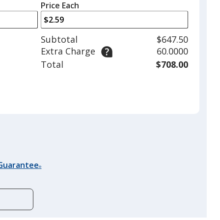
left
quantity
Price Each
arrows
is
to
adjust
Subtotal
$647.50
product
Extra Charge
60.0000
quantit
Total
$708.00
 Guarantee
®