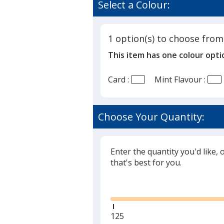
Select a Colour:
1 option(s) to choose from
This item has one colour opti
Card :
Mint Flavour :
Choose Your Quantity:
Enter the quantity you'd like, 
that's best for you.
Glide
Minimum
125