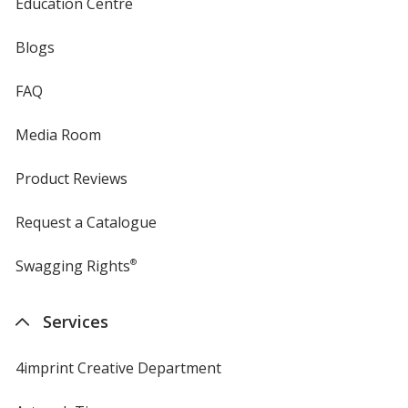
Education Centre
Blogs
FAQ
Media Room
Product Reviews
Request a Catalogue
Swagging Rights
®
Services
4imprint Creative Department