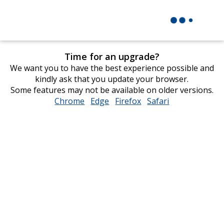
Time for an upgrade?
We want you to have the best experience possible and
kindly ask that you update your browser.
Some features may not be available on older versions.
Chrome
opens
Edge
opens
Firefox
opens
Safari
opens
in
in
in
in
new
new
new
new
window
window
window
window