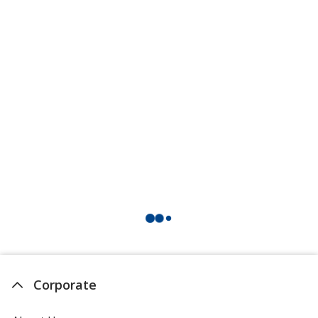
Corporate