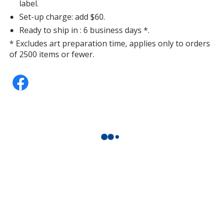
label.
Set-up charge: add $60.
Ready to ship in : 6 business days *.
* Excludes art preparation time, applies only to orders
of 2500 items or fewer.