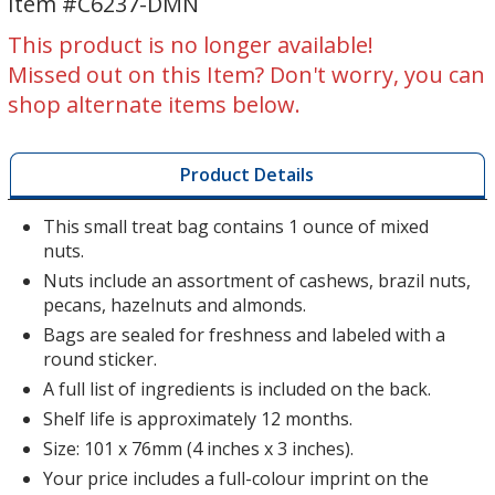
Item #C6237-DMN
Deluxe
Deluxe
Mixed
Mixed
This product is no longer available!
Nuts
Nuts
Missed out on this Item? Don't worry, you can
shop alternate items below.
Product Details
This small treat bag contains 1 ounce of mixed
nuts.
Nuts include an assortment of cashews, brazil nuts,
pecans, hazelnuts and almonds.
Bags are sealed for freshness and labeled with a
round sticker.
A full list of ingredients is included on the back.
Shelf life is approximately 12 months.
Size: 101 x 76mm (4 inches x 3 inches).
Your price includes a full-colour imprint on the