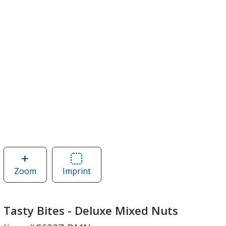
Zoom
image
Imprint
Area
of
of
Tasty
Tasty
Bites
Bites
Tasty Bites - Deluxe Mixed Nuts
-
-