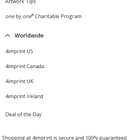
Artwork Tips
one
by
one
®
Charitable Program
Worldwide
4imprint US
4imprint Canada
4imprint UK
4imprint Ireland
Deal of the Day
Shopping at 4imprint is secure and 100% guaranteed