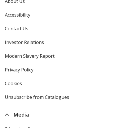
About Us
Accessibility
Contact Us
Investor Relations
opens
in
new
Modern Slavery Report
opens
window
in
new
Privacy Policy
for
window
4imprint
Cookies
used
by
4imprint
Unsubscribe from Catalogues
sent
by
4imprint
Media