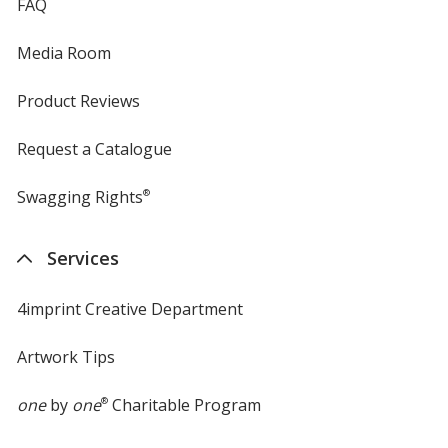
FAQ
Media Room
Product Reviews
Request a Catalogue
Swagging Rights
®
Services
4imprint Creative Department
Artwork Tips
one
by
one
®
Charitable Program