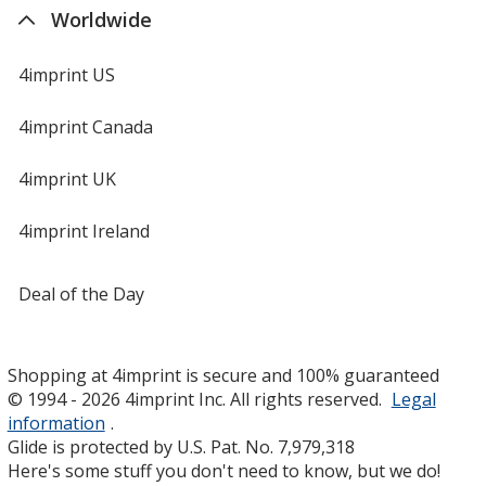
Worldwide
4imprint US
4imprint Canada
4imprint UK
4imprint Ireland
Deal of the Day
Shopping at 4imprint is secure and 100% guaranteed
© 1994 - 2026 4imprint Inc. All rights reserved.
Legal
information
.
Glide is protected by U.S. Pat. No. 7,979,318
Here's some stuff you don't need to know, but we do!