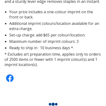
and a sturdy lever edge removes staples in an instant.
Your price includes a one-colour imprint on the
front or back.
Additional imprint colours/location available for an
extra charge.
Set-up charge: add $65 per colour/location.
Maximum number of imprint colours: 3
Ready to ship in : 10 business days *.
* Excludes art preparation time, applies only to orders
of 2500 items or fewer with 1 imprint colour(s) and 1
imprint location(s).