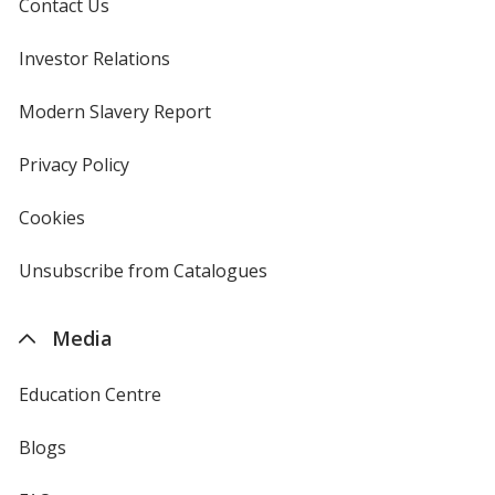
Contact Us
Investor Relations
opens
in
new
Modern Slavery Report
opens
window
in
new
Privacy Policy
for
window
4imprint
Cookies
used
by
4imprint
Unsubscribe from Catalogues
sent
by
4imprint
Media
Education Centre
Blogs