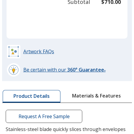
Subtotal
$710.00
prod
required
quant
Orange
Artwork FAQs
Green
Be certain with our
360° Guarantee
®
learn
more
by
Materials & Features
Product Details
opening
a
window
with
Request A Free Sample
additional
information
Stainless-steel blade quickly slices through envelopes