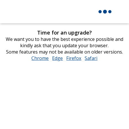
Time for an upgrade?
We want you to have the best experience possible and
kindly ask that you update your browser.
Some features may not be available on older versions.
Chrome
opens
Edge
opens
Firefox
opens
Safari
opens
in
in
in
in
new
new
new
new
window
window
window
window