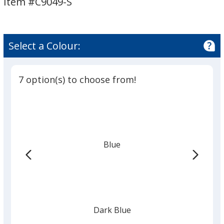
Item #C9049-S
-
-
Opaque
Opaque
Select a Colour:
7 option(s) to choose from!
Blue
Dark Blue