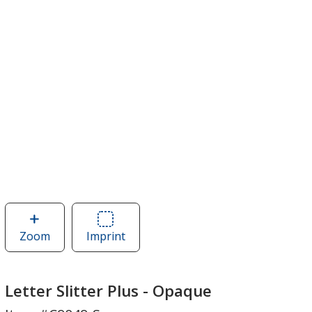
Zoom
image
Imprint
Area
of
of
Letter
Letter
Slitter
Slitter
Letter Slitter Plus - Opaque
Plus
Plus