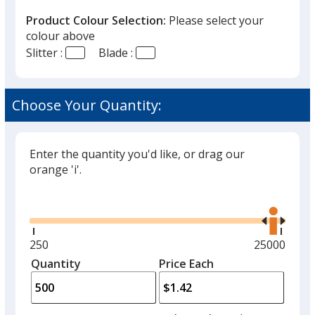
Product Colour Selection:
Please select your
colour above
Slitter :
Blade :
White
Choose Your Quantity:
Enter the quantity you'd like, or drag our
Black
orange 'i'.
Glide
Use
the
right
and
Minimum
250
Maximum
25000
Red
left
quantity
quantity
Quantity
Minimum
Price Each
arro
is
is
quantity
to
of
adjus
250