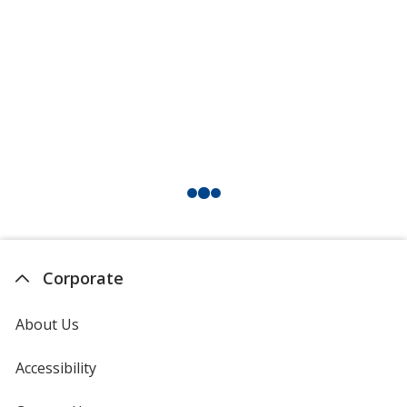
Corporate
About Us
Accessibility