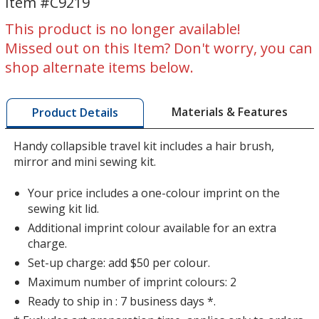
Item #C9219
Mini
Mini
Travel
Travel
This product is no longer available!
Kit
Kit
Missed out on this Item? Don't worry, you can
shop alternate items below.
Materials & Features
Product Details
Handy collapsible travel kit includes a hair brush,
mirror and mini sewing kit.
Your price includes a one-colour imprint on the
sewing kit lid.
Additional imprint colour available for an extra
charge.
Set-up charge: add $50 per colour.
Maximum number of imprint colours: 2
Ready to ship in : 7 business days *.