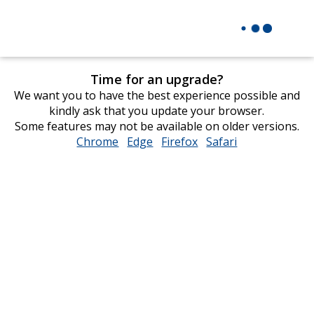
Time for an upgrade?
We want you to have the best experience possible and
kindly ask that you update your browser.
Some features may not be available on older versions.
Chrome
opens
Edge
opens
Firefox
opens
Safari
opens
in
in
in
in
new
new
new
new
window
window
window
window