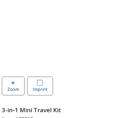
Zoom
image
Imprint
Area
of
of
3-
3-
in-
in-
3-in-1 Mini Travel Kit
1
1