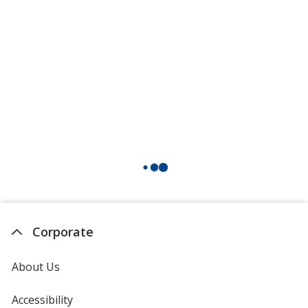
Corporate
About Us
Accessibility