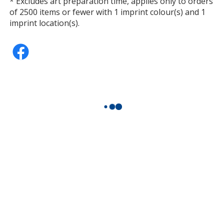
* Excludes art preparation time, applies only to orders
of 2500 items or fewer with 1 imprint colour(s) and 1
imprint location(s).