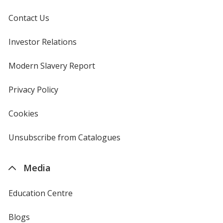
Contact Us
Investor Relations
opens
in
new
Modern Slavery Report
opens
window
in
new
Privacy Policy
for
window
4imprint
Cookies
used
by
4imprint
Unsubscribe from Catalogues
sent
by
4imprint
Media
Education Centre
Blogs