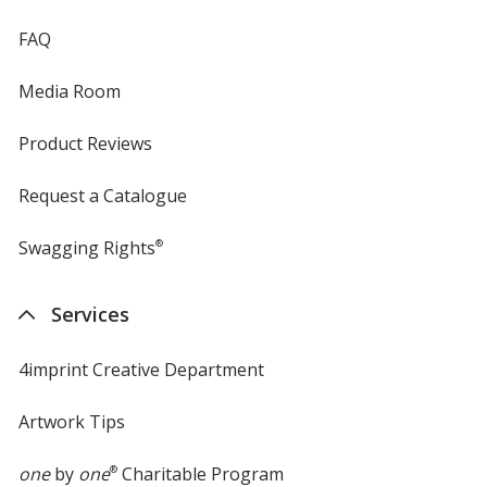
FAQ
Media Room
Product Reviews
Request a Catalogue
Swagging Rights
®
Services
4imprint Creative Department
Artwork Tips
one
by
one
®
Charitable Program