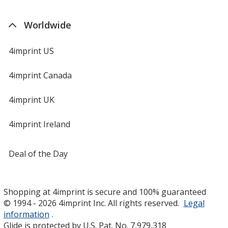
Worldwide
4imprint US
4imprint Canada
4imprint UK
4imprint Ireland
Deal of the Day
Shopping at 4imprint is secure and 100% guaranteed
© 1994 - 2026 4imprint Inc. All rights reserved.
Legal
information
.
Glide is protected by U.S. Pat. No. 7,979,318