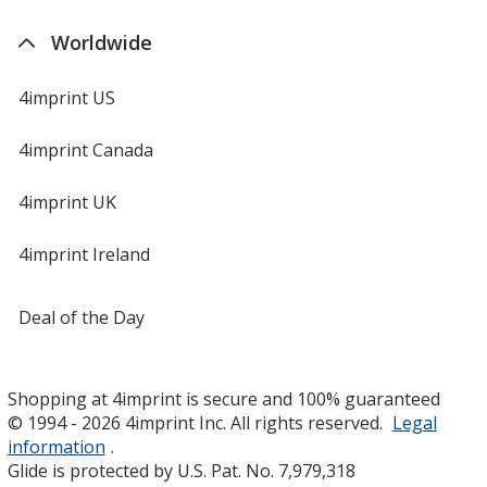
Worldwide
4imprint US
4imprint Canada
4imprint UK
4imprint Ireland
Deal of the Day
Shopping at 4imprint is secure and 100% guaranteed
© 1994 - 2026 4imprint Inc. All rights reserved.
Legal
information
.
Glide is protected by U.S. Pat. No. 7,979,318