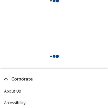
Corporate
About Us
Accessibility