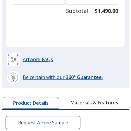
of
adjus
100
Subtotal
$1,490.00
prod
required
quant
Grey
Artwork FAQs
Red
Be certain with our
360° Guarantee
®
learn
more
by
Green
Materials & Features
Product Details
opening
a
window
with
Request A Free Sample
additional