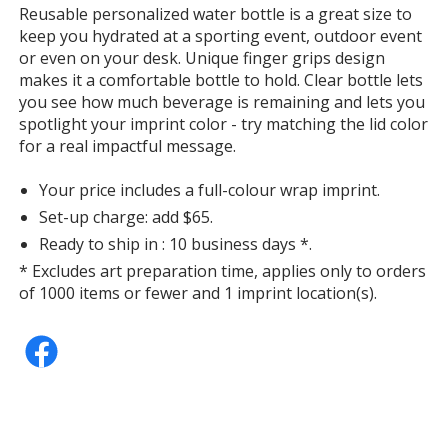
information
Reusable personalized water bottle is a great size to
Teal
keep you hydrated at a sporting event, outdoor event
or even on your desk. Unique finger grips design
makes it a comfortable bottle to hold. Clear bottle lets
you see how much beverage is remaining and lets you
spotlight your imprint color - try matching the lid color
for a real impactful message.
Yellow
Your price includes a full-colour wrap imprint.
Set-up charge: add $65.
Ready to ship in : 10 business days *.
* Excludes art preparation time, applies only to orders
Orange
of 1000 items or fewer and 1 imprint location(s).
Hot Pink