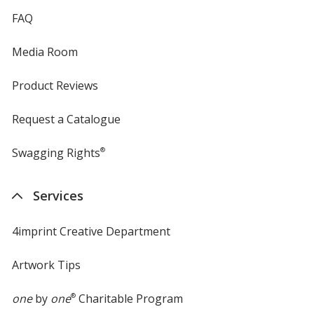
FAQ
Media Room
Product Reviews
Request a Catalogue
Swagging Rights
®
Services
4imprint Creative Department
Artwork Tips
one
by
one
®
Charitable Program