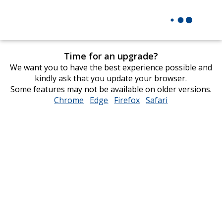
Time for an upgrade?
We want you to have the best experience possible and
kindly ask that you update your browser.
Some features may not be available on older versions.
Chrome
opens
Edge
opens
Firefox
opens
Safari
opens
in
in
in
in
new
new
new
new
window
window
window
window