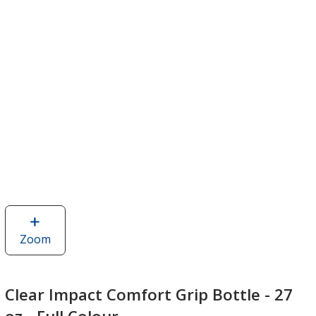
Zoom
image
of
Clear
Impact
Clear Impact Comfort Grip Bottle - 27
Comfort