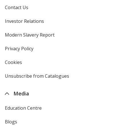
Contact Us
Investor Relations
opens
in
new
Modern Slavery Report
opens
window
in
new
Privacy Policy
for
window
4imprint
Cookies
used
by
4imprint
Unsubscribe from Catalogues
sent
by
4imprint
Media
Education Centre
Blogs