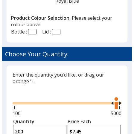
Royal Blue
Product Colour Selection:
Please select your
colour above
Bottle :
Lid :
Cyan
Choose Your Quantity:
Enter the quantity you'd like, or drag our
White
orange 'i'.
Glide
Use
the
right
and
Minimum
100
Maximum
5000
Black
left
quantity
quantity
Quantity
Minimum
Price Each
arro
is
is
quantity
to