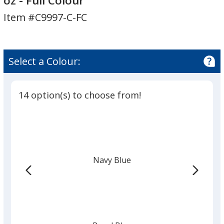
oz - Full Colour
Grip
Item #C9997-C-FC
Bottle
-
27
oz
Select a Colour:
-
Full
Colour
14 option(s) to choose from!
Navy Blue