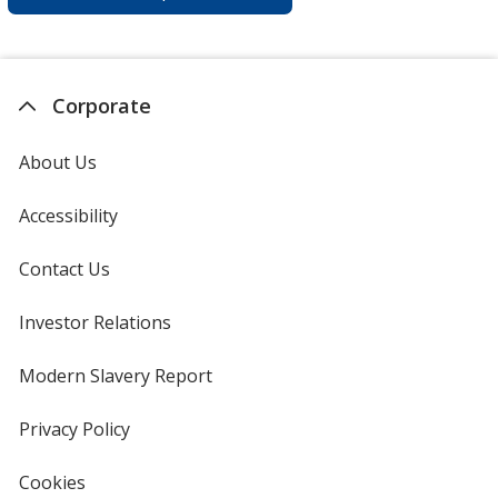
Corporate
About Us
Accessibility
Contact Us
Investor Relations
opens
in
new
Modern Slavery Report
opens
window
in
new
Privacy Policy
for
window
4imprint
Cookies
used