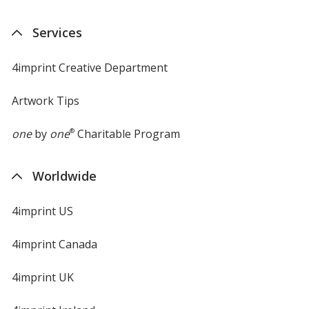
Services
4imprint Creative Department
Artwork Tips
one
by
one
®
Charitable Program
Worldwide
4imprint US
4imprint Canada
4imprint UK