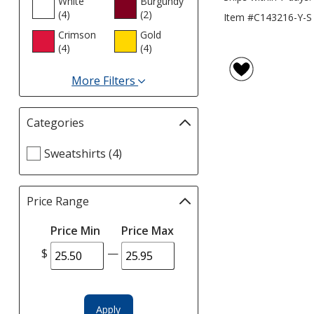
White
Burgundy
(4
products
)
(2
products
)
Item #C143216-Y-S
Crimson
Gold
(4
products
)
(4
products
)
More Filters
for
Colours
Categories
Filter
selections
Select
Sweatshirts (4)
automatically
Categories
update
filters
page
Price Range
Filter
selections
Price Min
Price Max
automatically
update
$
—
page
Apply