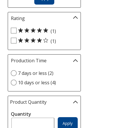
Rating
Filter
selections
Select
automatically
(1)
Rating
update
(1)
filters
page
Production Time
Filter
selections
Select
7 days or less (2)
automatically
Production
update
10 days or less (4)
Time
page
option
Product Quantity
selections
automatically
Quantity
update
page
Apply