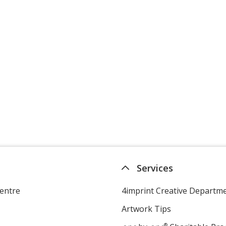
Services
entre
4imprint Creative Departm
Artwork Tips
®