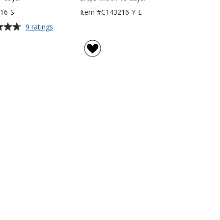
16-S
Item #C143216-Y-E
for
9 ratings
Everyday
Hooded
Sweatshirt
-
Screen