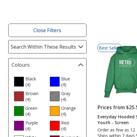
Products
Close Filters
List
Search Within These Results
selections
Best Seller
of
automatically
Products
update
Colours
Filter
page
selections
automatically
Black
Blue
(4
products
)
update
(4
products
)
page
Brown
Gray
(4
products
)
(4
products
)
Prices from $25.
Green
Orange
(4
products
)
(4
products
)
Everyday Hooded S
Youth - Screen
Purple
Red
(4
products
)
(4
products
)
Order as few as 12
Ships within 7 days.