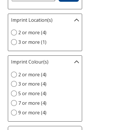
Imprint Location(s)
Filter
selections
Select
2 or more (4)
automatically
Imprint
update
3 or more (1)
Location(s)
page
option
Imprint Colour(s)
Filter
selections
Select
2 or more (4)
automatically
Imprint
update
3 or more (4)
Colour(s)
page
option
5 or more (4)
7 or more (4)
9 or more (4)