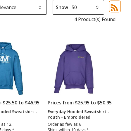
Show
Sor
sel
4 Product(s) Found
aut
upd
pa
m $25.50 to $46.95
Prices from $25.95 to $50.95
oded Sweatshirt -
Everyday Hooded Sweatshirt -
Youth - Embroidered
 as 12
Order as few as 6
7 days.*
Ships within 10 days.*