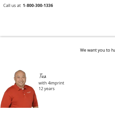
Call us at
1-800-300-1336
We want you to ha
Tua
with 4imprint
12 years
Filter