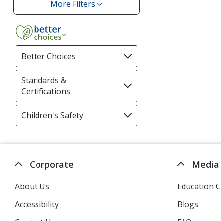
More Filters
Filters
Better Choices
Filter
selections
automatically
Standards &
update
Certifications
Filter
page
selections
automatically
Children's Safety
Filter
update
selections
page
automatically
update
page
Corporate
Media
About Us
Education C
Accessibility
Blogs