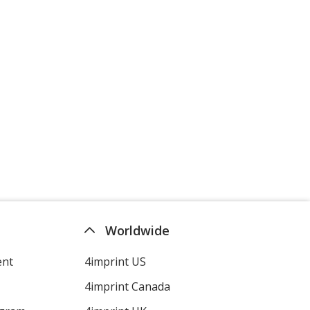
Worldwide
ent
4imprint US
4imprint Canada