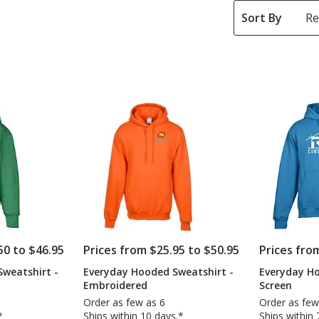
Sort By
50 to $46.95
Prices from $25.95 to $50.95
Prices fro
weatshirt -
Everyday Hooded Sweatshirt -
Everyday Ho
Embroidered
Screen
Order as few as 6
Order as few
*
Ships within 10 days.*
Ships within 