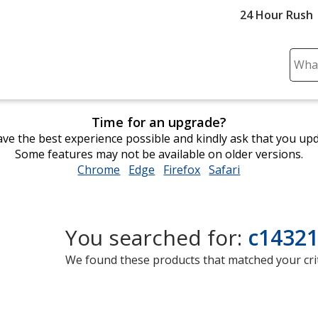
24 Hour Rush
Sear
Plea
ente
cont
Time for an upgrade?
and
ve the best experience possible and kindly ask that you up
subm
Some features may not be available on older versions.
to
Chrome
opens
Edge
opens
Firefox
opens
Safari
opens
comp
in
in
in
in
sear
new
new
new
new
window
window
window
window
You searched for:
c14321
We found these products that matched your crit