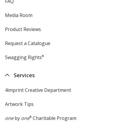
FAQ
Media Room
Product Reviews
Request a Catalogue
Swagging Rights
®
Services
4imprint Creative Department
Artwork Tips
one
by
one
®
Charitable Program