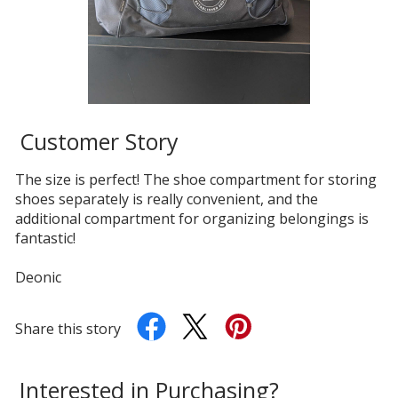
Customer Story
The size is perfect! The shoe compartment for storing
shoes separately is really convenient, and the
additional compartment for organizing belongings is
fantastic!
Deonic
Share this story
Interested in Purchasing?