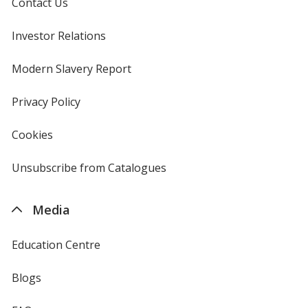
Contact Us
Investor Relations
opens
in
new
Modern Slavery Report
opens
window
in
new
Privacy Policy
for
window
4imprint
Cookies
used
by
4imprint
Unsubscribe from Catalogues
sent
by
4imprint
Media
Education Centre
Blogs