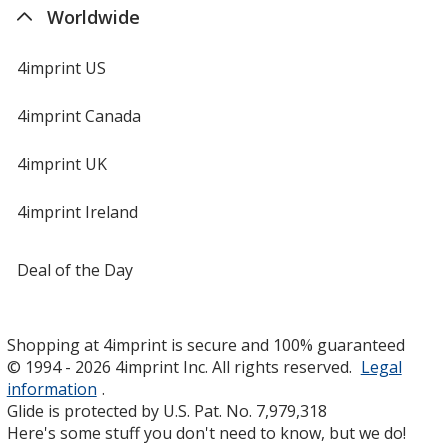
Worldwide
4imprint US
4imprint Canada
4imprint UK
4imprint Ireland
Deal of the Day
Shopping at 4imprint is secure and 100% guaranteed
© 1994 - 2026 4imprint Inc. All rights reserved.
Legal
information
.
Glide is protected by U.S. Pat. No. 7,979,318
Here's some stuff you don't need to know, but we do!