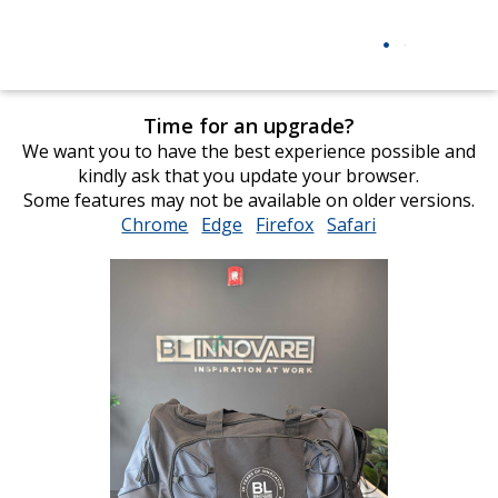
Time for an upgrade?
We want you to have the best experience possible and
kindly ask that you update your browser.
Some features may not be available on older versions.
Chrome
opens
Edge
opens
Firefox
opens
Safari
opens
in
in
in
in
new
new
new
new
window
window
window
window