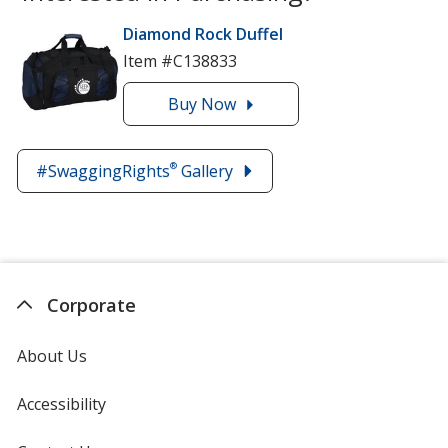
Diamond Rock Duffel
Item #C138833
Buy
the
Now
Diamond
Rock
®
#SwaggingRights
Gallery
Duffel
Corporate
About Us
Accessibility