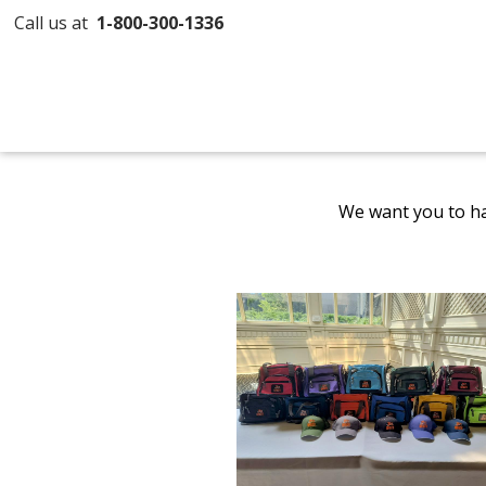
Call us at
1-800-300-1336
We want you to ha