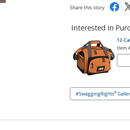
Share this story
Interested in Pur
12-Ca
Item 
®
#SwaggingRights
Galle