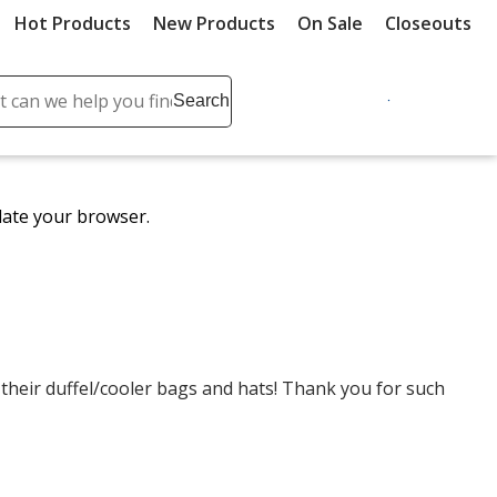
Hot Products
New Products
On Sale
Closeouts
ch
Search
se
r
ent
date your browser.
it
lete
ch
eir duffel/cooler bags and hats! Thank you for such