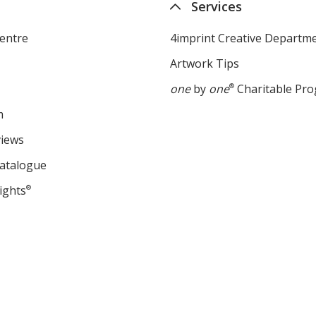
Services
entre
4imprint Creative Departm
Artwork Tips
one
by
one
®
Charitable Pr
m
views
Catalogue
ights
®