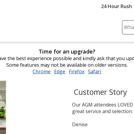
24 Hour Rush
Sear
Plea
ente
cont
Time for an upgrade?
and
ve the best experience possible and kindly ask that you up
subm
Some features may not be available on older versions.
to
Chrome
opens
Edge
opens
Firefox
opens
Safari
opens
comp
in
in
in
in
sear
new
new
new
new
Customer Story
window
window
window
window
Our AGM attendees LOVED th
great service and selection.
Denise