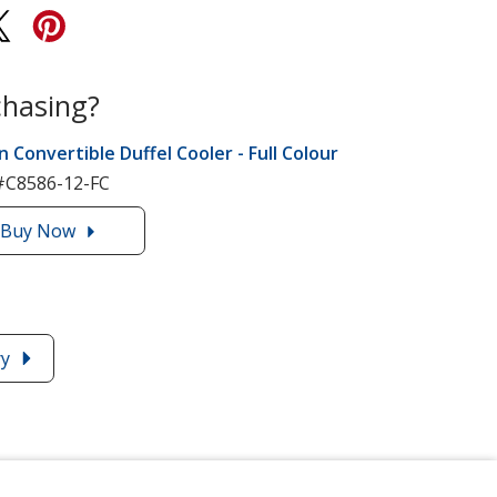
chasing?
n Convertible Duffel Cooler - Full Colour
#C8586-12-FC
Buy
the
Now
12-
Can
Convertible
Duffel
ry
Cooler
-
Full
Colour