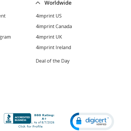
Worldwide
ent
4imprint US
4imprint Canada
ogram
4imprint UK
4imprint Ireland
Deal of the Day