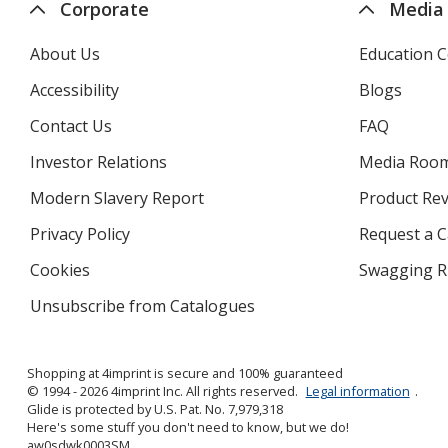
Corporate
Media
About Us
Education C
Accessibility
Blogs
Contact Us
FAQ
Investor Relations
opens
Media Roo
in
Modern Slavery Report
opens
Product Re
new
in
window
Privacy Policy
for
Request a 
new
4imprint
window
Cookies
used
Swagging R
by
Unsubscribe from Catalogues
sent
4imprint
by
4imprint
Shopping at 4imprint is secure and 100% guaranteed
© 1994 - 2026 4imprint Inc. All rights reserved.
Legal information
.
Glide is protected by U.S. Pat. No. 7,979,318
Here's some stuff you don't need to know, but we do!
aw0sdwk0003SM