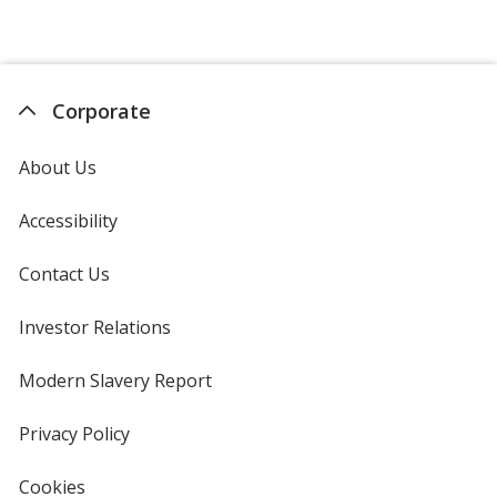
Jelly
out
Belly
of
5
stars
Corporate
About Us
Accessibility
Contact Us
Investor Relations
opens
in
new
Modern Slavery Report
opens
window
in
new
Privacy Policy
for
window
4imprint
Cookies
used