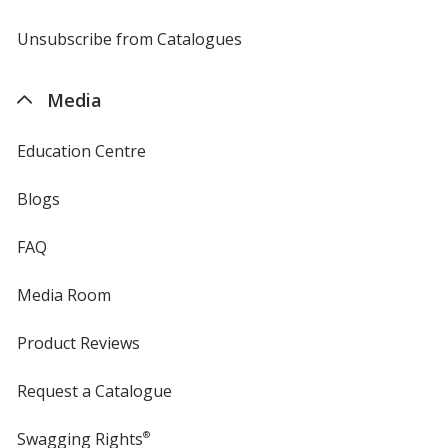
by
4imprint
Unsubscribe from Catalogues
sent
by
4imprint
Media
Education Centre
Blogs
FAQ
Media Room
Product Reviews
Request a Catalogue
Swagging Rights
®