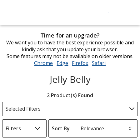
Time for an upgrade?
We want you to have the best experience possible and
kindly ask that you update your browser.
Some features may not be available on older versions.
Chrome
opens
Edge
opens
Firefox
opens
Safari
opens
in
in
in
in
Jelly Belly
new
new
new
new
window
window
window
window
Filter
2 Product(s) Found
Products
Selected Filters
Filters
Sort By
s