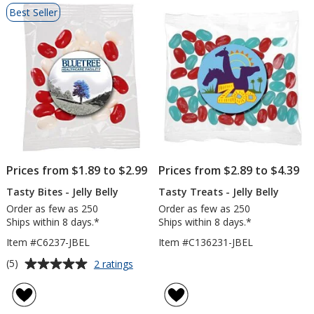
List
Best Seller
of
Products
Prices from $1.89 to $2.99
Prices from $2.89 to $4.39
Tasty Bites - Jelly Belly
Tasty Treats - Jelly Belly
Order as few as 250
Order as few as 250
Ships within 8 days.*
Ships within 8 days.*
Item #C6237-JBEL
Item #C136231-JBEL
Average
for
(5)
2 ratings
Tasty
rating
Bites
of
-
5