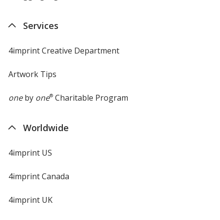
Services
4imprint Creative Department
Artwork Tips
one
by
one
®
Charitable Program
Worldwide
4imprint US
4imprint Canada
4imprint UK