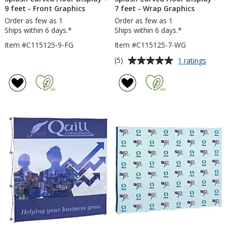
9 feet - Front Graphics
7 feet - Wrap Graphics
Order as few as 1
Order as few as 1
Ships within 6 days.*
Ships within 6 days.*
Item #C115125-9-FG
Item #C115125-7-WG
Average
for
(5)
1 ratings
Splas
rating
Curve
of
Floor
5
Displa
out
-
of
7
5
feet
-
stars
Wrap
Graph