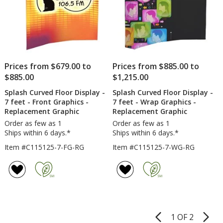
Prices from $679.00 to
Prices from $885.00 to
$885.00
$1,215.00
Splash Curved Floor Display -
Splash Curved Floor Display -
7 feet - Front Graphics -
7 feet - Wrap Graphics -
Replacement Graphic
Replacement Graphic
Order as few as 1
Order as few as 1
Ships within 6 days.*
Ships within 6 days.*
Item #C115125-7-FG-RG
Item #C115125-7-WG-RG
1 OF 2
Product