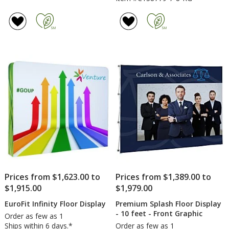
Prices from $1,623.00 to
Prices from $1,389.00 to
$1,915.00
$1,979.00
EuroFit Infinity Floor Display
Premium Splash Floor Display
- 10 feet - Front Graphic
Order as few as 1
Ships within 6 days.*
Order as few as 1