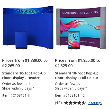
of
Floor
5
Displa
-
stars
Blank
Prices from $1,889.00 to
Prices from $1,955.00 to
$2,265.00
$2,325.00
Standard 10-foot Pop-Up
Standard 10-foot Pop-Up
Floor Display - Header
Floor Display - Full Colour
Order as few as 1
Order as few as 1
Ships within 5 days.*
Ships within 5 days.*
Item #C108161-H
Item #C108161-FC
Average
for
(4.5)
2 ratings
Stan
rating