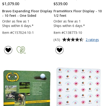
$1,079.00
$539.00
Bravo Expanding Floor Display
FrameWorx Floor Display - 10
- 10 feet - One Sided
1/2 feet
Order as few as 1
Order as few as 1
Ships within 6 days.*
Ships within 6 days.*
Item #C157024-10-1
Item #C138773-10
Average
for
(4.5)
2 ratings
Fra
rating
Floo
of
Disp
4.5
-
out
10
of
1/2
5
feet
stars