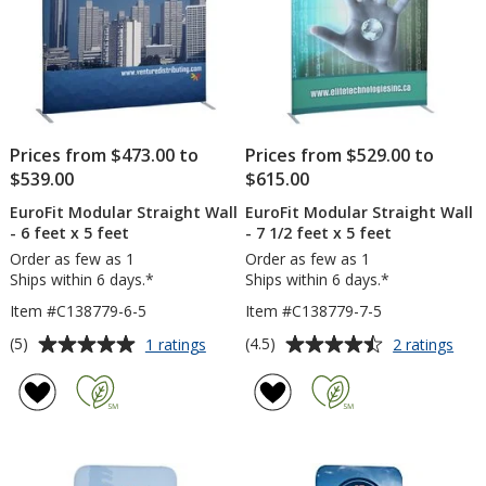
feet
Prices from $473.00 to
Prices from $529.00 to
$539.00
$615.00
EuroFit Modular Straight Wall
EuroFit Modular Straight Wall
- 6 feet x 5 feet
- 7 1/2 feet x 5 feet
Order as few as 1
Order as few as 1
Ships within 6 days.*
Ships within 6 days.*
Item #C138779-6-5
Item #C138779-7-5
Average
Average
for
for
(5)
(4.5)
1 ratings
2 ratings
EuroFit
Euro
rating
rating
Modular
Mod
of
of
Straight
Stra
5
4.5
Wall
Wall
out
out
-
-
of
of
6
7
5
5