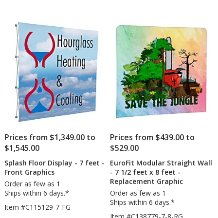
Prices from $1,349.00 to
Prices from $439.00 to
$1,545.00
$529.00
Splash Floor Display - 7 feet -
EuroFit Modular Straight Wall
Front Graphics
- 7 1/2 feet x 8 feet -
Replacement Graphic
Order as few as 1
Ships within 6 days.*
Order as few as 1
Ships within 6 days.*
Item #C115129-7-FG
Item #C138779-7-8-RG