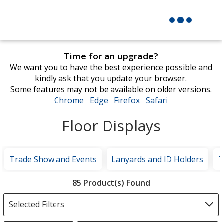
Time for an upgrade?
We want you to have the best experience possible and
kindly ask that you update your browser.
Some features may not be available on older versions.
Chrome
opens
Edge
opens
Firefox
opens
Safari
opens
in
in
in
in
Floor Displays
new
new
new
new
window
window
window
window
Trade Show and Events
Lanyards and ID Holders
Filter
85 Product(s) Found
Products
Selected Filters