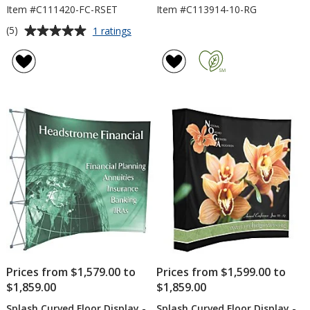
Item #C111420-FC-RSET
Item #C113914-10-RG
Average
for
(5)
1 ratings
Deluxe
rating
Floor
of
Display
5
-
out
Replacement
of
Panels
5
-
Centre
stars
Set
Prices from $1,579.00 to
Prices from $1,599.00 to
$1,859.00
$1,859.00
Splash Curved Floor Display -
Splash Curved Floor Display -