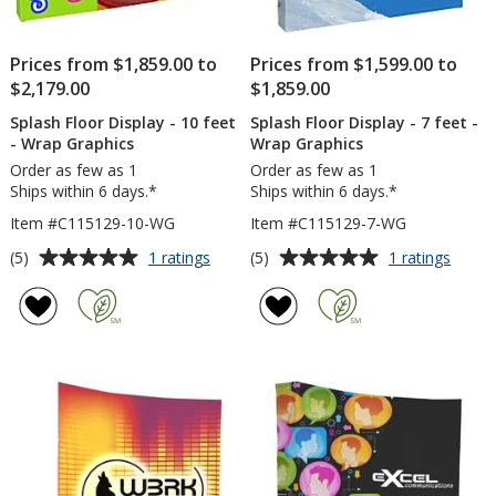
Prices from $1,859.00 to
Prices from $1,599.00 to
$2,179.00
$1,859.00
Splash Floor Display - 10 feet
Splash Floor Display - 7 feet -
- Wrap Graphics
Wrap Graphics
Order as few as 1
Order as few as 1
Ships within 6 days.*
Ships within 6 days.*
Item #C115129-10-WG
Item #C115129-7-WG
Average
Average
for
for
(5)
(5)
1 ratings
1 ratings
Splash
Splas
rating
rating
Floor
Floor
of
of
Display
Displa
5
5
-
-
out
out
10
7
of
of
feet
feet
5
5
-
-
Wrap
Wrap
stars
stars
Graphics
Graph