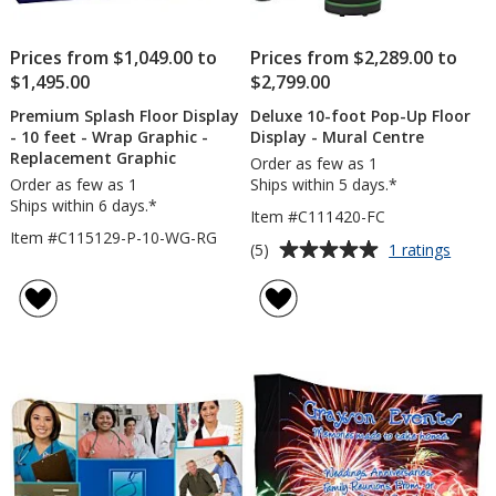
Prices from $1,049.00 to
Prices from $2,289.00 to
$1,495.00
$2,799.00
Premium Splash Floor Display
Deluxe 10-foot Pop-Up Floor
- 10 feet - Wrap Graphic -
Display - Mural Centre
Replacement Graphic
Order as few as 1
Order as few as 1
Ships within 5 days.*
Ships within 6 days.*
Item #C111420-FC
Item #C115129-P-10-WG-RG
Average
for
(5)
1 ratings
Delux
rating
10-
of
foot
5
Pop-
out
Up
of
Floor
5
Displa
-
stars
Mural
Centr