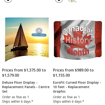
Prices from $1,375.00 to
Prices from $989.00 to
$1,579.00
$1,155.00
Deluxe Floor Display -
EuroFit Curved Floor Display -
Replacement Panels - Centre
10 feet - Replacement
Set
Graphic
Order as few as 1
Order as few as 1
Ships within 6 days.*
Ships within 6 days.*