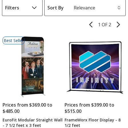
Filters
Sort By
s
1 OF 2
Product
Pages
List
Best Seller
of
Products
Prices from $369.00 to
Prices from $399.00 to
$485.00
$515.00
EuroFit Modular Straight Wall
FrameWorx Floor Display - 8
- 7 1/2 feet x 3 feet
1/2 feet