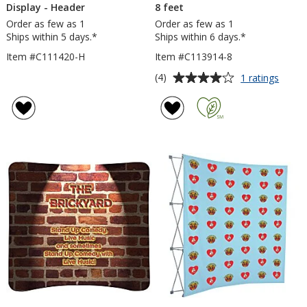
Display - Header
8 feet
Order as few as 1
Order as few as 1
Ships within 5 days.*
Ships within 6 days.*
Item #C111420-H
Item #C113914-8
Average
for
(4)
1 ratings
EuroFi
rating
Curve
of
Floor
4
Displa
out
-
of
8
5
feet
stars