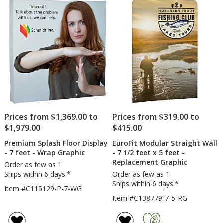
Prices from $1,369.00 to
Prices from $319.00 to
$1,979.00
$415.00
Premium Splash Floor Display
EuroFit Modular Straight Wall
- 7 feet - Wrap Graphic
- 7 1/2 feet x 5 feet -
Replacement Graphic
Order as few as 1
Ships within 6 days.*
Order as few as 1
Ships within 6 days.*
Item #C115129-P-7-WG
Item #C138779-7-5-RG