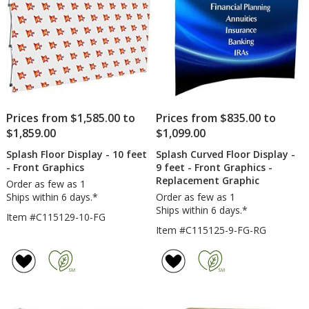
Prices from $1,585.00 to
Prices from $835.00 to
$1,859.00
$1,099.00
Splash Floor Display - 10 feet
Splash Curved Floor Display -
- Front Graphics
9 feet - Front Graphics -
Replacement Graphic
Order as few as 1
Ships within 6 days.*
Order as few as 1
Ships within 6 days.*
Item #C115129-10-FG
Item #C115125-9-FG-RG