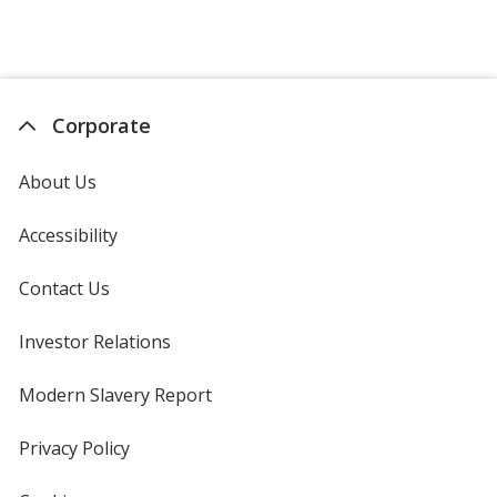
Corporate
About Us
Accessibility
Contact Us
Investor Relations
opens
in
new
Modern Slavery Report
opens
window
in
new
Privacy Policy
for
window
4imprint