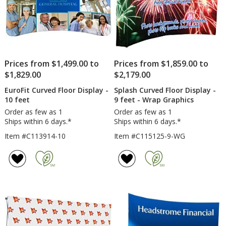
Prices from $1,499.00 to
Prices from $1,859.00 to
$1,829.00
$2,179.00
EuroFit Curved Floor Display -
Splash Curved Floor Display -
10 feet
9 feet - Wrap Graphics
Order as few as 1
Order as few as 1
Ships within 6 days.*
Ships within 6 days.*
Item #C113914-10
Item #C115125-9-WG