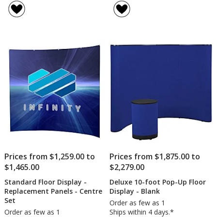
10-
of
foot
4.5
Pop
out
Up
of
Floo
5
Disp
-
stars
Full
Colo
Prices from $1,259.00 to
Prices from $1,875.00 to
$1,465.00
$2,279.00
Standard Floor Display -
Deluxe 10-foot Pop-Up Floor
Replacement Panels - Centre
Display - Blank
Set
Order as few as 1
Order as few as 1
Ships within 4 days.*