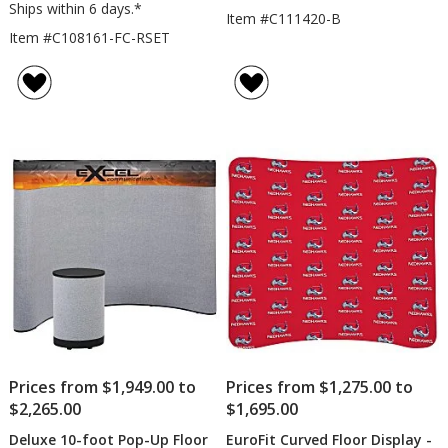
Ships within 6 days.*
Item #C111420-B
Item #C108161-FC-RSET
Prices from $1,949.00 to
Prices from $1,275.00 to
$2,265.00
$1,695.00
Deluxe 10-foot Pop-Up Floor
EuroFit Curved Floor Display -