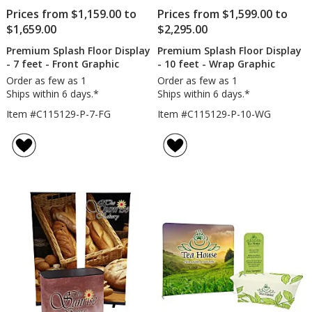
Prices from $1,159.00 to
Prices from $1,599.00 to
$1,659.00
$2,295.00
Premium Splash Floor Display
Premium Splash Floor Display
- 7 feet - Front Graphic
- 10 feet - Wrap Graphic
Order as few as 1
Order as few as 1
Ships within 6 days.*
Ships within 6 days.*
Item #C115129-P-7-FG
Item #C115129-P-10-WG