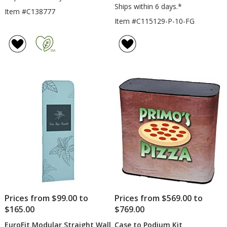
Ships within 6 days.*
Item #C138777
Item #C115129-P-10-FG
Prices from $99.00 to
Prices from $569.00 to
$165.00
$769.00
EuroFit Modular Straight Wall
Case to Podium Kit