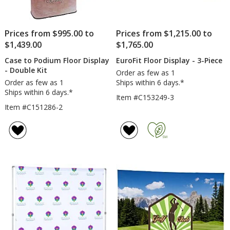
Prices from $995.00 to
Prices from $1,215.00 to
$1,439.00
$1,765.00
Case to Podium Floor Display
EuroFit Floor Display - 3-Piece
- Double Kit
Order as few as 1
Order as few as 1
Ships within 6 days.*
Ships within 6 days.*
Item #C153249-3
Item #C151286-2