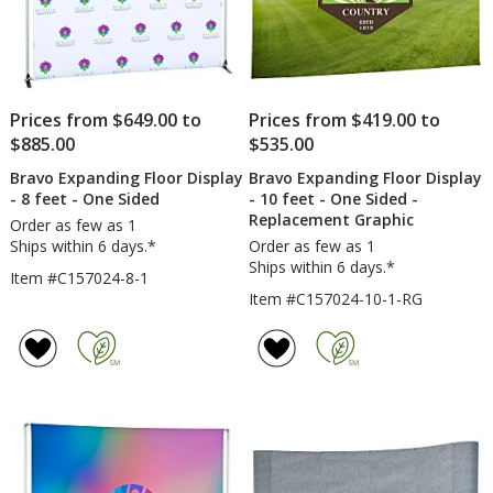
Prices from $649.00 to
Prices from $419.00 to
$885.00
$535.00
Bravo Expanding Floor Display
Bravo Expanding Floor Display
- 8 feet - One Sided
- 10 feet - One Sided -
Replacement Graphic
Order as few as 1
Ships within 6 days.*
Order as few as 1
Ships within 6 days.*
Item #C157024-8-1
Item #C157024-10-1-RG