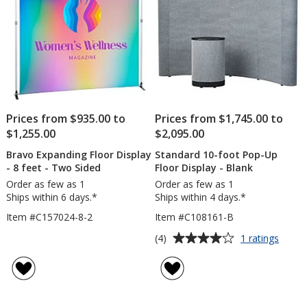
Prices from $935.00 to
Prices from $1,745.00 to
$1,255.00
$2,095.00
Bravo Expanding Floor Display
Standard 10-foot Pop-Up
- 8 feet - Two Sided
Floor Display - Blank
Order as few as 1
Order as few as 1
Ships within 6 days.*
Ships within 4 days.*
Item #C157024-8-2
Item #C108161-B
Average
for
(4)
1 ratings
Stand
rating
10-
of
foot
4
Pop-
out
Up