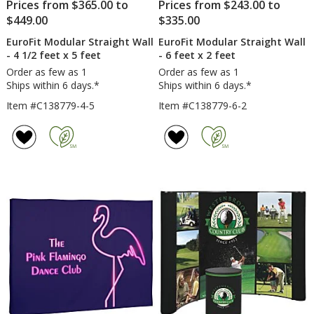
Prices from $365.00 to
Prices from $243.00 to
$449.00
$335.00
EuroFit Modular Straight Wall
EuroFit Modular Straight Wall
- 4 1/2 feet x 5 feet
- 6 feet x 2 feet
Order as few as 1
Order as few as 1
Ships within 6 days.*
Ships within 6 days.*
Item #C138779-4-5
Item #C138779-6-2