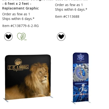
- 6 feet x 2 feet -
Order as few as 1
Replacement Graphic
Ships within 6 days.*
Order as few as 1
Item #C113688
Ships within 6 days.*
Item #C138779-6-2-RG