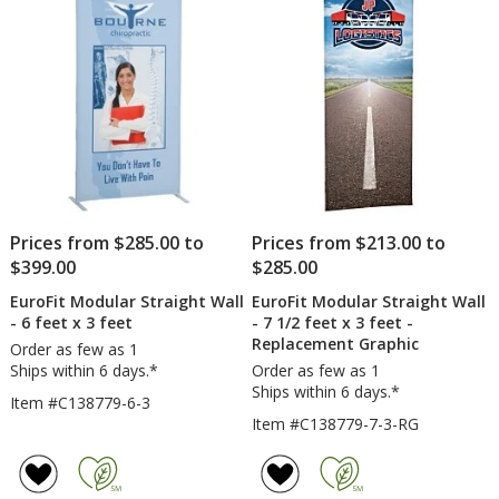
feet
1/2
x
feet
stars
stars
5
x
feet
5
feet
Prices from $285.00 to
Prices from $213.00 to
$399.00
$285.00
EuroFit Modular Straight Wall
EuroFit Modular Straight Wall
- 6 feet x 3 feet
- 7 1/2 feet x 3 feet -
Replacement Graphic
Order as few as 1
Ships within 6 days.*
Order as few as 1
Ships within 6 days.*
Item #C138779-6-3
Item #C138779-7-3-RG