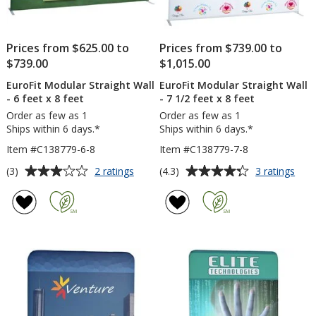
Prices from $625.00 to
Prices from $739.00 to
$739.00
$1,015.00
EuroFit Modular Straight Wall
EuroFit Modular Straight Wall
- 6 feet x 8 feet
- 7 1/2 feet x 8 feet
Order as few as 1
Order as few as 1
Ships within 6 days.*
Ships within 6 days.*
Item #C138779-6-8
Item #C138779-7-8
Average
Average
for
for
(3)
(4.3)
2 ratings
3 ratings
EuroFit
Euro
rating
rating
Modular
Mod
of
of
Straight
Stra
3
4.3
Wall
Wall
out
out
-
-
of
of
6
7
5
5
feet
1/2
x
feet
stars
stars
8
x
feet
8