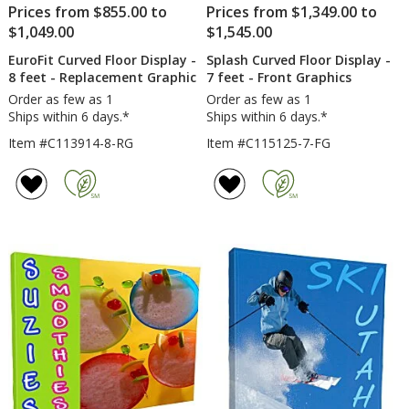
Prices from $855.00 to
Prices from $1,349.00 to
$1,049.00
$1,545.00
EuroFit Curved Floor Display -
Splash Curved Floor Display -
8 feet - Replacement Graphic
7 feet - Front Graphics
Order as few as 1
Order as few as 1
Ships within 6 days.*
Ships within 6 days.*
Item #C113914-8-RG
Item #C115125-7-FG