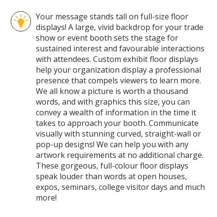
Pages
Your message stands tall on full-size floor
displays! A large, vivid backdrop for your trade
show or event booth sets the stage for
sustained interest and favourable interactions
with attendees. Custom exhibit floor displays
help your organization display a professional
presence that compels viewers to learn more.
We all know a picture is worth a thousand
words, and with graphics this size, you can
convey a wealth of information in the time it
takes to approach your booth. Communicate
visually with stunning curved, straight-wall or
pop-up designs! We can help you with any
artwork requirements at no additional charge.
These gorgeous, full-colour floor displays
speak louder than words at open houses,
expos, seminars, college visitor days and much
more!