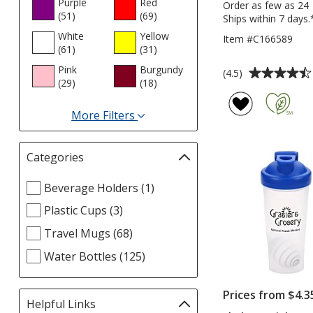
Purple
Red
Order as few as 24
(51
products
)
(69
products
)
Ships within 7 days.
White
Yellow
Item #C166589
(61
products
)
(31
products
)
Pink
Burgundy
Average
(4.5)
(29
products
)
(18
products
)
rating
of
More Filters
4.5
for
out
Colours
of
Categories
Filter
5
selections
stars
Select
Beverage Holders (1)
automatically
Categories
update
Plastic Cups (3)
filters
page
Travel Mugs (68)
Water Bottles (125)
Prices from $4.3
Helpful Links
Filter