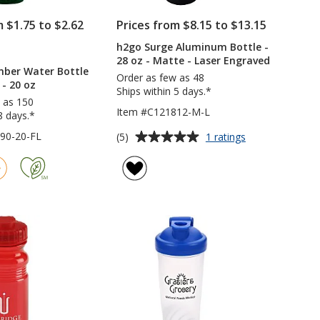
m $1.75 to $2.62
Prices from $8.15 to $13.15
h2go Surge Aluminum Bottle -
RODUCTS
28 oz - Matte - Laser Engraved
O
mber Water Bottle
IMPRINT
Order as few as 48
 - 20 oz
Ships within 5 days.*
 as 150
Item #C121812-M-L
8 days.*
Average
for
90-20-FL
(5)
1 ratings
h2go
rating
Surge
of
Aluminum
5
Bottle
out
-
of
28
5
oz
-
stars
Matte
-
Laser
Engraved