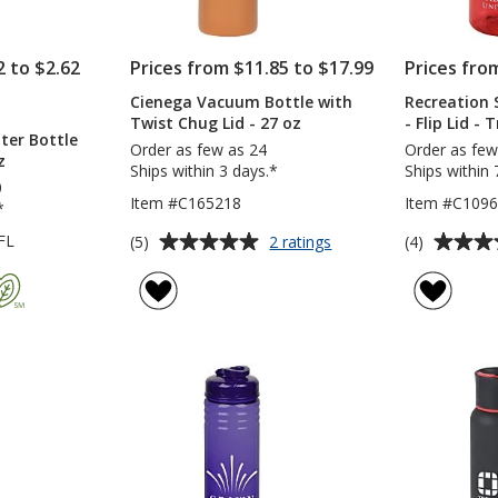
2 to $2.62
Prices from $11.85 to $17.99
Prices fro
Cienega Vacuum Bottle with
Recreation 
TS
Twist Chug Lid - 27 oz
- Flip Lid -
ter Bottle
NT
Order as few as 24
Order as few
z
Ships within 3 days.*
Ships within 
0
Item #C165218
Item #C1096
*
Average
Average
for
FL
(5)
(4)
2 ratings
Cienega
rating
rating
Vacuum
of
of
Bottle
5
4
with
out
out
Twist
of
of
Chug
5
5
Lid
-
stars
stars
27
oz