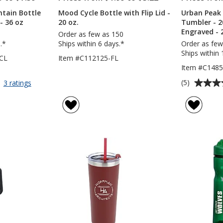
tain Bottle
Mood Cycle Bottle with Flip Lid -
Urban Peak
 - 36 oz
20 oz.
Tumbler - 2
Engraved - 
Order as few as 150
.*
Ships within 6 days.*
Order as few
Ships within 
CL
Item #C112125-FL
Item #C1485
Average
for
(5)
3 ratings
Clear
rating
Impact
of
Mountain
5
Bottle
out
with
of
Flip
5
Carry
Lid
stars
-
36
oz