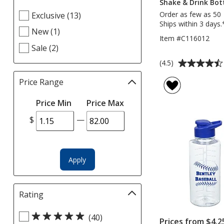
Shake & Drink Bott
selections
Select
Order as few as 50
Exclusive (13)
automatically
Ships within 3 days.
Helpful
update
New (1)
Links
page
Item #C116012
filters
Sale (2)
Average
(4.5)
rating
Price Range
Filter
of
selections
4.5
Price Min
Price Max
automatically
out
update
of
$
—
page
5
stars
Apply
Rating
Filter
selections
Select
automatically
(40)
Prices from $4.2