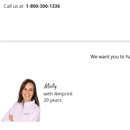
Call us at
1-800-300-1336
We want you to ha
Molly
with 4imprint
20 years
Filter