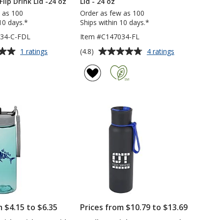
Flip Drink Lid -24 oz
Lid - 24 oz
 as 100
Order as few as 100
10 days.*
Ships within 10 days.*
034-C-FDL
Item #C147034-FL
Average
for
for
(4.8)
1 ratings
4 ratings
Clear
Halcyon
rating
Impact
Water
of
Halcyon
Bottle
4.8
Water
with
out
Bottle
Flip
of
with
Lid
5
Flip
-
Drink
24
stars
Lid
oz
-24
oz
m $4.15 to $6.35
Prices from $10.79 to $13.69