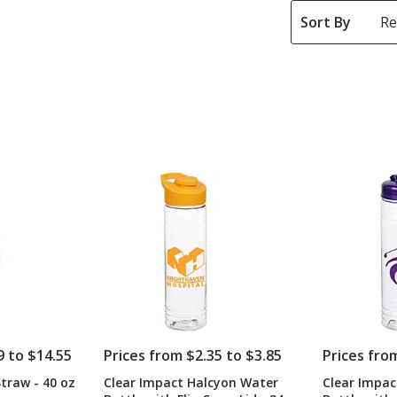
Sort By
9 to $14.55
Prices from $2.35 to $3.85
Prices fro
traw - 40 oz
Clear Impact Halcyon Water
Clear Impac