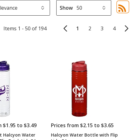
Show
Sor
sel
aut
Items 1 - 50 of 194
1
2
3
4
upd
pa
m $1.95 to $3.49
Prices from $2.15 to $3.65
t Halcyon Water
Halcyon Water Bottle with Flip