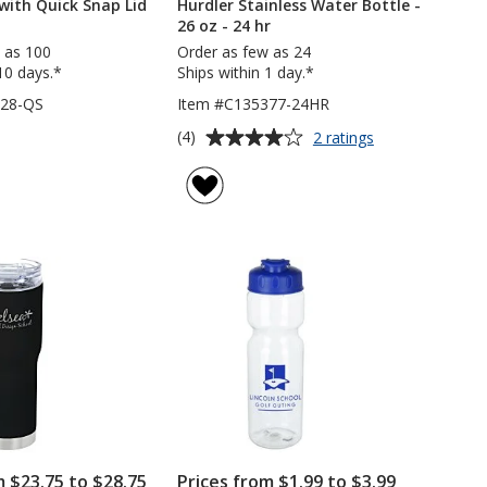
 with Quick Snap Lid
Hurdler Stainless Water Bottle -
26 oz - 24 hr
 as 100
Order as few as 24
10 days.*
Ships within 1 day.*
728-QS
Item #C135377-24HR
Average
for
(4)
2 ratings
Hurdler
rating
Stainless
of
Water
4
Bottle
out
-
of
26
5
oz
-
stars
24
hr
m $23.75 to $28.75
Prices from $1.99 to $3.99