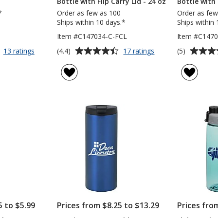
Bottle with Flip Carry Lid - 24 oz
Bottle with 
*
Order as few as 100
Order as few
Ships within 10 days.*
Ships within 
Item #C147034-C-FCL
Item #C147
Average
Average
for
for
(4.4)
(5)
13 ratings
17 ratings
Malibu
Clear
rating
rating
Mug
Impact
of
of
with
Halcyon
4.4
5
Straw
Water
out
out
-
Bottle
of
of
40
with
5
5
oz
Flip
Carry
stars
stars
Lid
-
24
oz
5 to $5.99
Prices from $8.25 to $13.29
Prices fro