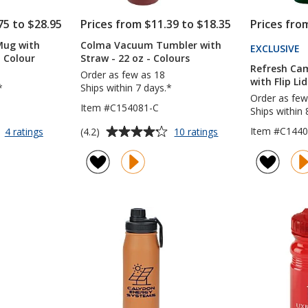
75 to $28.95
Prices from $11.39 to $18.35
Prices fro
Mug with
Colma Vacuum Tumbler with
EXCLUSIVE
P
l Colour
Straw - 22 oz - Colours
T
Refresh Ca
Order as few as 18
4
with Flip Lid
*
Ships within 7 days.*
Order as few
Item #C154081-C
Ships within 
Average
for
for
Item #C1440
(4.2)
4 ratings
10 ratings
Intrepid
Colma
rating
Vacuum
Vacuum
of
Mug
Tumbler
4.2
with
with
out
Straw
Straw
of
-
-
5
40
22
oz
oz
stars
-
-
Full
Colours
Colour