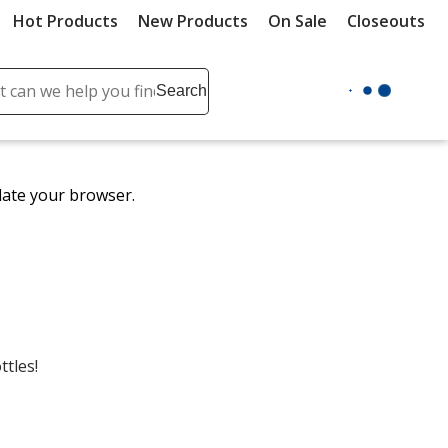
Hot Products
New Products
On Sale
Closeouts
ch
Search
se
r
ent
date your browser.
it
lete
ch
ttles!