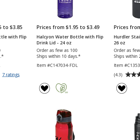
5 to $3.85
Prices from $1.95 to $3.49
Prices fro
le with Flip
Halcyon Water Bottle with Flip
Hurdler Sta
Drink Lid - 24 oz
26 oz
0
Order as few as 100
Order as few
.*
Ships within 10 days.*
Ships within 
L
Item #C147034-FDL
Item #C135
Average
for
(4.3)
7 ratings
Halcyon
rating
Water
of
Bottle
4.3
with
out
Flip
of
Carry
5
Lid
-
stars
24
oz