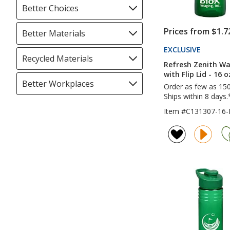
Better Choices
Filter
selections
automatically
Prices from $1.7
Better Materials
Filter
update
selections
EXCLUSIVE
PRODUC
page
automatically
Recycled Materials
Filter
TO
Refresh Zenith Wa
update
4IMPRI
selections
with Flip Lid - 16 o
page
automatically
Better Workplaces
Filter
Order as few as 15
update
selections
Ships within 8 days.
page
automatically
Item #C131307-16-
update
page