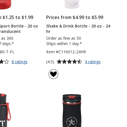
m $1.25 to $1.99
Prices from $4.99 to $5.99
Sport Bottle - 20 oz
Shake & Drink Bottle - 20 oz - 24
 Translucent
hr
 as 300
Order as few as 50
7 days.*
Ships within 1 day.*
80-T-FL
Item #C116012-24HR
Average
for
for
(4.5)
8 ratings
4 ratings
Recreation
Shake
rating
Sport
&
of
Bottle
Drink
4.5
-
Bottle
out
20
-
of
oz
20
5
-
oz
Flip
-
stars
Lid
24
-
hr
Translucent