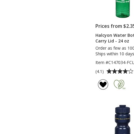
Prices from $2.3
Halcyon Water Bott
Carry Lid - 24 oz
Order as few as 10
Ships within 10 days
Item #C147034-FC
Average
(4.1)
rating
of
4.1
out
of
5
stars