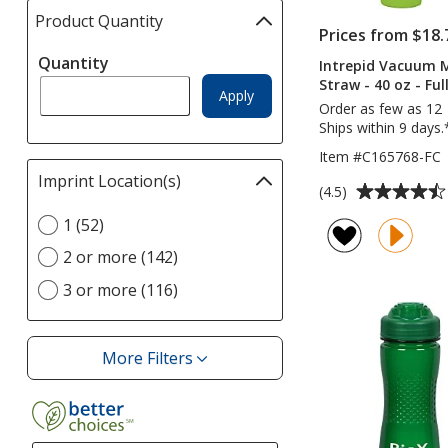
Product Quantity
selections
Prices from $18.
automatically
Quantity
update
Intrepid Vacuum 
Straw - 40 oz - Ful
page
Apply
Order as few as 12
Ships within 9 days.
Item #C165768-FC
Imprint Location(s)
Filter
Average
(4.5)
selections
rating
Select
1 (52)
automatically
of
Imprint
update
4.5
2 or more (142)
Location(s)
page
out
option
3 or more (116)
of
5
stars
More Filters
Filters