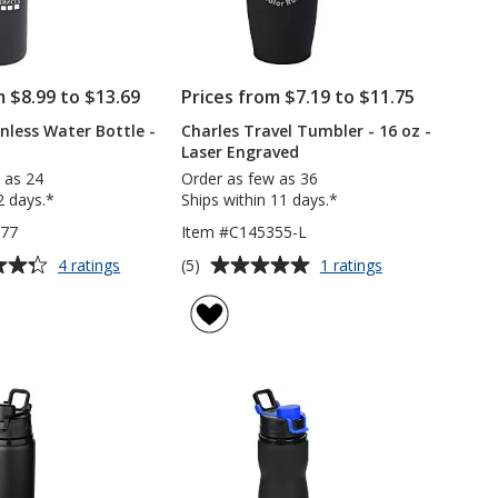
m $8.99 to $13.69
Prices from $7.19 to $11.75
inless Water Bottle -
Charles Travel Tumbler - 16 oz -
Laser Engraved
 as 24
Order as few as 36
2 days.*
Ships within 11 days.*
377
Item #C145355-L
Average
for
for
(5)
4 ratings
1 ratings
Hurdler
Charles
rating
Stainless
Travel
of
Water
Tumbler
5
Bottle
-
out
-
16
of
26
oz
5
oz
-
Laser
stars
Engraved