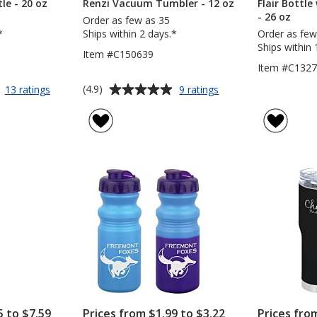
le - 20 oz
Renzi Vacuum Tumbler - 12 oz
Flair Bottle
- 26 oz
Order as few as 35
*
Ships within 2 days.*
Order as few
Ships within 
Item #C150639
Item #C132
Average
for
for
(4.9)
13 ratings
9 ratings
Shake
Renzi
rating
&
Vacuum
of
Drink
Tumbler
4.9
Bottle
-
out
-
12
of
20
oz
5
oz
stars
5 to $7.59
Prices from $1.99 to $3.22
Prices fro