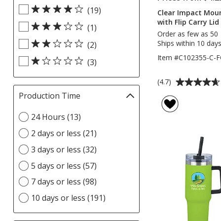
Rating
update
(19)
filters
Clear Impact Moun
page
with Flip Carry Lid
(1)
Order as few as 50
Ships within 10 days
(2)
Item #C102355-C-F
(3)
Average
(4.7)
rating
Production Time
Filter
of
selections
4.7
Select
24 Hours (13)
automatically
out
Production
update
2 days or less (21)
of
Time
page
5
option
3 days or less (32)
stars
5 days or less (57)
7 days or less (98)
10 days or less (191)