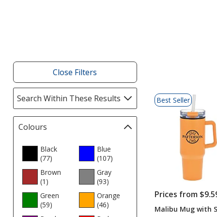
Products
Close Filters
List
Search Within These Results
selections
Best Seller
of
automatically
Products
update
Colours
Filter
page
selections
automatically
Black
Blue
(77
update
products
)
(107
products
)
page
Brown
Gray
(1
products
)
(93
products
)
Prices from $9.5
Green
Orange
(59
products
)
(46
products
)
Malibu Mug with S