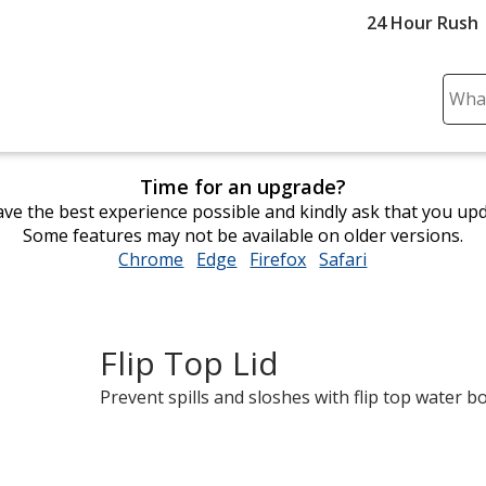
24 Hour Rush
Sear
Plea
ente
cont
Time for an upgrade?
and
ve the best experience possible and kindly ask that you up
subm
Some features may not be available on older versions.
to
Chrome
opens
Edge
opens
Firefox
opens
Safari
opens
comp
in
in
in
in
sear
new
new
new
new
window
window
window
window
Flip Top Lid
Prevent spills and sloshes with flip top water bo