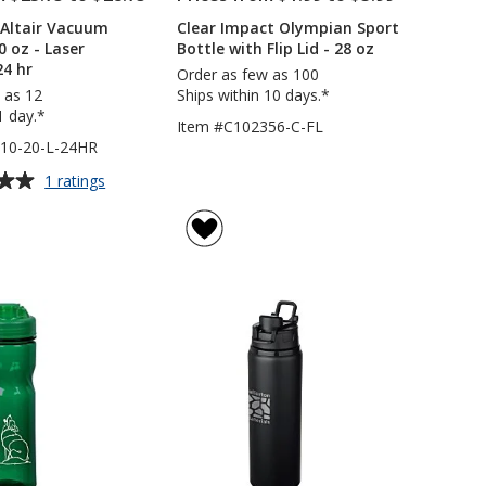
 Altair Vacuum
Clear Impact Olympian Sport
0 oz - Laser
Bottle with Flip Lid - 28 oz
24 hr
Order as few as 100
 as 12
Ships within 10 days.*
1 day.*
Item #C102356-C-FL
10-20-L-24HR
for
1 ratings
Urban
Peak
Altair
Vacuum
Tumbler
-
20
oz
-
Laser
Engraved
-
24
hr