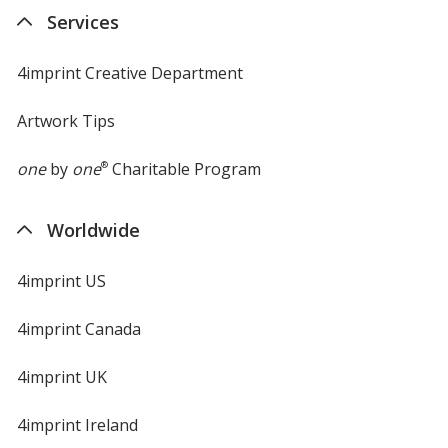
Services
4imprint Creative Department
Artwork Tips
one
by
one
®
Charitable Program
Worldwide
4imprint US
4imprint Canada
4imprint UK
4imprint Ireland