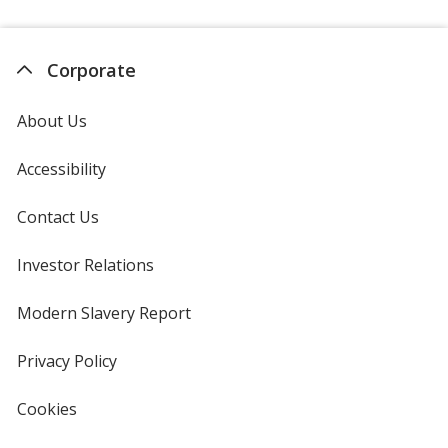
Corporate
About Us
Accessibility
Contact Us
Investor Relations
opens
in
new
Modern Slavery Report
opens
window
in
new
Privacy Policy
for
window
4imprint
Cookies
used
by