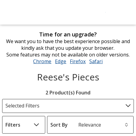
Time for an upgrade?
We want you to have the best experience possible and
kindly ask that you update your browser.
Some features may not be available on older versions.
Chrome
opens
Edge
opens
Firefox
opens
Safari
opens
in
in
in
in
Reese's Pieces
new
new
new
new
window
window
window
window
Filter
2 Product(s) Found
Products
Selected Filters
Filters
Sort By
s