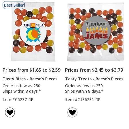
List
Best Seller
of
Products
Prices from $1.65 to $2.59
Prices from $2.45 to $3.79
Tasty Bites - Reese's Pieces
Tasty Treats - Reese's Pieces
Order as few as 250
Order as few as 250
Ships within 8 days.*
Ships within 8 days.*
Item #C6237-RP
Item #C136231-RP