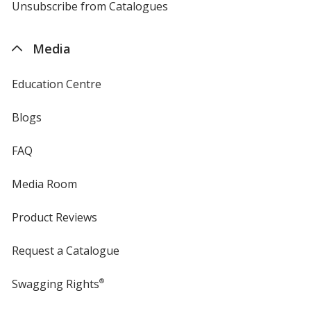
4imprint
Unsubscribe from Catalogues
sent
by
4imprint
Media
Education Centre
Blogs
FAQ
Media Room
Product Reviews
Request a Catalogue
Swagging Rights
®