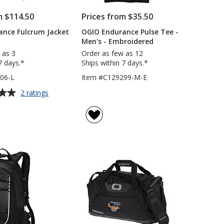
m $114.50
Prices from $35.50
ance Fulcrum Jacket
OGIO Endurance Pulse Tee -
Men's - Embroidered
 as 3
Order as few as 12
7 days.*
Ships within 7 days.*
06-L
Item #C129299-M-E
for
2 ratings
OGIO
Endurance
Fulcrum
Jacket
-
Ladies'