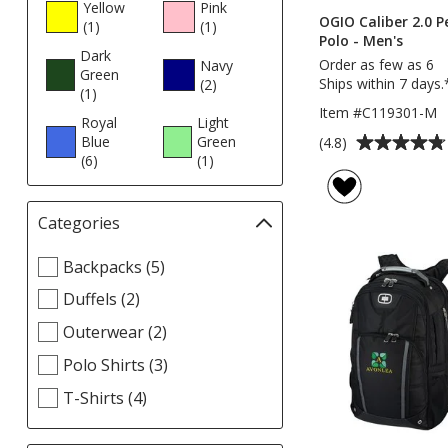
Yellow
Pink
OGIO Caliber 2.0 
(1
products
)
(1
products
)
Polo - Men's
Dark
Order as few as 6
Navy
Green
Ships within 7 days.
(2
products
)
(1
products
)
Item #C119301-M
Royal
Light
Average
Blue
Green
(4.8)
(6
products
)
(1
products
)
rating
of
4.8
Categories
Filter
out
selections
of
Select
Backpacks (5)
automatically
5
Categories
update
stars
Duffels (2)
filters
page
Outerwear (2)
Polo Shirts (3)
T-Shirts (4)