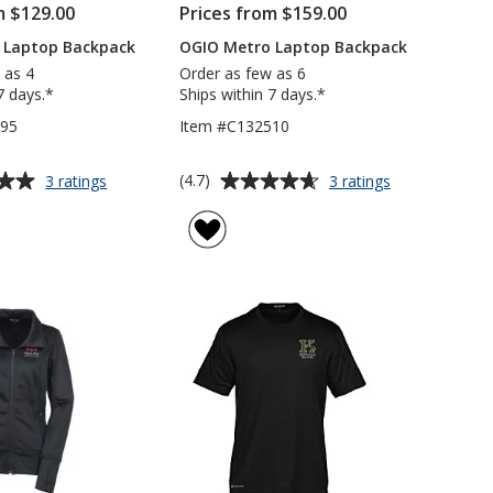
m $129.00
Prices from $159.00
 Laptop Backpack
OGIO Metro Laptop Backpack
 as 4
Order as few as 6
7 days.*
Ships within 7 days.*
295
Item #C132510
Average
for
for
(4.7)
3 ratings
3 ratings
OGIO
OGIO
rating
Logan
Metro
of
Laptop
Laptop
4.7
Backpack
Backpack
out
of
5
stars