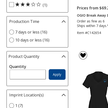
(1)
Prices from $69.
OGIO Break Away D
Order as few as 6
Production Time
Filter
Ships within 7 days.
selections
Select
7 days or less (16)
automatically
Item #C142654
Production
update
10 days or less (16)
Time
page
option
Product Quantity
selections
automatically
Quantity
update
page
Apply
Imprint Location(s)
Filter
selections
Select
1 (7)
automatically