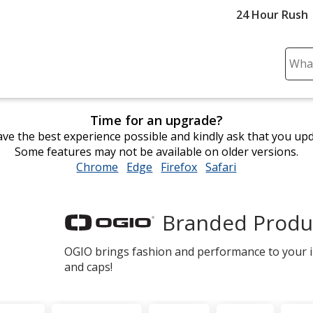
24 Hour Rush
Sear
Plea
ente
cont
Time for an upgrade?
and
ve the best experience possible and kindly ask that you up
subm
Some features may not be available on older versions.
to
Chrome
opens
Edge
opens
Firefox
opens
Safari
opens
comp
in
in
in
in
sear
new
new
new
new
window
window
window
window
Branded Produ
OGIO
OGIO brings fashion and performance to your im
and caps!