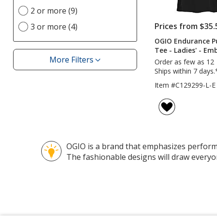
Imprint
update
2 or more (9)
Location(s)
page
option
Prices from $35.
3 or more (4)
OGIO Endurance P
Tee - Ladies' - Em
More Filters
Order as few as 12
Filters
Ships within 7 days.
Item #C129299-L-E
OGIO is a brand that emphasizes performan
The fashionable designs will draw everyo