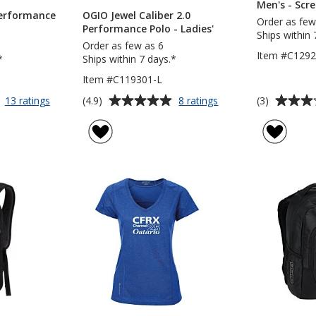
Men's - Scr
Performance
OGIO Jewel Caliber 2.0
Order as few
Performance Polo - Ladies'
Ships within 
Order as few as 6
Item #C129
*
Ships within 7 days.*
Item #C119301-L
Average
Average
for
for
(4.9)
(3)
13 ratings
8 ratings
OGIO
OGIO
rating
rating
Caliber
Jewel
of
of
2.0
Caliber
4.9
3
Performance
2.0
out
out
Polo
Performance
of
of
-
Polo
5
5
Men's
-
Ladies'
stars
stars