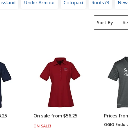
ossland
Under Armour
Cotopaxi
Roots73
New
Sort By
6.25
On sale from $56.25
Prices fro
OGIO Endura
S
ON SALE
PRODUCTS
!