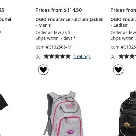
25
Prices from $114.50
Prices fro
uffel
OGIO Endurance Fulcrum Jacket
OGIO Endur
- Men's
- Ladies'
*
Order as few as 3
Order as few
Ships within 7 days.*
Ships within 
Item #C132506-M
Item #C1325
Average
Average
for
(5)
(5)
1 ratings
OGIO
rating
rating
Endurance
of
of
Fulcrum
5
5
Jacket
out
out
-
of
of
Men's
5
5
stars
stars