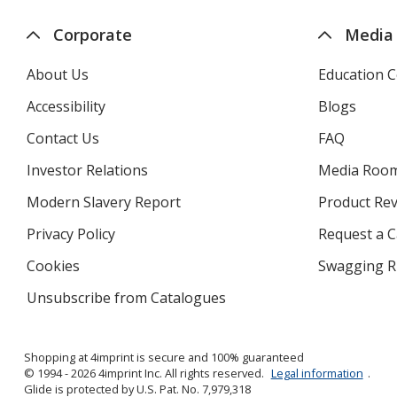
Corporate
Media
About Us
Education C
Accessibility
Blogs
Contact Us
FAQ
Investor Relations
opens
Media Roo
in
Modern Slavery Report
opens
Product Re
new
in
window
Privacy Policy
for
Request a 
new
4imprint
window
Cookies
used
Swagging R
by
Unsubscribe from Catalogues
sent
4imprint
by
4imprint
Shopping at 4imprint is secure and 100% guaranteed
© 1994 - 2026 4imprint Inc. All rights reserved.
Legal information
.
Glide is protected by U.S. Pat. No. 7,979,318