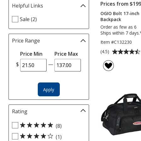
Prices from $199
Helpful Links
Filter
selections
OGIO Bolt 17-inch
Select
Sale (2)
automatically
Backpack
Helpful
update
Order as few as 6
Links
page
Ships within 7 days.
filters
Price Range
Filter
Item #C132230
selections
Average
(4.5)
Price Min
Price Max
automatically
rating
update
$
—
of
page
4.5
out
of
Apply
5
stars
Rating
Filter
selections
Select
automatically
(8)
Rating
update
(1)
filters
page