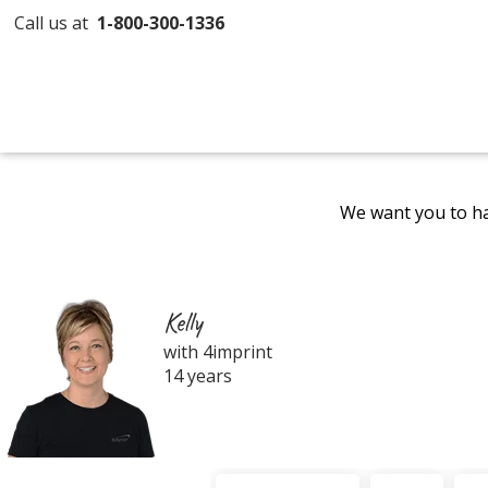
Call us at
1-800-300-1336
We want you to ha
Kelly
with 4imprint
14 years