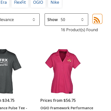
 Era
FlexFit
OGIO
Nike
Show
Sor
sel
16 Product(s) Found
aut
upd
pa
m $34.75
Prices from $56.75
nce Pulse Tee -
OGIO Framework Performance