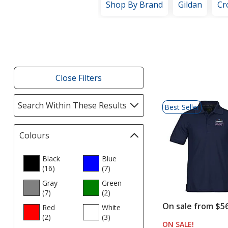
Shop By Brand
Gildan
Cr
Filter
Products
Close Filters
List
Search Within These Results
selections
Best Seller
of
automatically
Products
update
Colours
Filter
page
selections
automatically
Black
Blue
(16
update
products
)
(7
products
)
page
Gray
Green
(7
products
)
(2
products
)
On sale from $5
Red
White
(2
products
)
(3
products
)
ON SALE
PRODUCT
!