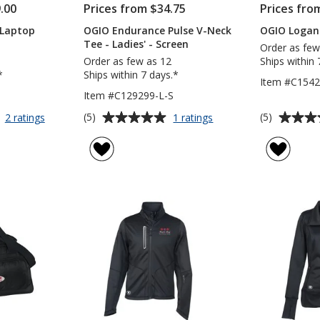
.00
Prices from $34.75
Prices fro
 Laptop
OGIO Endurance Pulse V-Neck
OGIO Logan
Tee - Ladies' - Screen
Order as few
Order as few as 12
Ships within 
*
Ships within 7 days.*
Item #C154
Item #C129299-L-S
Average
Average
for
for
(5)
(5)
2 ratings
1 ratings
OGIO
OGIO
rating
rating
Bolt
Endurance
of
of
17-
Pulse
5
5
inch
V-
out
out
Laptop
Neck
of
of
Backpack
Tee
5
5
-
Ladies'
stars
stars
-
Screen