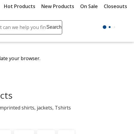
Hot Products
New Products
On Sale
Closeouts
ch
Search
se
r
ent
date your browser.
it
lete
ch
cts
printed shirts, jackets, Tshirts