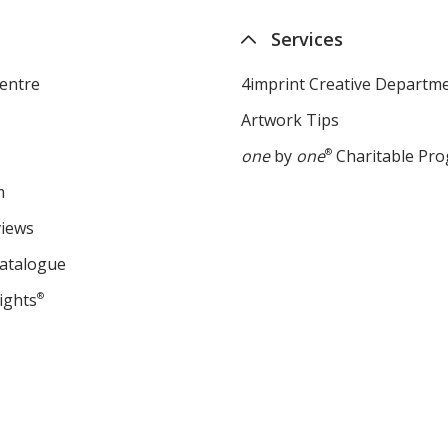
Services
entre
4imprint Creative Departm
Artwork Tips
one
by
one
®
Charitable Pr
m
views
Catalogue
ights
®