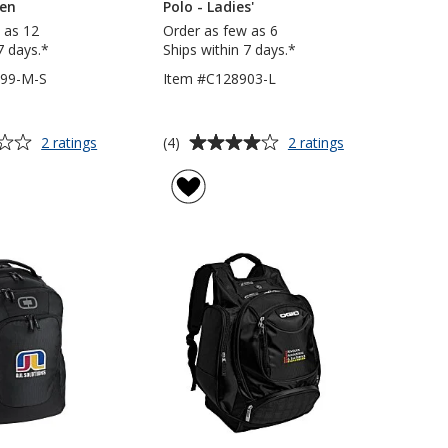
een
Polo - Ladies'
 as 12
Order as few as 6
7 days.*
Ships within 7 days.*
299-M-S
Item #C128903-L
Average
for
for
(4)
2 ratings
2 ratings
OGIO
OGIO
rating
Endurance
Framework
of
Pulse
Performance
4
Tee
Polo
out
-
-
of
Men's
Ladies'
5
-
Screen
stars