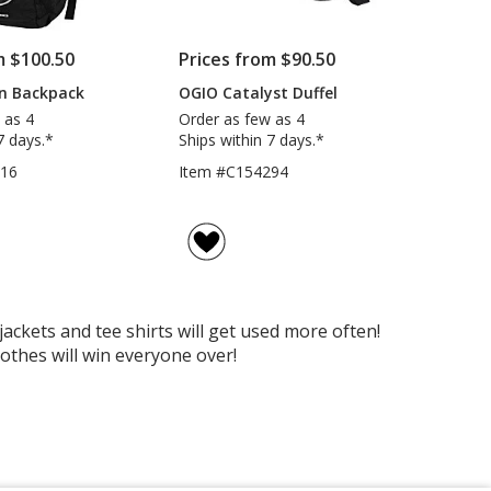
m $100.50
Prices from $90.50
n Backpack
OGIO Catalyst Duffel
 as 4
Order as few as 4
7 days.*
Ships within 7 days.*
016
Item #C154294
ckets and tee shirts will get used more often!
othes will win everyone over!