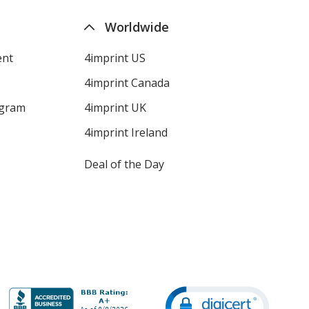
Worldwide
ent
4imprint US
4imprint Canada
ogram
4imprint UK
4imprint Ireland
Deal of the Day