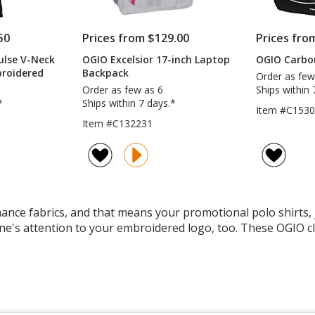
50
Prices from $129.00
Prices fro
ulse V-Neck
OGIO Excelsior 17-inch Laptop
OGIO Carbo
broidered
Backpack
Order as few
Order as few as 6
Ships within 
*
Ships within 7 days.*
Item #C153
Item #C132231
ce fabrics, and that means your promotional polo shirts, ja
ne's attention to your embroidered logo, too. These OGIO cl