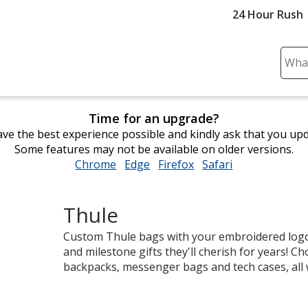
24 Hour Rush
Sear
Plea
ente
cont
Time for an upgrade?
and
ve the best experience possible and kindly ask that you up
subm
Some features may not be available on older versions.
to
Chrome
opens
Edge
opens
Firefox
opens
Safari
opens
comp
in
in
in
in
sear
new
new
new
new
Thule
window
window
window
window
Custom Thule bags with your embroidered logo
and milestone gifts they'll cherish for years! 
backpacks, messenger bags and tech cases, all 