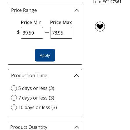
Item #C147861
Price Range
Filter
selections
Price Min
Price Max
automatically
update
$
—
page
Apply
Production Time
Filter
selections
Select
5 days or less (3)
automatically
Production
update
7 days or less (3)
Time
page
option
10 days or less (3)
Product Quantity
selections