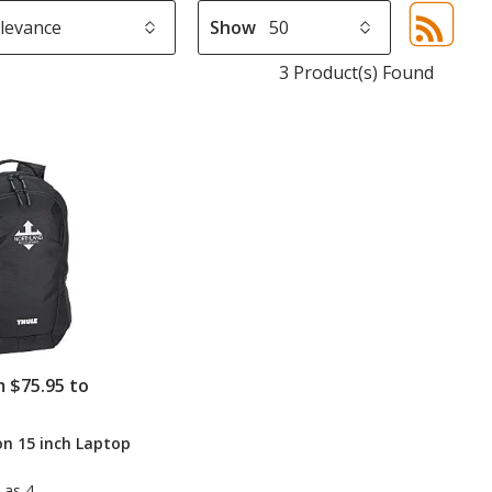
Show
Sor
sel
3 Product(s) Found
aut
upd
pa
m $75.95 to
n 15 inch Laptop
 as 4