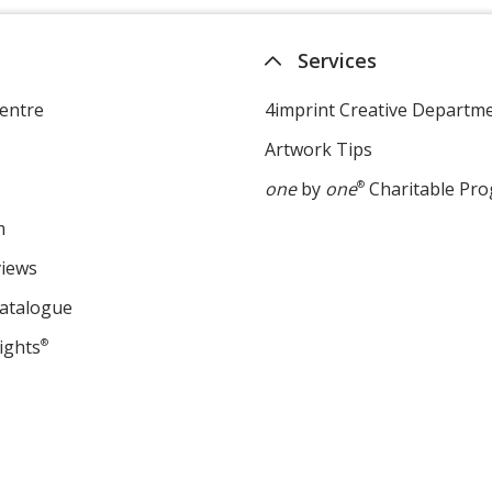
Services
entre
4imprint Creative Departm
Artwork Tips
one
by
one
®
Charitable Pr
m
views
Catalogue
ights
®