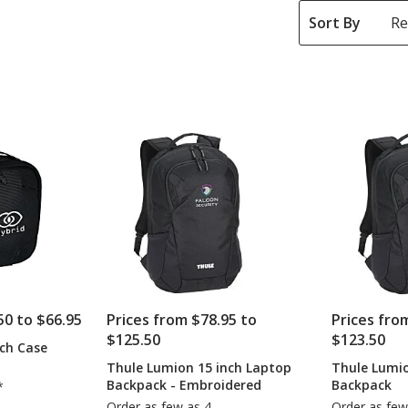
Sort By
50 to $66.95
Prices from $78.95 to
Prices fro
$125.50
$123.50
ch Case
Thule Lumion 15 inch Laptop
Thule Lumio
Backpack - Embroidered
Backpack
*
Order as few as 4
Order as few