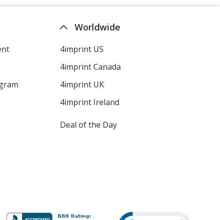
Worldwide
ent
4imprint US
4imprint Canada
ogram
4imprint UK
4imprint Ireland
Deal of the Day