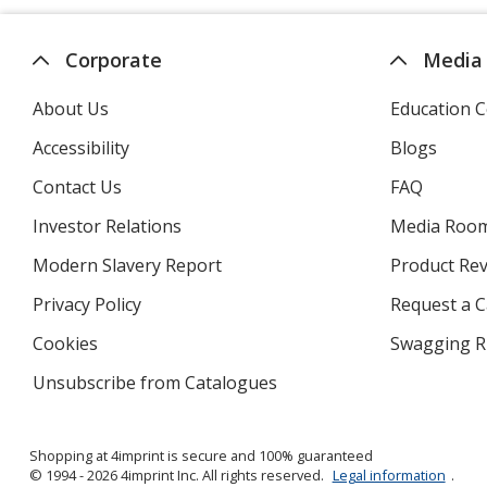
automatically
update
page
Corporate
Media
About Us
Education C
Accessibility
Blogs
Contact Us
FAQ
Investor Relations
opens
Media Roo
in
Modern Slavery Report
opens
Product Re
new
in
window
Privacy Policy
for
Request a 
new
4imprint
window
Cookies
used
Swagging R
by
Unsubscribe from Catalogues
sent
4imprint
by
4imprint
Shopping at 4imprint is secure and 100% guaranteed
© 1994 - 2026 4imprint Inc. All rights reserved.
Legal information
.