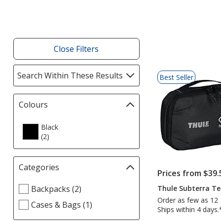
Products
Close Filters
List
Search Within These Results
selections
Best Seller
of
automatically
Products
update
Colours
Filter
page
selections
automatically
Black
(2
products
)
update
page
Categories
Filter
Prices from $39.
selections
Select
Thule Subterra Te
Backpacks (2)
automatically
Categories
update
Order as few as 12
Cases & Bags (1)
filters
Ships within 4 days.
page