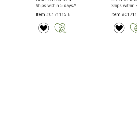
Ships within 5 days.*
Ships within 
Item #C171115-E
Item #C171