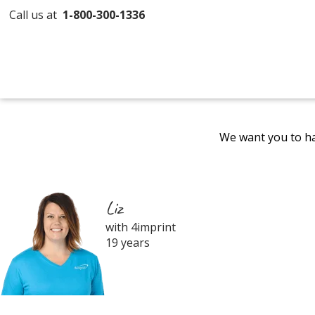
Call us at
1-800-300-1336
We want you to ha
Liz
with 4imprint
19 years
Filter