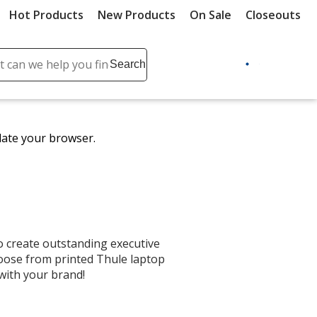
Hot Products
New Products
On Sale
Closeouts
ch
Search
se
r
ent
date your browser.
it
lete
ch
 create outstanding executive
Choose from printed Thule laptop
with your brand!